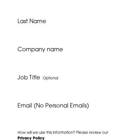
Last Name
Company name
Job Title
Optional
Email (No Personal Emails)
How will we use this information? Please review our
Privacy Policy
.