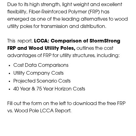
Due to its high strength, light weight and excellent
flexibility, Fiber-Reinforced Polymer (FRP) has
emerged as one of the leading alternatives to wood
utility poles for transmission and distribution.
This report,
LCCA: Comparison of StormStrong
FRP and Wood Utility Poles,
outlines the cost
advantages of FRP for utility structures, including:
Cost Data Comparisons
Utility Company Costs
Projected Scenario Costs
40 Year & 75 Year Horizon Costs
Fill out the form on the left to download the free FRP
vs. Wood Pole LCCA Report.