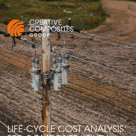
LIFE-CYCLE COST ANALYSIS: