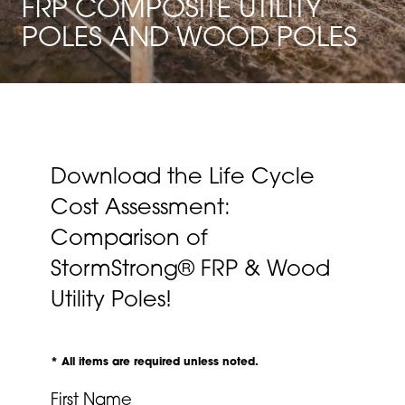
FRP COMPOSITE UTILITY
POLES AND WOOD POLES
Download the Life Cycle
Cost Assessment:
Comparison of
StormStrong® FRP & Wood
Utility Poles!
* All items are required unless noted.
First Name