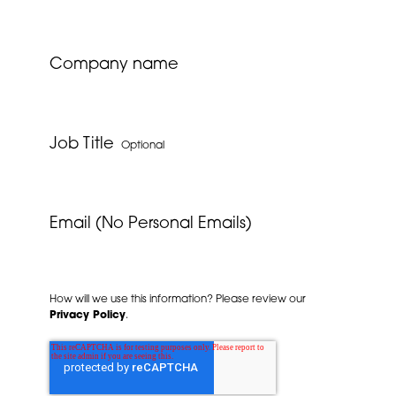
Company name
Job Title
Optional
Email (No Personal Emails)
How will we use this information? Please review our
Privacy Policy
.