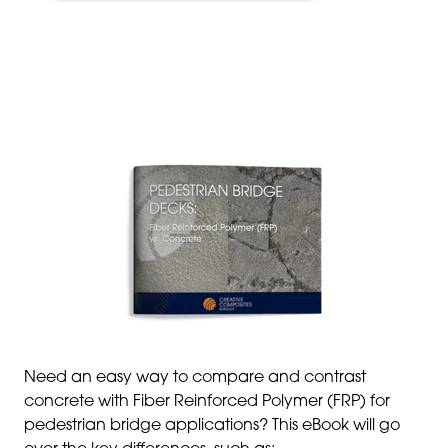
Need an easy way to compare and contrast
concrete with Fiber Reinforced Polymer (FRP) for
pedestrian bridge applications? This eBook will go