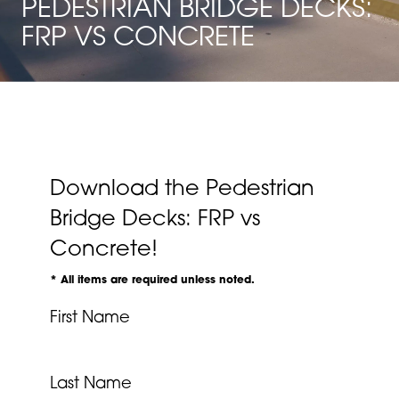
PEDESTRIAN BRIDGE DECKS:
FRP VS CONCRETE
Download the Pedestrian
Bridge Decks: FRP vs
Concrete!
* All items are required unless noted.
First Name
Last Name