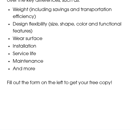
over the key differences, such as:
Weight (including savings and transportation
efficiency)
Design flexibility (size, shape, color and functional
features)
Wear surface
Installation
Service life
Maintenance
And more
Fill out the form on the left to get your free copy!