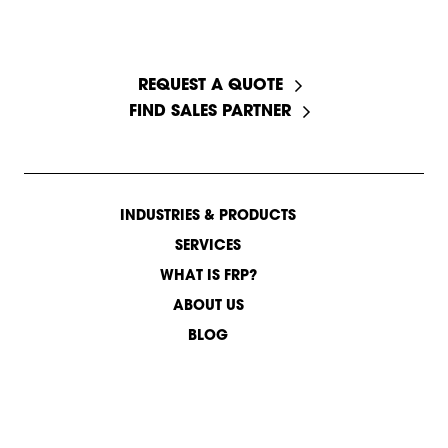
START A CONVERSATION
REQUEST A QUOTE
FIND SALES PARTNER
INDUSTRIES & PRODUCTS
SERVICES
WHAT IS FRP?
ABOUT US
BLOG
CONTACT US