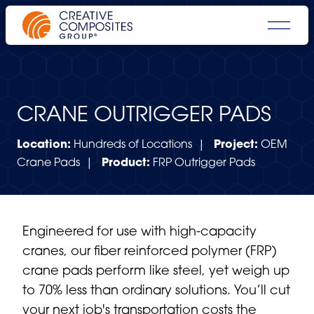
CRANE OUTRIGGER PADS
Location:
Hundreds of Locations |
Project:
OEM
Crane Pads |
Product:
FRP Outrigger Pads
Engineered for use with high-capacity
cranes, our fiber reinforced polymer (FRP)
crane pads perform like steel, yet weigh up
to 70% less than ordinary solutions. You’ll cut
your next job's transportation costs the