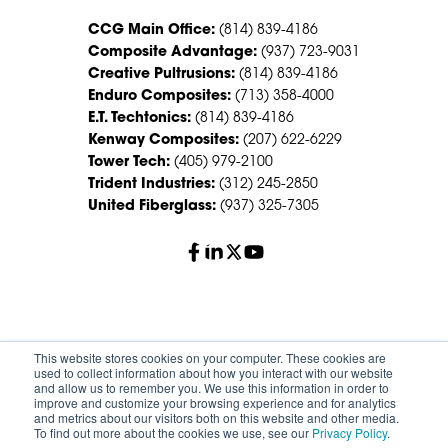
CCG Main Office:
(814) 839-4186
Composite Advantage:
(937) 723-9031
Creative Pultrusions:
(814) 839-4186
Enduro Composites:
(713) 358-4000
E.T. Techtonics:
(814) 839-4186
Kenway Composites:
(207) 622-6229
Tower Tech:
(405) 979-2100
Trident Industries:
(312) 245-2850
United Fiberglass:
(937) 325-7305
© 2026 Creative Composites Group. All Rights Reserved
This website stores cookies on your computer. These cookies are
Worldwide.
used to collect information about how you interact with our website
and allow us to remember you. We use this information in order to
improve and customize your browsing experience and for analytics
Careers
Terms of Service
Privacy Policy
and metrics about our visitors both on this website and other media.
Sitemap
HS Group Policies
To find out more about the cookies we use, see our
Privacy Policy
.