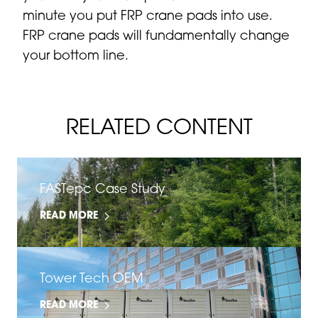
minute you put FRP crane pads into use.
FRP crane pads will fundamentally change
your bottom line.
RELATED CONTENT
FASTepc Case Study
READ MORE
Tower Tech OEM
READ MORE