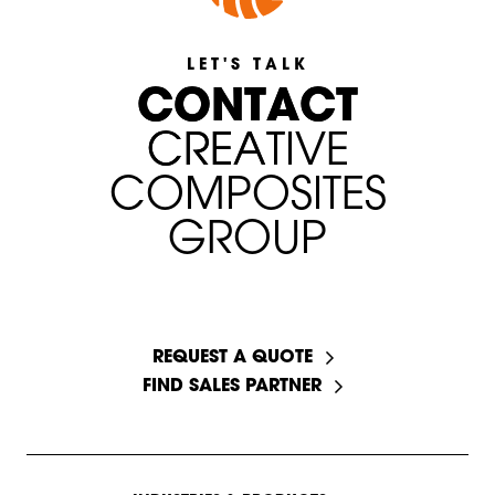
LET'S TALK
C
C
O
O
N
N
T
T
A
A
C
C
T
T
C
C
R
R
E
E
A
A
T
T
I
I
V
V
E
C
O
M
P
O
S
I
T
E
S
G
R
O
U
P
START A CONVERSATION
REQUEST A QUOTE
FIND SALES PARTNER