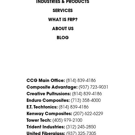
INDUSTRIES & PRODUCTS
SERVICES
WHAT IS FRP?
ABOUT US
BLOG
CONTACT US
CCG Main Office:
(814) 839-4186
Composite Advantage:
(937) 723-9031
Creative Pultrusions:
(814) 839-4186
Enduro Composites:
(713) 358-4000
E.T. Techtonics:
(814) 839-4186
Kenway Composites:
(207) 622-6229
Tower Tech:
(405) 979-2100
Trident Industries:
(312) 245-2850
United Fiberglass:
(937) 325-7305