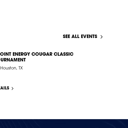
SEE ALL EVENTS
OINT ENERGY COUGAR CLASSIC
OURNAMENT
Houston, TX
TAILS