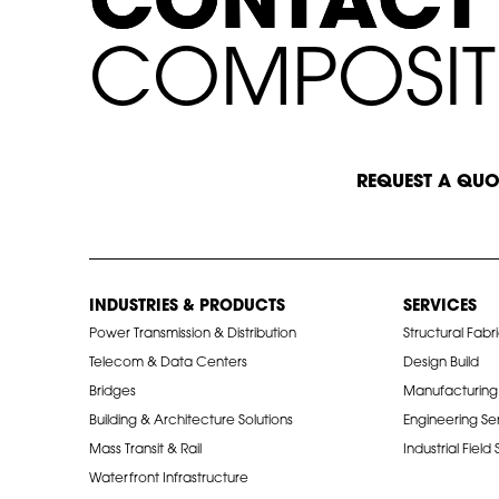
C
C
O
O
N
N
T
T
A
A
C
C
T
T
C
O
M
P
O
S
I
T
START A CONVERSATION
REQUEST A QUO
INDUSTRIES & PRODUCTS
SERVICES
Power Transmission & Distribution
Structural Fabr
Telecom & Data Centers
Design Build
Bridges
Manufacturing
Building & Architecture Solutions
Engineering Se
Mass Transit & Rail
Industrial Field
Waterfront Infrastructure