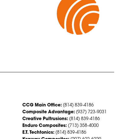
CONTACT US
CCG Main Office:
(814) 839-4186
Composite Advantage:
(937) 723-9031
Creative Pultrusions:
(814) 839-4186
Enduro Composites:
(713) 358-4000
E.T. Techtonics:
(814) 839-4186