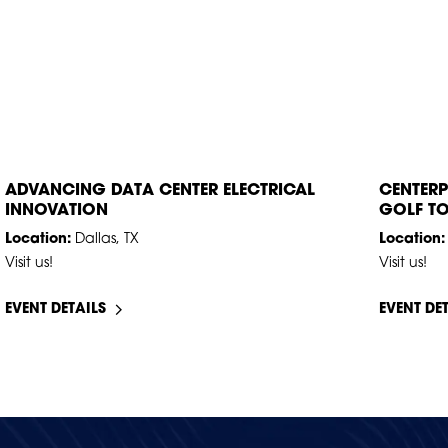
AUG
18
–
19
SEP
14
ADVANCING DATA CENTER ELECTRICAL
CENTERP
INNOVATION
GOLF T
Location:
Dallas, TX
Location:
Visit us!
Visit us!
EVENT DETAILS
EVENT DE