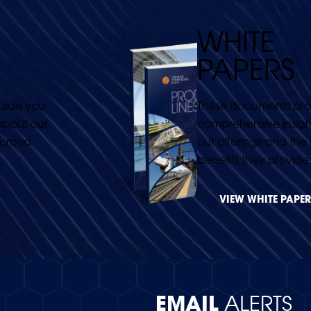
WHITE
PAPERS
guide you
These documents pro
about our
comprehensive insight
forced
our offerings and the
benefits they provide
VIEW WHITE PAPER
EMAIL
ALERTS