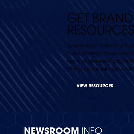
GET BRAND
RESOURCES
These resources are here to 
to the information you need 
highly engineered Fiber Rein
Polymer composite products.
VIEW RESOURCES
NEWSROOM
INFO