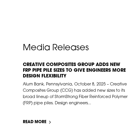
Media Releases
CREATIVE COMPOSITES GROUP ADDS NEW
NOV 10, 2025
FRP PIPE PILE SIZES TO GIVE ENGINEERS MORE
DESIGN FLEXIBILITY
Alum Bank, Pennsylvania, October 8, 2025 – Creative
Composites Group (CCG) has added new sizes to its
broad lineup of StormStrong Fiber Reinforced Polymer
(FRP) pipe piles. Design engineers...
READ MORE