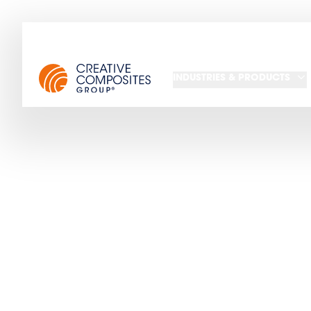
INDUSTRIES & PRODUCTS
Read CCG's la
upcoming 