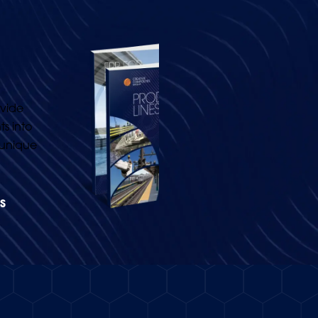
vide
s into
 unique
.
S