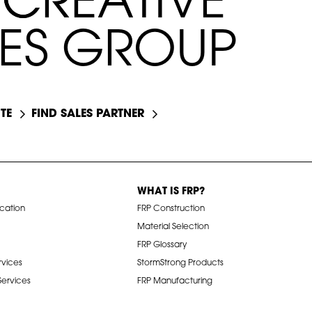
C
C
R
R
E
E
A
A
T
T
I
I
V
E
E
S
G
R
O
U
P
TE
FIND SALES PARTNER
WHAT IS FRP?
ication
FRP Construction
Material Selection
FRP Glossary
rvices
StormStrong Products
 Services
FRP Manufacturing