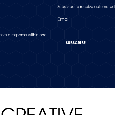
Subscribe to receive automated 
Email
eceive a response within one