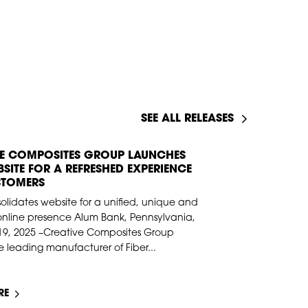
SEE ALL RELEASES
VE COMPOSITES GROUP LAUNCHES
9, 2025
SITE FOR A REFRESHED EXPERIENCE
STOMERS
lidates website for a unified, unique and
online presence Alum Bank, Pennsylvania,
19, 2025 –Creative Composites Group
 leading manufacturer of Fiber...
RE