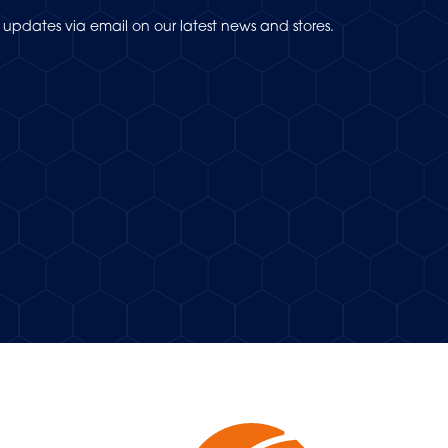
updates via email on our latest news and stores.