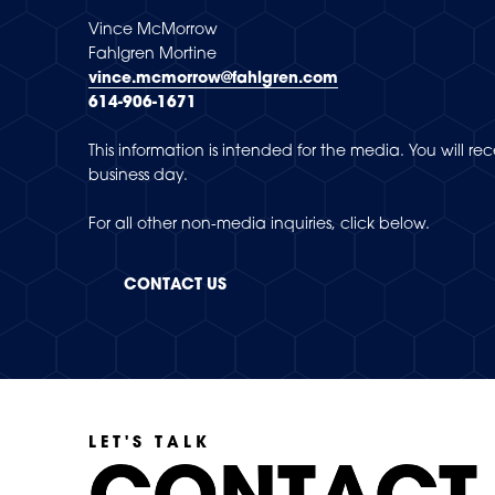
Vince McMorrow
Fahlgren Mortine
vince.mcmorrow@fahlgren.com
614-906-1671
This information is intended for the media. You will r
business day.
For all other non-media inquiries, click below.
CONTACT US
LET'S TALK