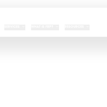
SERVICES
WHAT IS FRP?
RESOURCES
NEWSROOM
test press releases and media coverag
events and see media resources and