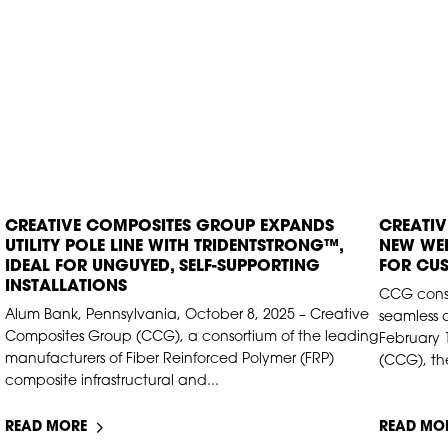
CREATIVE COMPOSITES GROUP EXPANDS
CREATI
OCT 10, 2025
FEB 1
UTILITY POLE LINE WITH TRIDENTSTRONG™,
NEW WEB
IDEAL FOR UNGUYED, SELF-SUPPORTING
FOR CU
INSTALLATIONS
CCG conso
Alum Bank, Pennsylvania, October 8, 2025 – Creative
seamless 
Composites Group (CCG), a consortium of the leading
February 
manufacturers of Fiber Reinforced Polymer (FRP)
(CCG), the
composite infrastructural and...
READ MORE
READ MO