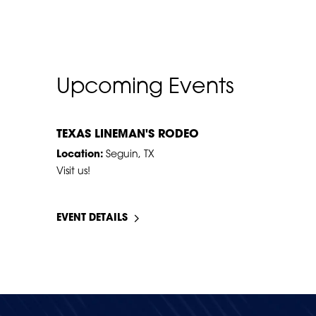
Upcoming Events
JUL
17
–
18
TEXAS LINEMAN'S RODEO
Location:
Seguin, TX
Visit us!
EVENT DETAILS