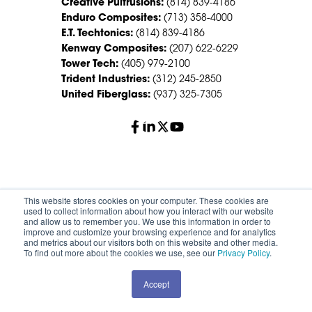
Creative Pultrusions:
(814) 839-4186
Enduro Composites:
(713) 358-4000
E.T. Techtonics:
(814) 839-4186
Kenway Composites:
(207) 622-6229
Tower Tech:
(405) 979-2100
Trident Industries:
(312) 245-2850
United Fiberglass:
(937) 325-7305
© 2026 Creative Composites Group. All Rights Reserved
This website stores cookies on your computer. These cookies are
Worldwide.
used to collect information about how you interact with our website
and allow us to remember you. We use this information in order to
improve and customize your browsing experience and for analytics
Careers
Terms of Service
Privacy Policy
and metrics about our visitors both on this website and other media.
Sitemap
HS Group Policies
To find out more about the cookies we use, see our
Privacy Policy
.
Accept
REQUEST A QUOTE
CONTACT SALES