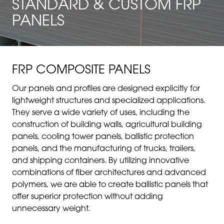
STANDARD & CUSTOM FRP
PANELS
FRP COMPOSITE PANELS
Our panels and profiles are designed explicitly for
lightweight structures and specialized applications.
They serve a wide variety of uses, including the
construction of building walls, agricultural building
panels, cooling tower panels, ballistic protection
panels, and the manufacturing of trucks, trailers,
and shipping containers. By utilizing innovative
combinations of fiber architectures and advanced
polymers, we are able to create ballistic panels that
offer superior protection without adding
unnecessary weight.