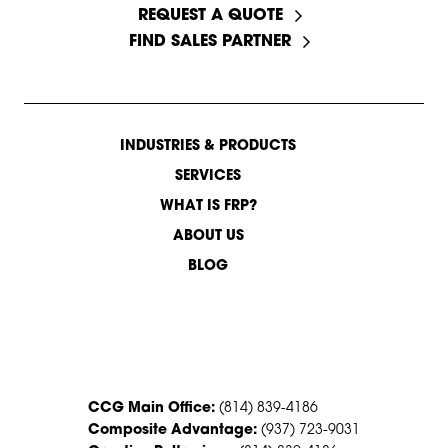
REQUEST A QUOTE
FIND SALES PARTNER
INDUSTRIES & PRODUCTS
SERVICES
WHAT IS FRP?
ABOUT US
BLOG
CONTACT US
CCG Main Office:
(814) 839-4186
Composite Advantage:
(937) 723-9031