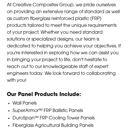
At Creative Composites Group, we pride ourselves
on providing an extensive range of standard as well
as custom fiberglass reinforced plastic (FRP)
products tailored to meet the unique requirements
of your project. Whether you need standard
solutions or specialized designs, our team is
dedicated to helping you achieve your objectives. If
you're interested in exploring how we can assist you
in bringing your project to life, don't hesitate to
reach out to our knowledgeable staff of expert
engineers today. We look forward to collaborating
with you!
Our Panel Products Include:
Wall Panels
SuperArmor™ FRP Ballistic Panels
DuroSpan™ FRP Cooling Tower Panels
Fiberglass Agricultural Building Panels