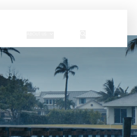
JOIN OUR TEAM
REQUEST A QUOTE
ABOUT US
BLOG
CONTACT US