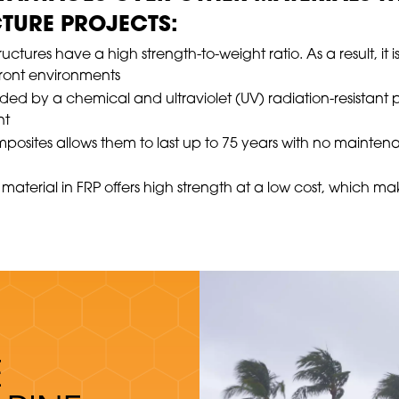
TURE PROJECTS:
ctures have a high strength-to-weight ratio. As a result, it i
front environments
nded by a chemical and ultraviolet (UV) radiation-resistant 
nt
mposites allows them to last up to 75 years with no mainten
material in FRP offers high strength at a low cost, which m
E