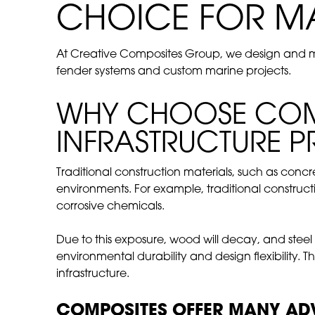
CHOICE FOR M
At Creative Composites Group, we design and man
fender systems and custom marine projects.
WHY CHOOSE COMP
INFRASTRUCTURE P
Traditional construction materials, such as con
environments. For example, traditional construct
corrosive chemicals.
Due to this exposure, wood will decay, and steel
environmental durability and design flexibility. 
infrastructure.
COMPOSITES OFFER MANY ADV