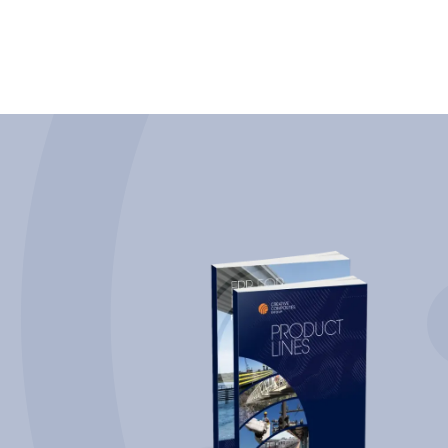
attractive option in the marine sector.