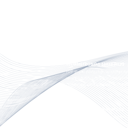
STORMSTRONG® PIPE PILES
FRP composite pilings serve as 
various structures, including doc
landings and waterfront fender
STORMSTRONG® SHEET PILES
FRP sheet piling has weather res
weight ratio, corrosion resista
operation and product versatili
CAMELS & SHIP SEPARATORS
FRP camels provide the stand-
vessels and piers with corrosion