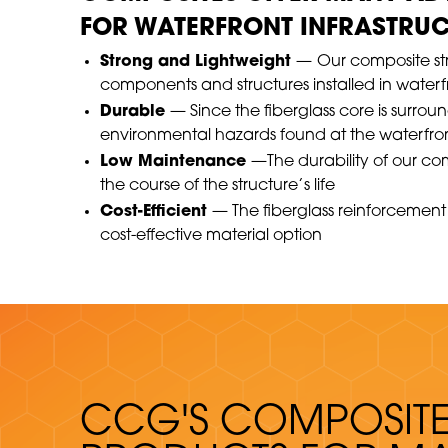
FOR WATERFRONT INFRASTRUC
Strong and Lightweight
—
Our composite stru
components and structures installed in water
Durable
— Since the fiberglass core is surrou
environmental hazards found at the waterfro
Low Maintenance
—The durability of our co
the course of the structure’s life
Cost-Efficient
— The fiberglass reinforcement 
cost-effective material option
CCG'S COMPOSIT