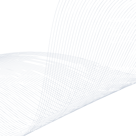
FENDER SYS
primary elements in
Fender syste
ks, marinas, ferry
systems and f
 protection systems.
withstand hi
DOCKS & PI
istance, high strength-to-
Composite do
nce, low maintenance
and have sup
ty.
environment
CUSTOM MA
off distance between
Custom marin
 resistance and design
requirements