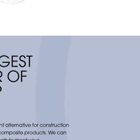
increasingly 
GEST
 OF
P
ant alternative for construction
 composite products. We can