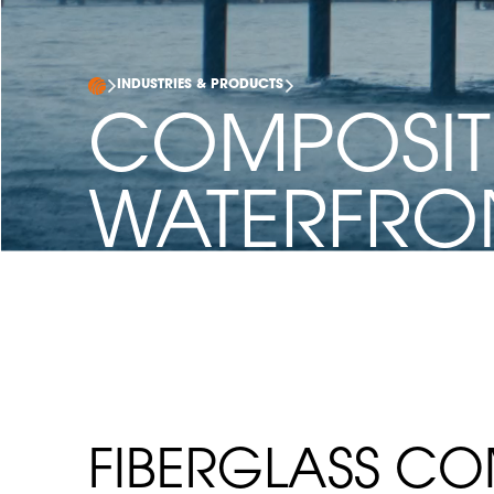
INDUSTRIES & PRODUCTS
COMPOSIT
WATERFRO
INFRASTRU
FIBERGLASS CO