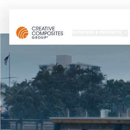
INDUSTRIES & PRODUCTS