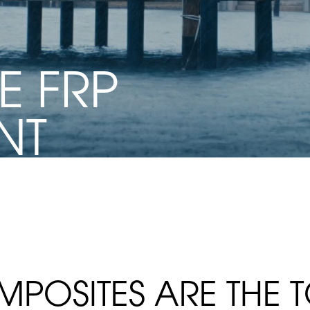
E FRP
NT
CTURE
MPOSITES ARE THE 