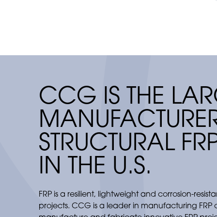
flexibility.
CCG IS THE LAR
MANUFACTURER
STRUCTURAL FR
IN THE U.S.
FRP is a resilient, lightweight and corrosion-resist
projects. CCG is a leader in manufacturing FRP