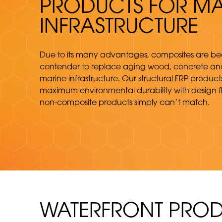
PRODUCTS FOR MA
INFRASTRUCTURE
Due to its many advantages, composites are b
contender to replace aging wood, concrete and
marine infrastructure. Our structural FRP produc
maximum environmental durability with design fle
non-composite products simply can’t match.
WATERFRONT PROD