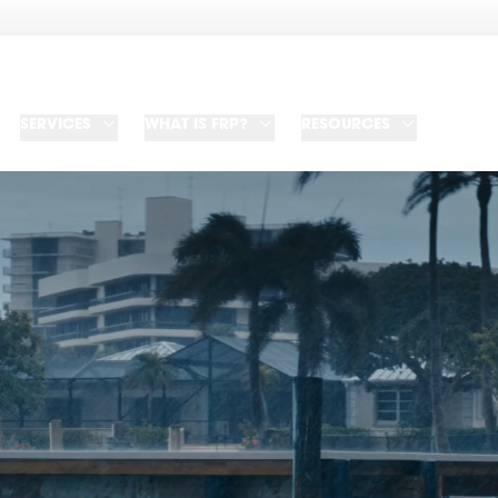
SERVICES
WHAT IS FRP?
RESOURCES