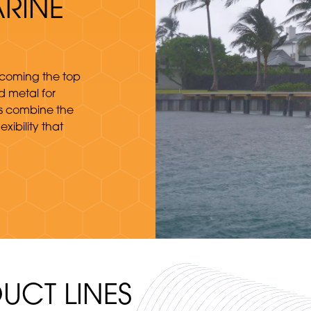
RINE
ecoming the top
 metal for
ts combine the
xibility that
UCT LINES