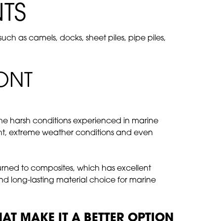
TS
h as camels, docks, sheet piles, pipe piles,
ONT
the harsh conditions experienced in marine
ight, extreme weather conditions and even
turned to composites, which has excellent
and long-lasting material choice for marine
T MAKE IT A BETTER OPTION