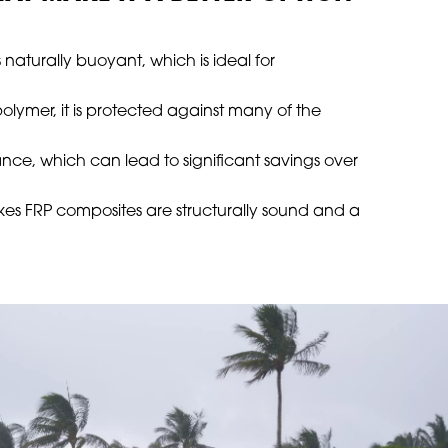
s naturally buoyant, which is ideal for
polymer, it is protected against many of the
ance, which can lead to significant savings over
akes FRP composites are structurally sound and a