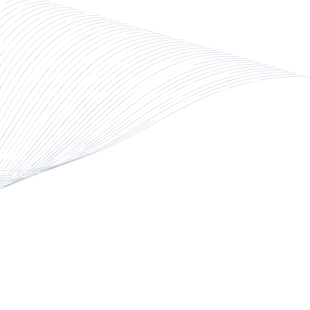
TEMS
ms are the ideal for waterway protection
erry terminal guide walls required to
gh energy impacts from barges and ships.
ERS
ck and pier solutions are highly durable
erior functionality in the marine
.
RINE SOLUTIONS
e solutions meet specific performance
 for complex projects, making it an