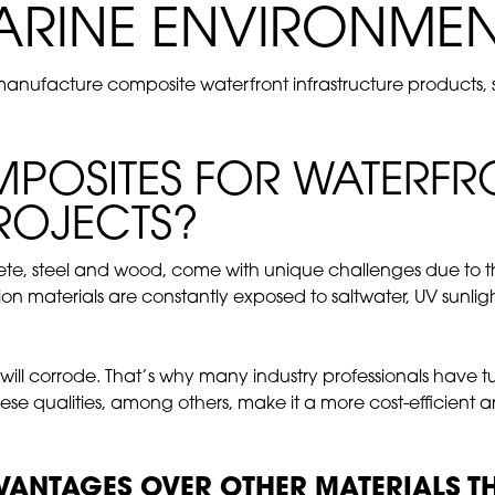
ARINE ENVIRONMEN
ufacture composite waterfront infrastructure products, suc
OSITES FOR WATERFR
ROJECTS?
crete, steel and wood, come with unique challenges due to 
ion materials are constantly exposed to saltwater, UV sunl
 will corrode. That’s why many industry professionals have 
These qualities, among others, make it a more cost-efficient 
ANTAGES OVER OTHER MATERIALS THA