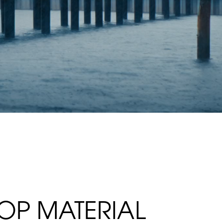
TOP MATERIAL