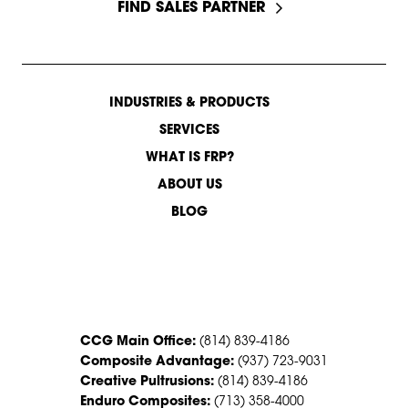
FIND SALES PARTNER
INDUSTRIES & PRODUCTS
SERVICES
WHAT IS FRP?
ABOUT US
BLOG
CONTACT US
CCG Main Office:
(814) 839-4186
Composite Advantage:
(937) 723-9031
Creative Pultrusions:
(814) 839-4186
Enduro Composites:
(713) 358-4000