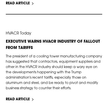
READ ARTICLE
APR 30, 2025
HVACR Today
EXECUTIVE WARNS HVACR INDUSTRY OF FALLOUT
FROM TARIFFS
The president of a cooling tower manufacturing company
has suggested that contractors, equipment suppliers and
other in the HVACR industry should keep a wary eye on
the developments happening with the Trump
administration's recent tariffs, especially those on
aluminum and steel, and be ready to pivot and modify
business strategy to counter their efforts.
READ ARTICLE