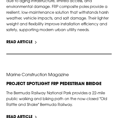
due to aging infrastructure, limited access, and
environmental damage. FRP composite poles provide a
resilient, low-maintenance solution that withstands harsh
weather, vehicle impacts, and salt damage. Their lighter
weight and flexibility improve installation efficiency and
safety, supporting modern urban utility needs.
READ ARTICLE
JUN 1, 2026
Marine Construction Magazine
PROJECT SPOTLIGHT FRP PEDESTRIAN BRIDGE
The Bermuda Railway National Park provides a 22-mile
public walking and biking path on the now-closed "Old
Rattle and Shake" Bermuda Railway.
READ ARTICLE