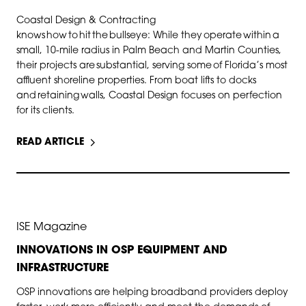
Coastal Design & Contracting
knows how to hit the bullseye: While they operate within a
small, 10-mile radius in Palm Beach and Martin Counties,
their projects are substantial, serving some of Florida’s most
affluent shoreline properties. From boat lifts to docks
and retaining walls, Coastal Design focuses on perfection
for its clients.
READ ARTICLE
SEP 30, 2025
ISE Magazine
INNOVATIONS IN OSP EQUIPMENT AND
INFRASTRUCTURE
OSP innovations are helping broadband providers deploy