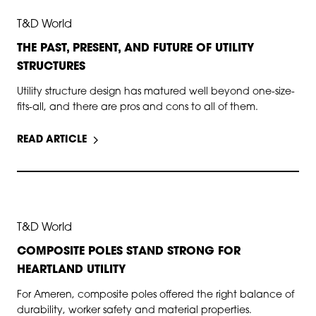
AUG 19, 2025
T&D World
THE PAST, PRESENT, AND FUTURE OF UTILITY
STRUCTURES
Utility structure design has matured well beyond one-size-
fits-all, and there are pros and cons to all of them.
READ ARTICLE
JUL 29, 2025
T&D World
COMPOSITE POLES STAND STRONG FOR
HEARTLAND UTILITY
For Ameren, composite poles offered the right balance of
durability, worker safety and material properties.