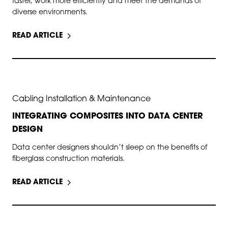
faster, work more efficiently and meet the demands of
diverse environments.
READ ARTICLE
SEP 17, 2025
Cabling Installation & Maintenance
INTEGRATING COMPOSITES INTO DATA CENTER
DESIGN
Data center designers shouldn’t sleep on the benefits of
fiberglass construction materials.
READ ARTICLE