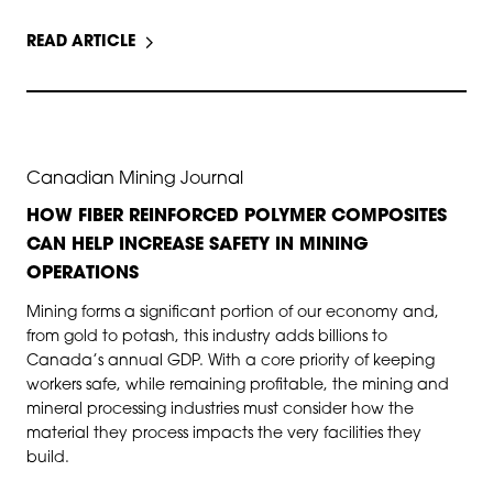
READ ARTICLE
JUN 11, 2025
Canadian Mining Journal
HOW FIBER REINFORCED POLYMER COMPOSITES
CAN HELP INCREASE SAFETY IN MINING
OPERATIONS
Mining forms a significant portion of our economy and,
from gold to potash, this industry adds billions to
Canada’s annual GDP. With a core priority of keeping
workers safe, while remaining profitable, the mining and
mineral processing industries must consider how the
material they process impacts the very facilities they
build.