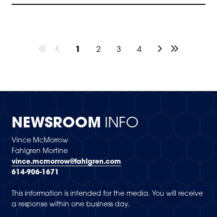
1
2
3
4
NEWSROOM
INFO
Vince McMorrow
Fahlgren Mortine
vince.mcmorrow@fahlgren.com
614-906-1671
This information is intended for the media. You will receive
a response within one business day.