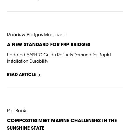
MAY 31, 2026
Roads & Bridges Magazine
A NEW STANDARD FOR FRP BRIDGES
Updated AASHTO Guide Reflects Demand for Rapid
Installation Durability
READ ARTICLE
APR 20, 2026
Pile Buck
COMPOSITES MEET MARINE CHALLENGES IN THE
SUNSHINE STATE