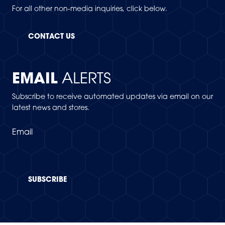
For all other non-media inquiries, click below.
CONTACT US
EMAIL
ALERTS
Subscribe to receive automated updates via email on our
latest news and stores.
Email