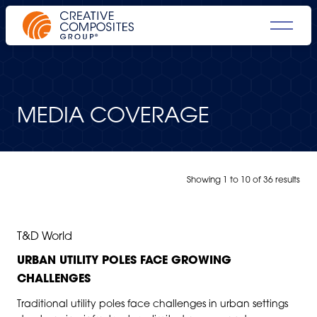
MEDIA COVERAGE
Showing
1
to
10
of
36 results
JUL 8, 2026
T&D World
URBAN UTILITY POLES FACE GROWING
CHALLENGES
Traditional utility poles face challenges in urban settings