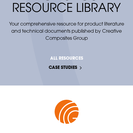
A corrosion-resistant alternative to stainless
RESOURCE LIBRARY
steel and galvanized instrumentation
stands.
Your comprehensive resource for product literature
and technical documents published by Creative
Composites Group
ALL RESOURCES
CASE STUDIES