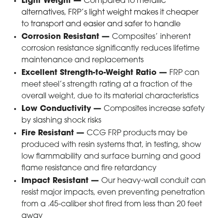
Light Weight
—
Compared to metallic
alternatives, FRP’s light weight makes it cheaper
to transport and easier and safer to handle
Corrosion Resistant
—
Composites’ inherent
corrosion resistance significantly reduces lifetime
maintenance and replacements
Excellent Strength-to-Weight Ratio
—
FRP can
meet steel’s strength rating at a fraction of the
overall weight, due to its material characteristics
Low Conductivity
—
Composites increase safety
by slashing shock risks
Fire Resistant
—
CCG FRP products may be
produced with resin systems that, in testing, show
low flammability and surface burning and good
flame resistance and fire retardancy
Impact Resistant
—
Our heavy-wall conduit can
resist major impacts, even preventing penetration
from a .45-caliber shot fired from less than 20 feet
away