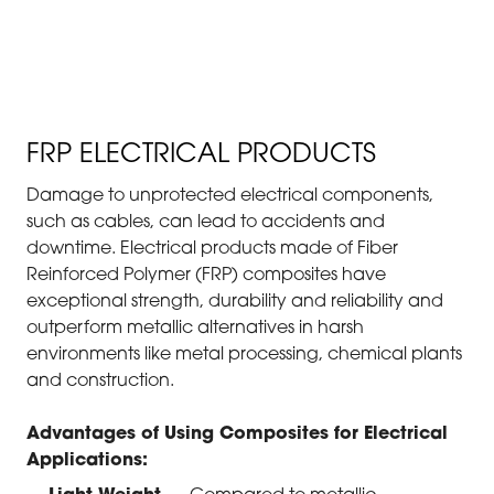
ELECTRICAL & CABLE
MANAGEMENT
FRP ELECTRICAL PRODUCTS
Damage to unprotected electrical components,
such as cables, can lead to accidents and
downtime. Electrical products made of Fiber
Reinforced Polymer (FRP) composites have
exceptional strength, durability and reliability and
outperform metallic alternatives in harsh
environments like metal processing, chemical plants
and construction.
Advantages of Using Composites for Electrical
Applications: