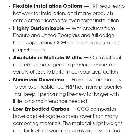
Flexible Installation Options
—
FRP requires no
hot work for installation, and many products
come prefabricated for even faster installation
Highly Customizable
—
With products from
Enduro and United Fiberglass and full design-
build capabilities, CCG can meet your unique
project needs
Available in Multiple Widths
—
Our electrical
and cable management products come in a
variety of sizes to better meet your application
Minimizes Downtime
—
From low flammability
to corrosion resistance, FRP has many properties
that keep it performing like-new for longer with
little to no maintenance needed
Low Embodied Carbon
—
CCG composites
have cradle-to-gate carbon lower than many
competing materials. The material’s light weight
and lack of hot work reduce overall associated