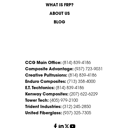
WHAT IS FRP?
ABOUT US
BLOG
CONTACT US
CCG Main Office:
(814) 839-4186
Composite Advantage:
(937) 723-9031
Creative Pultrusions:
(814) 839-4186
Enduro Composites:
(713) 358-4000
E.T. Techtonics:
(814) 839-4186
Kenway Composites:
(207) 622-6229
Tower Tech:
(405) 979-2100
Trident Industries:
(312) 245-2850
United Fiberglass:
(937) 325-7305