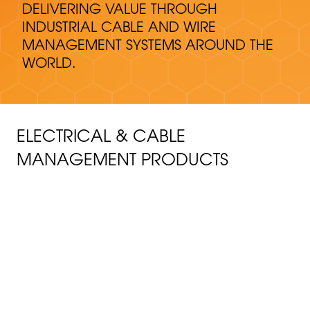
DELIVERING VALUE THROUGH
INDUSTRIAL CABLE AND WIRE
MANAGEMENT SYSTEMS AROUND THE
WORLD.
ELECTRICAL & CABLE
MANAGEMENT PRODUCTS
CABLE MANAGEMENT
FRP wire and cable management products thrive in
CONDUIT PRODUCTS
harsh conditions and maintain uptime.
Fiberglass conduit systems perform even in
COVERBOARDS AND THIRD RAIL
CABLE TRAY
demanding conditions, protecting the electrical