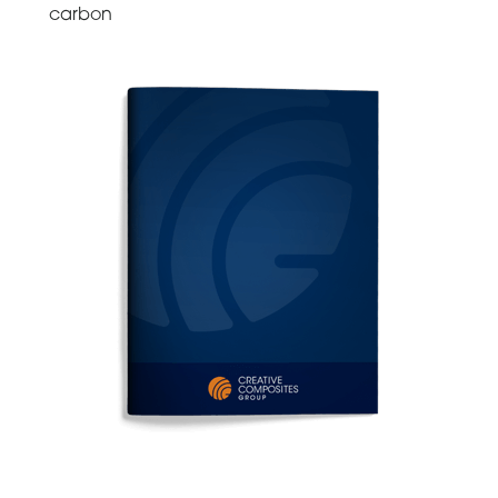
carbon
ELECTRICAL & CABLE MANAGEMENT GUIDES