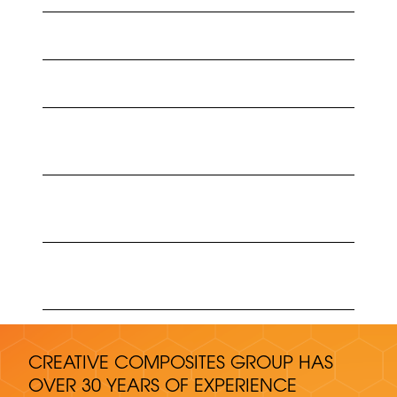
ENDURO ANADARKO CASE STUDY
ENDURO SADARA CASE STUDY
ENDURO GRP CABLE MANAGEMENT SYSTEMS
MIDDLE EAST CATALOG
ENDURO SISTEMAS DE CABLEADO (CABLE
MANAGEMENT CATALOG)
ENDURO PRODUCTS ELECTRICOS (CABLE
MANAGEMENT ONE-SHEET)
CREATIVE COMPOSITES GROUP HAS
OVER 30 YEARS OF EXPERIENCE