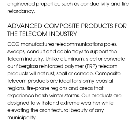
engineered properties, such as conductivity and fire
retardancy.
ADVANCED COMPOSITE PRODUCTS FOR
THE TELECOM INDUSTRY
CCG manufactures telecommunications poles,
sweeps, conduit and cable trays to support the
Telcom industry.
Unlike aluminum, steel or concrete
our fiberglass reinforced polymer (FRP) telecom
products will not rust, spall or corrode. Composite
telecom products are ideal for stormy coastal
regions, fire-prone regions and areas that
experience harsh winter storms. Our products are
designed to withstand extreme weather while
elevating the architectural beauty of any
municipality.