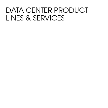
DATA CENTER PRODUCT
LINES & SERVICES
FIRE-RETARDANT BUILDING
PANELS
TuffSpan FRP roofing and siding
panels can reduce
maintenance and cost while
delivering optimum cladding
for long-term performance in
environments that require FM
fire-retardant building panels.
FIBERGLASS CABLE