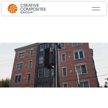
FRP COMPOSITE PRODUCTS
FOR DATA CENTER &