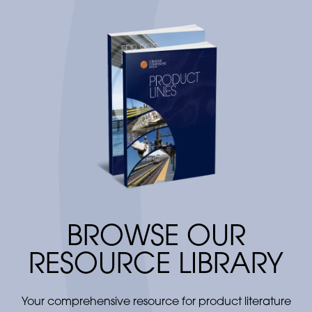
BROWSE OUR
RESOURCE LIBRARY
Your comprehensive resource for product literature