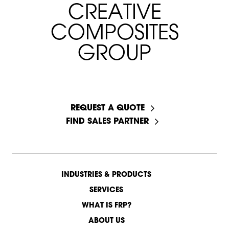
C
R
E
A
T
I
V
E
C
O
M
P
O
S
I
T
E
S
G
R
O
U
P
START A CONVERSATION
REQUEST A QUOTE
FIND SALES PARTNER
INDUSTRIES & PRODUCTS
SERVICES
WHAT IS FRP?
ABOUT US