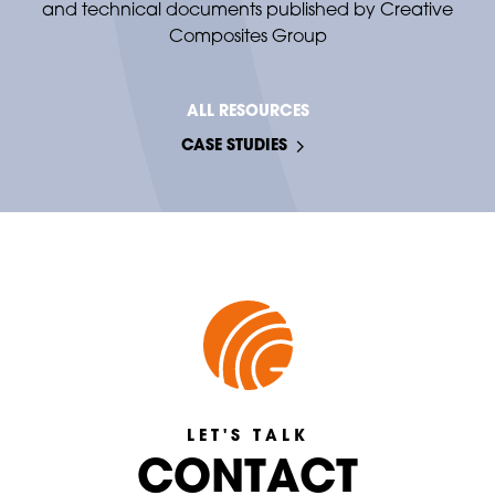
and technical documents published by Creative
Composites Group
ALL RESOURCES
CASE STUDIES
LET'S TALK
C
C
O
O
N
T
A
C
T