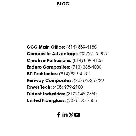
BLOG
CONTACT US
CCG Main Office:
(814) 839-4186
Composite Advantage:
(937) 723-9031
Creative Pultrusions:
(814) 839-4186
Enduro Composites:
(713) 358-4000
E.T. Techtonics:
(814) 839-4186
Kenway Composites:
(207) 622-6229
Tower Tech:
(405) 979-2100
Trident Industries:
(312) 245-2850
United Fiberglass:
(937) 325-7305