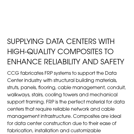
TELECOMMUNICATIONS
INDUSTRIES
SUPPLYING DATA CENTERS WITH
HIGH-QUALITY COMPOSITES TO
ENHANCE RELIABILITY AND SAFETY
CCG fabricates FRP systems to support the Data
Center industry with structural building materials,
struts, panels, flooring, cable management, conduit,
walkways, stairs, cooling towers and mechanical
support framing. FRP is the perfect material for data
centers that require reliable network and cable
management infrastructure. Composites are ideal
for data center construction due to their ease of
fabrication, installation and customizable