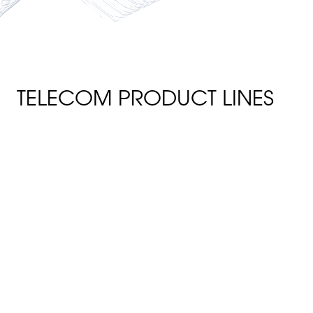
TELECOM PRODUCT LINES
FRP TELECOM POLES
StormStrong telecom poles are
environmentally safe and will
not leach any chemicals into
the environment. The data
poles have inherent fire-
retardant attributes and are
considered self-extinguishing
per ASTM D635 with a
flammability classification of