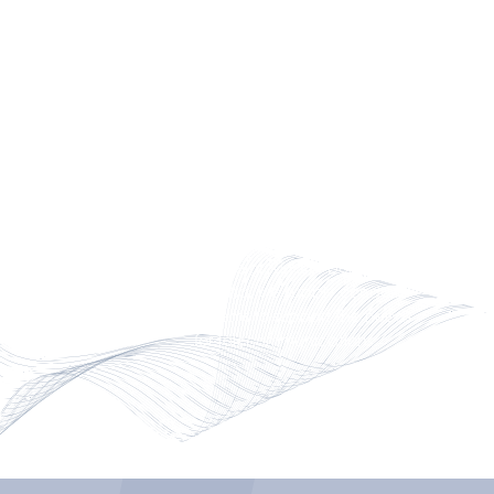
(V0) per UL94.
FRP ELBOWS & RISERS
We offer standard, heavy and
XW conduit, elbows and risers
in sizes comparable to the most
popular Iron Pipe Sizes (IPS)
and inside diameter (ID).
Above ground or below
ground, we supply conduit
systems to support the needs
for telecommunications.