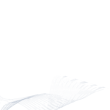
build and deliver ready-to-
install structures made from
FRP.
FIBERGLASS SCAFFOLDING
FOR DATA CENTERS
CCG manufactures FRP
scaffolding for data centers.
Composite scaffolding is often
used for exterior envelope work
and mechanical or electrical
overhead installation. CCG’s
Bothwell scaffolding is modular
and is preferred over aluminum
or wood planking.