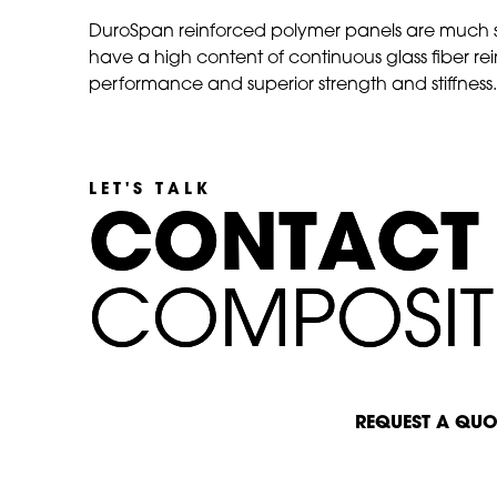
DuroSpan reinforced polymer panels are much s
have a high content of continuous glass fiber r
performance and superior strength and stiffness. T
LET'S TALK
C
C
O
O
N
N
T
T
A
A
C
C
T
T
C
C
O
O
M
M
P
P
O
O
S
S
I
I
T
T
START A CONVERSATION
REQUEST A QUO