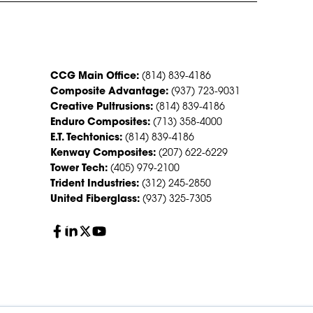
CONTACT US
CCG Main Office:
(814) 839-4186
Composite Advantage:
(937) 723-9031
Creative Pultrusions:
(814) 839-4186
Enduro Composites:
(713) 358-4000
E.T. Techtonics:
(814) 839-4186
Kenway Composites:
(207) 622-6229
Tower Tech:
(405) 979-2100
Trident Industries:
(312) 245-2850
United Fiberglass:
(937) 325-7305