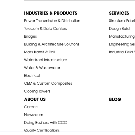
INDUSTRIES & PRODUCTS
SERVICES
Power Transmission & Distribution
Structural Fabr
Telecom & Data Centers
Design Build
Bridges
Manufacturing
Building & Architecture Solutions
Engineering Se
Mass Transit & Rail
Industrial Field
Waterfront Infrastructure
Water & Wastewater
Electrical
OEM & Custom Composites
Cooling Towers
ABOUT US
BLOG
Careers
Newsroom
Doing Business with CCG
Quality Certifications