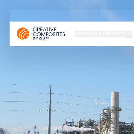
INDUSTRIES & PRODUCTS