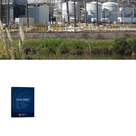
MORE RESOURCES
Learn more about DuroSpan
cooling tower panels
FRP COOLING TOWER PANELS DATA