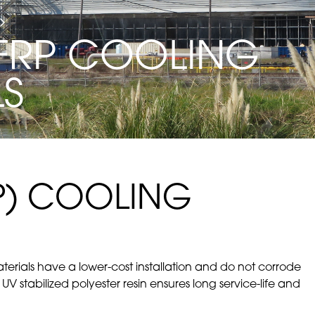
FRP COOLING
LS
RP) COOLING
rials have a lower-cost installation and do not corrode
 UV stabilized polyester resin ensures long service-life and