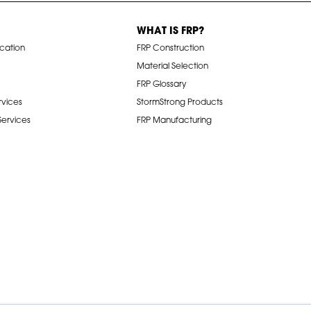
WHAT IS FRP?
ication
FRP Construction
Material Selection
FRP Glossary
rvices
StormStrong Products
 Services
FRP Manufacturing