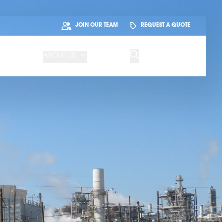
JOIN OUR TEAM
REQUEST A QUOTE
ABOUT US
BLOG
CONTACT US