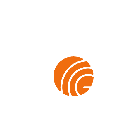
SHEET