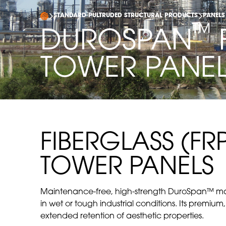
STANDARD PULTRUDED STRUCTURAL PRODUCTS
PANELS
™
DUROSPAN
TOWER PANE
FIBERGLASS (F
TOWER PANELS
Maintenance-free, high-strength DuroSpan™ mate
in wet or tough industrial conditions. Its premium,
extended retention of aesthetic properties.