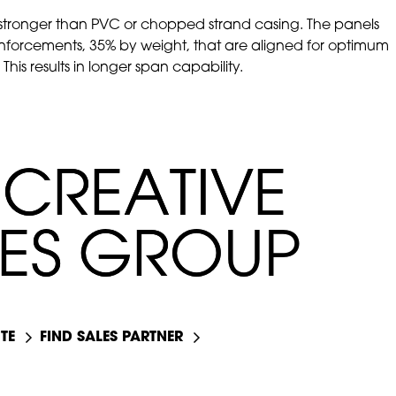
tronger than PVC or chopped strand casing. The panels
einforcements, 35% by weight, that are aligned for optimum
his results in longer span capability.
C
C
R
R
E
E
A
A
T
T
I
I
V
V
E
E
E
E
S
S
G
G
R
R
O
O
U
U
P
P
TE
FIND SALES PARTNER