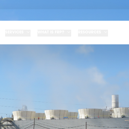
SERVICES
WHAT IS FRP?
RESOURCES