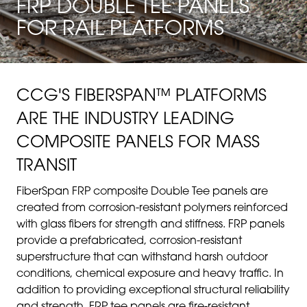
FRP DOUBLE TEE PANELS
FOR RAIL PLATFORMS
CCG'S FIBERSPAN™ PLATFORMS
ARE THE INDUSTRY LEADING
COMPOSITE PANELS FOR MASS
TRANSIT
FiberSpan FRP composite Double Tee panels are
created from corrosion-resistant polymers reinforced
with glass fibers for strength and stiffness. FRP panels
provide a prefabricated, corrosion-resistant
superstructure that can withstand harsh outdoor
conditions, chemical exposure and heavy traffic. In
addition to providing exceptional structural reliability