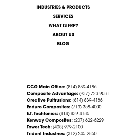
INDUSTRIES & PRODUCTS
SERVICES
WHAT IS FRP?
ABOUT US
BLOG
CONTACT US
CCG Main Office:
(814) 839-4186
Composite Advantage:
(937) 723-9031
Creative Pultrusions:
(814) 839-4186
Enduro Composites:
(713) 358-4000
E.T. Techtonics:
(814) 839-4186
Kenway Composites:
(207) 622-6229
Tower Tech:
(405) 979-2100
Trident Industries:
(312) 245-2850