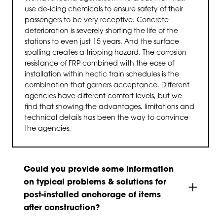
use de-icing chemicals to ensure safety of their
passengers to be very receptive. Concrete
deterioration is severely shorting the life of the
stations to even just 15 years. And the surface
spalling creates a tripping hazard. The corrosion
resistance of FRP combined with the ease of
installation within hectic train schedules is the
combination that garners acceptance. Different
agencies have different comfort levels, but we
find that showing the advantages, limitations and
technical details has been the way to convince
the agencies.
Could you provide some information
on typical problems & solutions for
post-installed anchorage of items
after construction?