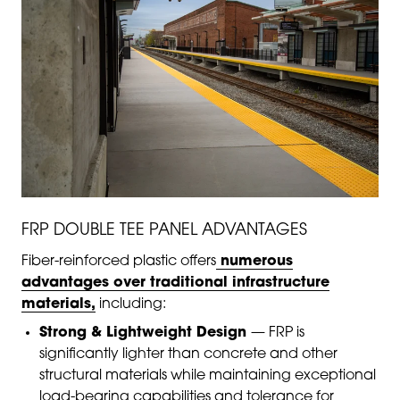
FRP DOUBLE TEE PANEL ADVANTAGES
Fiber-reinforced plastic offers
numerous
advantages over traditional infrastructure
materials,
including:
Strong & Lightweight Design
— FRP is
significantly lighter than concrete and other
structural materials while maintaining exceptional
load-bearing capabilities and tolerance for