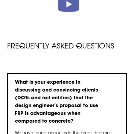
FREQUENTLY ASKED QUESTIONS
What is your experience in
discussing and convincing clients
(DOTs and rail entities) that the
design engineer's proposal to use
FRP is advantageous when
compared to concrete?
We have found agencies in the areas that must