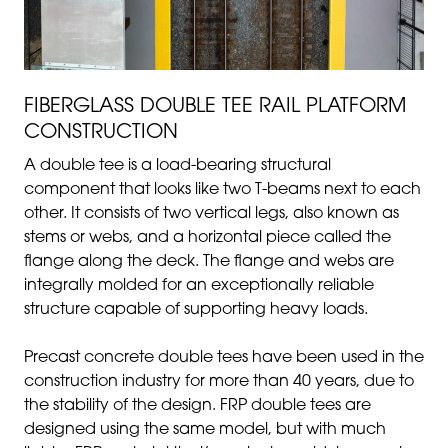
FIBERGLASS DOUBLE TEE RAIL PLATFORM
CONSTRUCTION
A double tee is a load-bearing structural
component that looks like two T-beams next to each
other. It consists of two vertical legs, also known as
stems or webs, and a horizontal piece called the
flange along the deck. The flange and webs are
integrally molded for an exceptionally reliable
structure capable of supporting heavy loads.
Precast concrete double tees have been used in the
construction industry for more than 40 years, due to
the stability of the design. FRP double tees are
designed using the same model, but with much