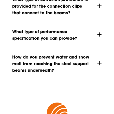
provided for the connection clips
that connect to the beams?
What type of performance
specification you can provide?
How do you prevent water and snow
melt from reaching the steel support
beams underneath?