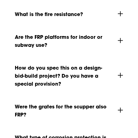
What is the fire resistance?
Are the FRP platforms for indoor or
subway use?
How do you spec this on a design-
bid-build project? Do you have a
special provision?
Were the grates for the scupper also
FRP?
What type of corrosion protection is