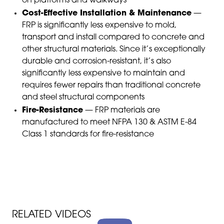
on platforms and walkways
Cost-Effective Installation & Maintenance
—
FRP is significantly less expensive to mold,
transport and install compared to concrete and
other structural materials. Since it’s exceptionally
durable and corrosion-resistant, it’s also
significantly less expensive to maintain and
requires fewer repairs than traditional concrete
and steel structural components
Fire-Resistance
— FRP materials are
manufactured to meet NFPA 130 & ASTM E-84
Class 1 standards for fire-resistance
RELATED VIDEOS