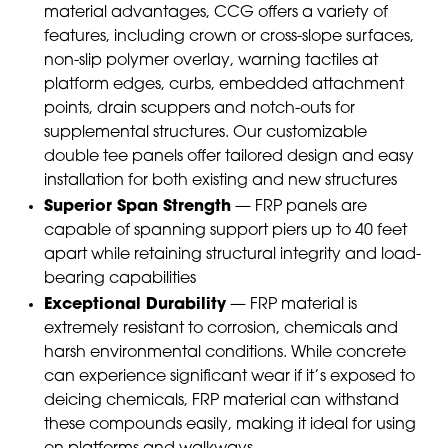
material advantages, CCG offers a variety of
features, including crown or cross-slope surfaces,
non-slip polymer overlay, warning tactiles at
platform edges, curbs, embedded attachment
points, drain scuppers and notch-outs for
supplemental structures. Our customizable
double tee panels offer tailored design and easy
installation for both existing and new structures
Superior Span Strength
— FRP panels are
capable of spanning support piers up to 40 feet
apart while retaining structural integrity and load-
bearing capabilities
Exceptional Durability
— FRP material is
extremely resistant to corrosion, chemicals and
harsh environmental conditions. While concrete
can experience significant wear if it’s exposed to
deicing chemicals, FRP material can withstand
these compounds easily, making it ideal for using