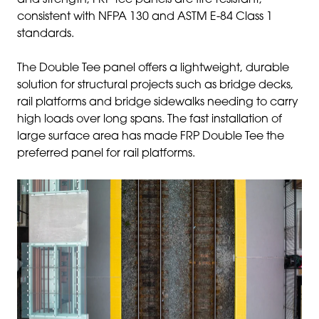
and strength, FRP tee panels are fire-resistant,
consistent with NFPA 130 and ASTM E-84 Class 1
standards.
The Double Tee panel offers a lightweight, durable
solution for structural projects such as bridge decks,
rail platforms and bridge sidewalks needing to carry
high loads over long spans. The fast installation of
large surface area has made FRP Double Tee the
preferred panel for rail platforms.