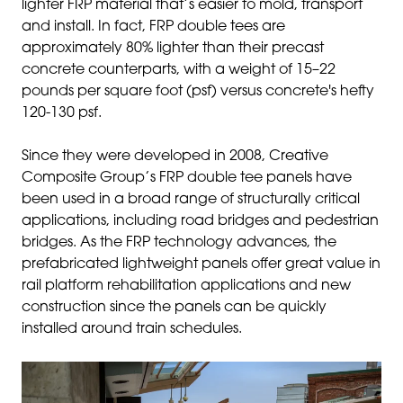
lighter FRP material that’s easier to mold, transport
and install. In fact, FRP double tees are
approximately 80% lighter than their precast
concrete counterparts, with a weight of 15–22
pounds per square foot (psf) versus concrete's hefty
120-130 psf.
Since they were developed in 2008, Creative
Composite Group’s FRP double tee panels have
been used in a broad range of structurally critical
applications, including road bridges and pedestrian
bridges. As the FRP technology advances, the
prefabricated lightweight panels offer great value in
rail platform rehabilitation applications and new
construction since the panels can be quickly
installed around train schedules.