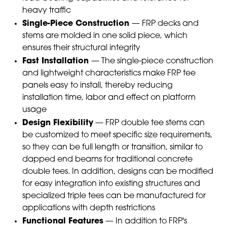
heavy traffic
Single-Piece Construction
— FRP decks and
stems are molded in one solid piece, which
ensures their structural integrity
Fast Installation
— The single-piece construction
and lightweight characteristics make FRP tee
panels easy to install, thereby reducing
installation time, labor and effect on platform
usage
Design Flexibility
— FRP double tee stems can
be customized to meet specific size requirements,
so they can be full length or transition, similar to
dapped end beams for traditional concrete
double tees. In addition, designs can be modified
for easy integration into existing structures and
specialized triple tees can be manufactured for
applications with depth restrictions
Functional Features
— In addition to FRP's