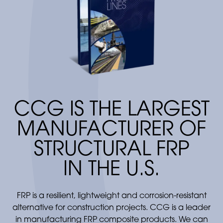
conveyor process which controls thickness
and resin content to meet end product
requirements. The material passes through a
heating zone where the resin is cured to form
a composite panel. FRP composite panels
can be used for a variety of products
including building and roofing panels, RV
sidewalls and other industry applications.
CCG IS THE LARGEST
MANUFACTURER OF
STRUCTURAL FRP
IN THE U.S.
FRP is a resilient, lightweight and corrosion-resistant
alternative for construction projects. CCG is a leader
in manufacturing FRP composite products. We can