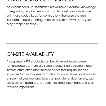
STANDARDS & CERTIFICATIONS
An experienced FRP manufacturer will have extensive knowledge
of regulatory requirements and can demonstrate compliance
with these codes. Look for certifications that ensure a high
standard of quality management to ensure they will meet your
project's specifications.
ON-SITE AVAILABILITY
Though many FRP products can be delivered ready-to-use
remanufactured, there are some products like equipment and
infrastructure often other related needs that require specific
expertise that many general contractors don't have. You'll want to
ensure that your manufacturer can provide services on-site, such
as installation guidance, product maintenance, modifications or
required inspections.