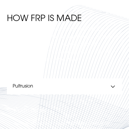
HOW FRP IS MADE
There are several manufacturing methods for
producing FRP and the chosen technique depends
on factors such as order volume, aesthetic
requirements, size and desired function. Common
manufacturing methods include:
Pultrusion
Pultrusion is a technique that uses a series of