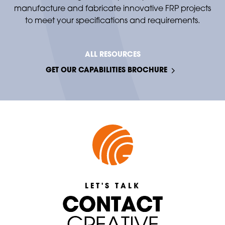
manufacture and fabricate innovative FRP projects
to meet your specifications and requirements.
ALL RESOURCES
GET OUR CAPABILITIES BROCHURE
LET'S TALK
C
C
O
O
N
N
T
T
A
A
C
C
T
T