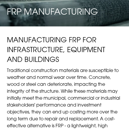
FRP MANUFACTURING
MANUFACTURING FRP FOR
INFRASTRUCTURE, EQUIPMENT
AND BUILDINGS
Traditional construction materials are susceptible to
weather and normal wear over time. Concrete,
wood or steel can deteriorate, impacting the
integrity of the structure. While these materials may
initially meet the municipal, commercial or industrial
stakeholders' performance and investment
objectives, they can end up costing more over the
long term due to repair and replacement. A cost-
effective alternative is FRP - a lightweight, high