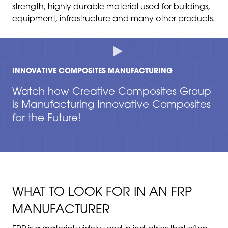
strength, highly durable material used for buildings,
equipment, infrastructure and many other products.
INNOVATIVE COMPOSITES MANUFACTURING
Watch how Creative Composites Group
is Manufacturing Innovative Composites
for the Future!
WHAT TO LOOK FOR IN AN FRP
MANUFACTURER