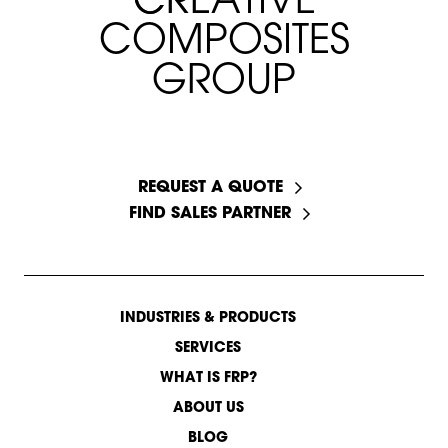
C
C
R
R
E
E
A
A
T
I
V
E
C
O
M
P
O
S
I
T
E
S
G
R
O
U
P
START A CONVERSATION
REQUEST A QUOTE
FIND SALES PARTNER
INDUSTRIES & PRODUCTS
SERVICES
WHAT IS FRP?
ABOUT US
BLOG