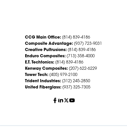
CONTACT US
CCG Main Office:
(814) 839-4186
Composite Advantage:
(937) 723-9031
Creative Pultrusions:
(814) 839-4186
Enduro Composites:
(713) 358-4000
E.T. Techtonics:
(814) 839-4186
Kenway Composites:
(207) 622-6229
Tower Tech:
(405) 979-2100
Trident Industries:
(312) 245-2850
United Fiberglass:
(937) 325-7305