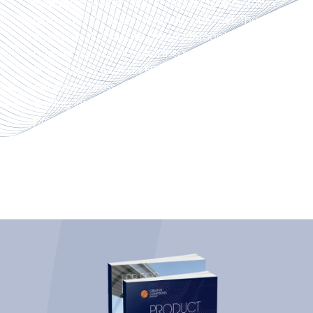
rollers to pull strands or fiberglass fabrics into a
resin bath to infuse them with polymer. The
fiberglass strands are passed through a
heated die which cures the resin around the
fibers to produce an FRP profile with a
consistent cross-section shape ready for
cutting into any length. This energy-efficient
process is eco-friendly, affordable and
produces minimal waste. It is the desired
method for continuous manufacturing and
rapid production.
Used to produce composite panels,
continuous lamination is an automated
process where fiber reinforcements are
saturated with resin before moving through a