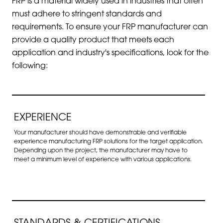
FRP is a material widely used in industries that often
must adhere to stringent standards and
requirements. To ensure your FRP manufacturer can
provide a quality product that meets each
application and industry's specifications, look for the
following:
EXPERIENCE
Your manufacturer should have demonstrable and verifiable
experience manufacturing FRP solutions for the target application.
Depending upon the project, the manufacturer may have to
meet a minimum level of experience with various applications.