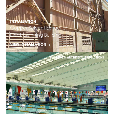
INSTALLATION
Copper Solvent Extraction -
Electrowinning Building
VIEW INSTALLATION
BUILDING & ARCHITECTURE SOLUTIONS