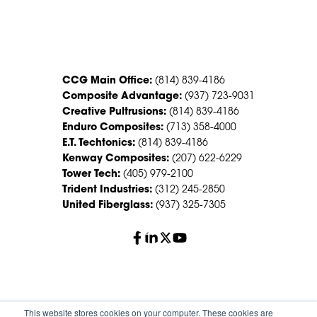
CONTACT US
CCG Main Office:
(814) 839-4186
Composite Advantage:
(937) 723-9031
Creative Pultrusions:
(814) 839-4186
Enduro Composites:
(713) 358-4000
E.T. Techtonics:
(814) 839-4186
Kenway Composites:
(207) 622-6229
Tower Tech:
(405) 979-2100
Trident Industries:
(312) 245-2850
United Fiberglass:
(937) 325-7305
© 2026 Creative Composites Group. All Rights Reserved
This website stores cookies on your computer. These cookies are