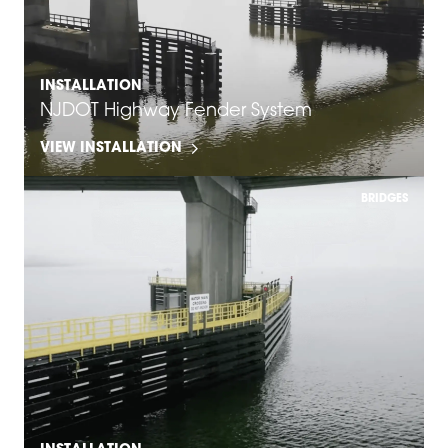
INSTALLATION
NJDOT Highway Fender System
VIEW INSTALLATION
BRIDGES