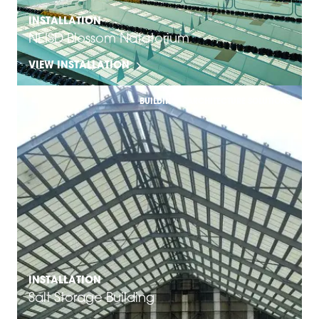
INSTALLATION
NEISD Blossom Natatorium
VIEW INSTALLATION
BUILDING & ARCHITECTURE SOLUTIONS
INSTALLATION
Salt Storage Building