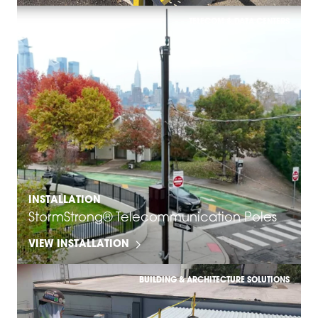
TELECOM & DATA CENTERS
INSTALLATION
StormStrong® Telecommunication Poles
VIEW INSTALLATION
BUILDING & ARCHITECTURE SOLUTIONS