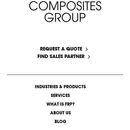
C
O
M
P
O
S
I
T
E
S
G
R
O
U
P
START A CONVERSATION
REQUEST A QUOTE
FIND SALES PARTNER
INDUSTRIES & PRODUCTS
SERVICES
WHAT IS FRP?
ABOUT US
BLOG