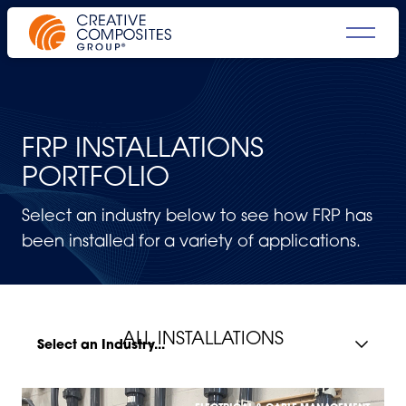
FRP INSTALLATIONS
PORTFOLIO
Select an industry below to see how FRP has
been installed for a variety of applications.
ALL INSTALLATIONS
Select an Industry...