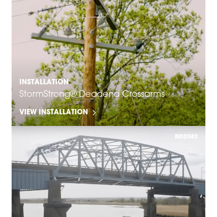
INSTALLATION
StormStrong® Deadend Crossarms
VIEW INSTALLATION
BRIDGES