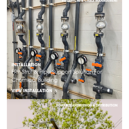
ELECTRICAL & CABLE MANAGEMENT
INSTALLATION
FRP Strut & Pipe Support Solution For
Chemical Building
VIEW INSTALLATION
POWER TRANSMISSION & DISTRIBUTION