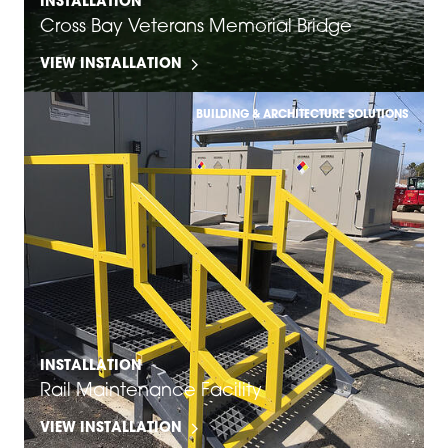
INSTALLATION
Cross Bay Veterans Memorial Bridge
VIEW INSTALLATION
BUILDING & ARCHITECTURE SOLUTIONS
INSTALLATION
Rail Maintenance Facility
VIEW INSTALLATION