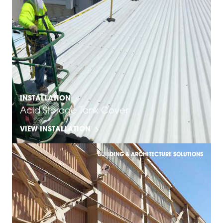
INSTALLATION
Acid Storage Tank Cover
VIEW INSTALLATION
BUILDING & ARCHITECTURE SOLUTIONS