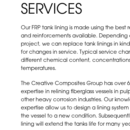
SERVICES
Our FRP tank lining is made using the best r
and reinforcements available. Depending 
project, we can replace tank linings in ki
for changes in service. Typical service ch
different chemical content, concentrations
temperatures.
The Creative Composites Group has over 6
expertise in relining fiberglass vessels in p
other heavy corrosion industries. Our kno
expertise allow us to design a lining system 
the vessel to a new condition. Subsequent
lining will extend the tanks life for many yea