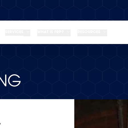
SERVICES
WHAT IS FRP?
RESOURCES
ING
G