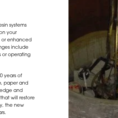
esin systems
on your
nd or enhanced
anges include
 or operating
0 years of
ulp, paper and
wledge and
that will restore
ly, the new
rs.