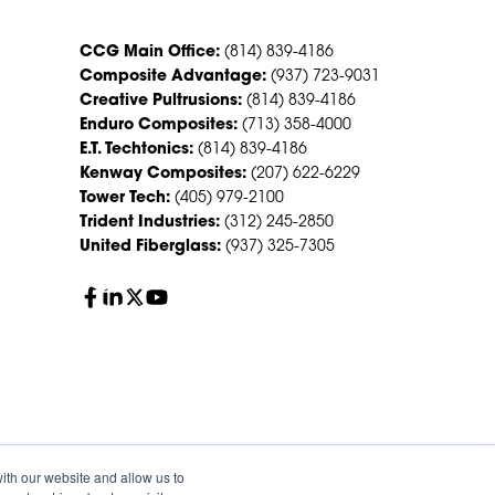
CCG Main Office:
(814) 839-4186
Composite Advantage:
(937) 723-9031
Creative Pultrusions:
(814) 839-4186
Enduro Composites:
(713) 358-4000
E.T. Techtonics:
(814) 839-4186
Kenway Composites:
(207) 622-6229
Tower Tech:
(405) 979-2100
Trident Industries:
(312) 245-2850
United Fiberglass:
(937) 325-7305
ith our website and allow us to