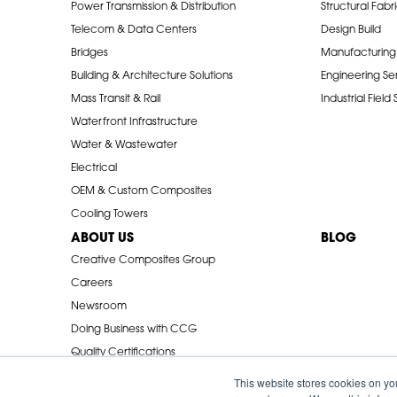
Power Transmission & Distribution
Structural Fabr
Telecom & Data Centers
Design Build
Bridges
Manufacturing
Building & Architecture Solutions
Engineering Se
Mass Transit & Rail
Industrial Field
Waterfront Infrastructure
Water & Wastewater
Electrical
OEM & Custom Composites
Cooling Towers
ABOUT US
BLOG
Creative Composites Group
Careers
Newsroom
Doing Business with CCG
Quality Certifications
Industry Associations
This website stores cookies on yo