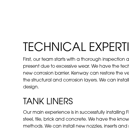
TECHNICAL EXPERTI
First, our team starts with a thorough inspection
present due to excessive wear. We have the techni
new corrosion barrier. Kenway can restore the v
the structural and corrosion layers. We can insta
design.
TANK LINERS
Our main experience is in successfully installing F
steel, tile, brick and concrete. We have the know-
methods. We can install new nozzles, inserts an