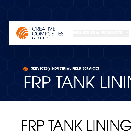
INDUSTRIES & PRODUCTS
SERVICES
INDUSTRIAL FIELD SERVICES
FRP TANK LIN
FRP TANK LININ