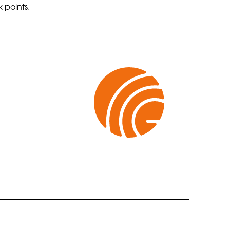
 points.
CONTACT US