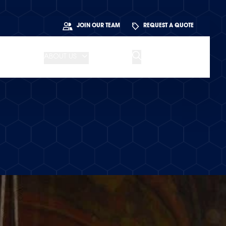
JOIN OUR TEAM
REQUEST A QUOTE
ABOUT US
BLOG
CONTACT US