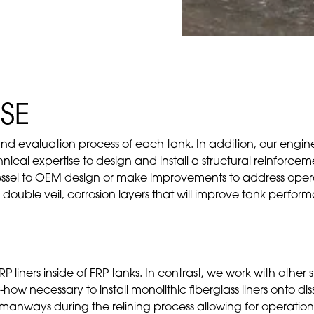
SE
 and evaluation process of each tank. In addition, our engine
cal expertise to design and install a structural reinforceme
essel to OEM design or make improvements to address operat
ll double veil, corrosion layers that will improve tank perfo
RP liners inside of FRP tanks. In contrast, we work with other
how necessary to install monolithic fiberglass liners onto di
d manways during the relining process allowing for operatio