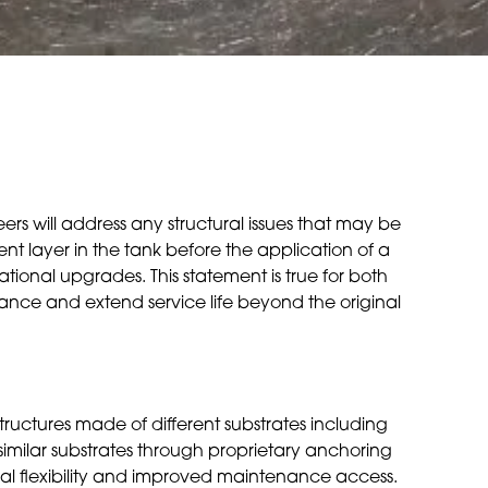
ers will address any structural issues that may be
nt layer in the tank before the application of a
ional upgrades. This statement is true for both
rmance and extend service life beyond the original
 structures made of different substrates including
ssimilar substrates through proprietary anchoring
nal flexibility and improved maintenance access.