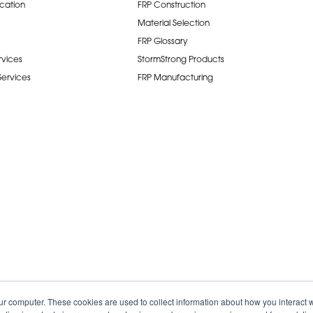
ication
FRP Construction
Material Selection
FRP Glossary
rvices
StormStrong Products
 Services
FRP Manufacturing
ur computer. These cookies are used to collect information about how you interact w