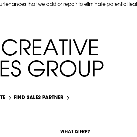
rtenances that we add or repair to eliminate potential leak
C
R
E
A
T
I
V
E
E
S
G
R
O
U
P
TE
FIND SALES PARTNER
WHAT IS FRP?