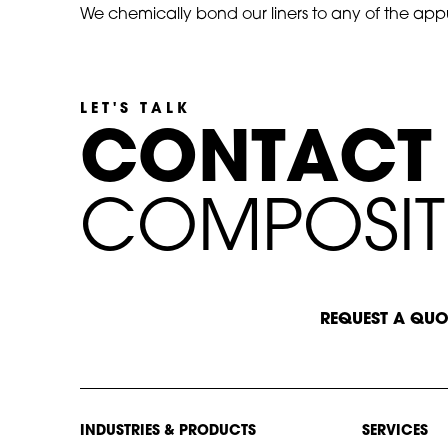
We chemically bond our liners to any of the appu
LET'S TALK
C
O
N
T
A
C
T
C
O
M
P
O
S
I
T
START A CONVERSATION
REQUEST A QUO
INDUSTRIES & PRODUCTS
SERVICES