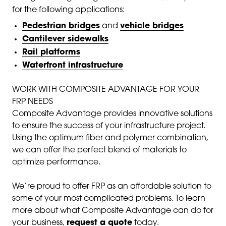
for the following applications:
Pedestrian bridges
and
vehicle bridges
Cantilever sidewalks
Rail platforms
Waterfront infrastructure
WORK WITH COMPOSITE ADVANTAGE FOR YOUR
FRP NEEDS
Composite Advantage provides innovative solutions
to ensure the success of your infrastructure project.
Using the optimum fiber and polymer combination,
we can offer the perfect blend of materials to
optimize performance.
We’re proud to offer FRP as an affordable solution to
some of your most complicated problems. To learn
more about what Composite Advantage can do for
your business,
request a quote
today.