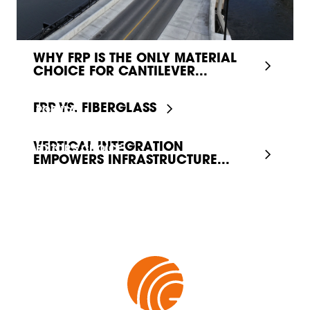
WHY FRP IS THE ONLY MATERIAL
CHOICE FOR CANTILEVER...
FRP VS. FIBERGLASS
POPULAR
VERTICAL INTEGRATION
EDITOR'S CHOICE
EMPOWERS INFRASTRUCTURE...