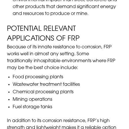
other products that demand significant energy
and resources to produce or mine.
POTENTIAL RELEVANT
APPLICATIONS OF FRP
Because of its innate resistance to corrosion, FRP
works well in almost any setting. Some
traditionally inhospitable environments where FRP
may be the best choice include:
Food processing plants
Wastewater treatment facilities
Chemical processing plants
Mining operations
Fuel storage tanks
In addition to its corrosion resistance, FRP’s high
strength and lightweight makes it a reliable option