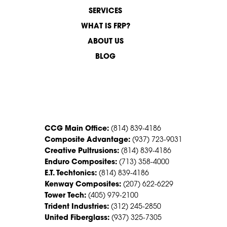
SERVICES
WHAT IS FRP?
ABOUT US
BLOG
CONTACT US
CCG Main Office:
(814) 839-4186
Composite Advantage:
(937) 723-9031
Creative Pultrusions:
(814) 839-4186
Enduro Composites:
(713) 358-4000
E.T. Techtonics:
(814) 839-4186
Kenway Composites:
(207) 622-6229
Tower Tech:
(405) 979-2100
Trident Industries:
(312) 245-2850
United Fiberglass:
(937) 325-7305