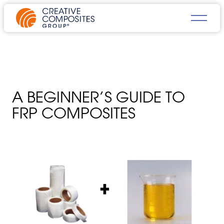
A BEGINNER’S GUIDE TO
FRP COMPOSITES