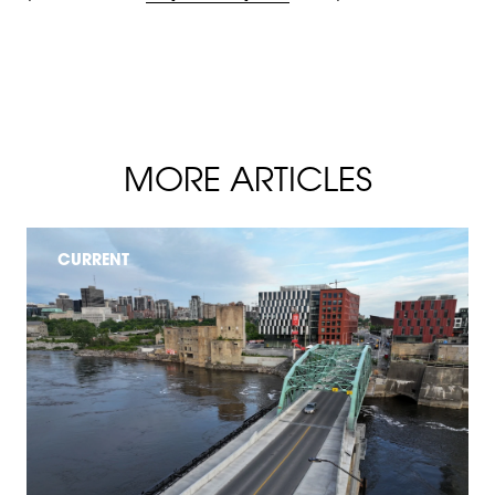
MORE ARTICLES
CURRENT