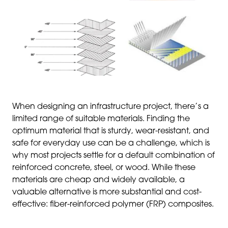
When designing an infrastructure project, there’s a
limited range of suitable materials. Finding the
optimum material that is sturdy, wear-resistant, and
safe for everyday use can be a challenge, which is
why most projects settle for a default combination of
reinforced concrete, steel, or wood. While these
materials are cheap and widely available, a
valuable alternative is more substantial and cost-
effective: fiber-reinforced polymer (FRP) composites.