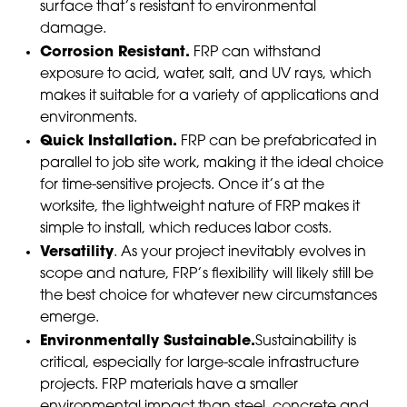
surface that’s resistant to environmental
damage.
Corrosion Resistant.
FRP can withstand
exposure to acid, water, salt, and UV rays, which
makes it suitable for a variety of applications and
environments.
Quick Installation.
FRP can be prefabricated in
parallel to job site work, making it the ideal choice
for time-sensitive projects. Once it’s at the
worksite, the lightweight nature of FRP makes it
simple to install, which reduces labor costs.
Versatility
. As your project inevitably evolves in
scope and nature, FRP’s flexibility will likely still be
the best choice for whatever new circumstances
emerge.
Environmentally Sustainable.
Sustainability is
critical, especially for large-scale infrastructure
projects. FRP materials have a smaller
environmental impact than steel, concrete and