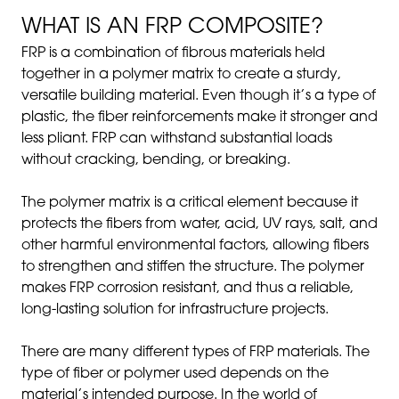
WHAT IS AN FRP COMPOSITE?
FRP is a combination of fibrous materials held
together in a polymer matrix to create a sturdy,
versatile building material. Even though it’s a type of
plastic, the fiber reinforcements make it stronger and
less pliant. FRP can withstand substantial loads
without cracking, bending, or breaking.
The polymer matrix is a critical element because it
protects the fibers from water, acid, UV rays, salt, and
other harmful environmental factors, allowing fibers
to strengthen and stiffen the structure. The polymer
makes FRP corrosion resistant, and thus a reliable,
long-lasting solution for infrastructure projects.
There are many different types of FRP materials. The
type of fiber or polymer used depends on the
material’s intended purpose. In the world of