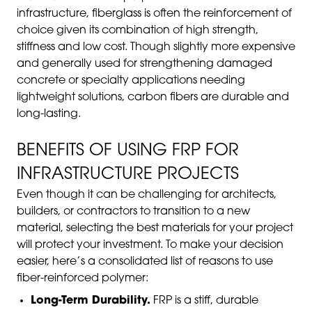
infrastructure, fiberglass is often the reinforcement of
choice given its combination of high strength,
stiffness and low cost. Though slightly more expensive
and generally used for strengthening damaged
concrete or specialty applications needing
lightweight solutions, carbon fibers are durable and
long-lasting.
BENEFITS OF USING FRP FOR
INFRASTRUCTURE PROJECTS
Even though it can be challenging for architects,
builders, or contractors to transition to a new
material, selecting the best materials for your project
will protect your investment. To make your decision
easier, here’s a consolidated list of reasons to use
fiber-reinforced polymer:
Long-Term Durability.
FRP is a stiff, durable