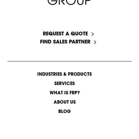
G
R
O
U
P
START A CONVERSATION
REQUEST A QUOTE
FIND SALES PARTNER
INDUSTRIES & PRODUCTS
SERVICES
WHAT IS FRP?
ABOUT US
BLOG
CONTACT US