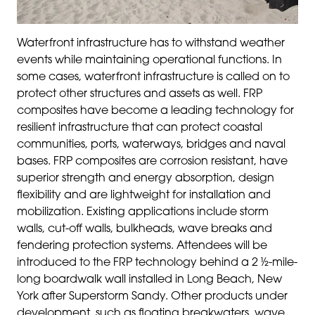
Waterfront infrastructure has to withstand weather
events while maintaining operational functions. In
some cases, waterfront infrastructure is called on to
protect other structures and assets as well. FRP
composites have become a leading technology for
resilient infrastructure that can protect coastal
communities, ports, waterways, bridges and naval
bases. FRP composites are corrosion resistant, have
superior strength and energy absorption, design
flexibility and are lightweight for installation and
mobilization. Existing applications include storm
walls, cut-off walls, bulkheads, wave breaks and
fendering protection systems. Attendees will be
introduced to the FRP technology behind a 2 ½-mile-
long boardwalk wall installed in Long Beach, New
York after Superstorm Sandy. Other products under
development, such as floating breakwaters, wave