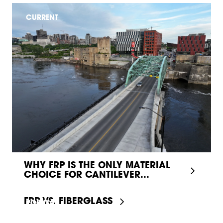
CURRENT
WHY FRP IS THE ONLY MATERIAL
CHOICE FOR CANTILEVER...
FRP VS. FIBERGLASS
POPULAR