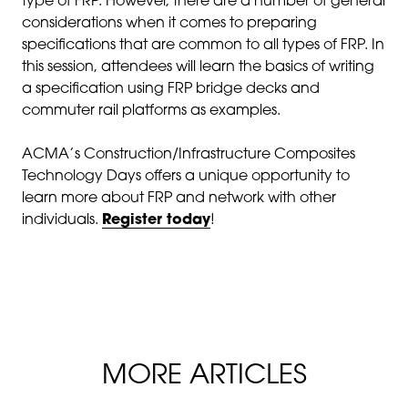
type of FRP. However, there are a number of general
considerations when it comes to preparing
specifications that are common to all types of FRP. In
this session, attendees will learn the basics of writing
a specification using FRP bridge decks and
commuter rail platforms as examples.
ACMA’s Construction/Infrastructure Composites
Technology Days offers a unique opportunity to
learn more about FRP and network with other
individuals.
Register today
!
MORE ARTICLES