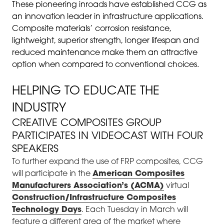
These pioneering inroads have established CCG as
an innovation leader in infrastructure applications.
Composite materials’ corrosion resistance,
lightweight, superior strength, longer lifespan and
reduced maintenance make them an attractive
option when compared to conventional choices.
HELPING TO EDUCATE THE
INDUSTRY
CREATIVE COMPOSITES GROUP
PARTICIPATES IN VIDEOCAST WITH FOUR
SPEAKERS
To further expand the use of FRP composites, CCG
will participate in the
American Composites
Manufacturers Association’s (ACMA)
virtual
Construction/Infrastructure Composites
Technology Days
. Each Tuesday in March will
feature a different area of the market where