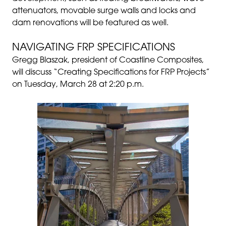
attenuators, movable surge walls and locks and
dam renovations will be featured as well.
NAVIGATING FRP SPECIFICATIONS
Gregg Blaszak, president of Coastline Composites,
will discuss “Creating Specifications for FRP Projects”
on Tuesday, March 28 at 2:20 p.m.