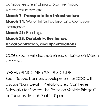
composites are making a positive impact.
Videocast topics are:
March 7:
Transportation Infrastructure
March 14:
Water Infrastructure, and Corrosion-
Resistance
March 21:
Buildings
March 28:
Durability, Resiliency,
Decarbonization, and Specifications
CCG experts will discuss a range of topics on March
7 and 28.
RESHAPING INFRASTRUCTURE
Scott Reeve, business development for CCG will
discuss “Lightweight, Prefabricated Cantilever
Sidewalks for Shared Use Paths on Vehicle Bridges”
on Tuesday, March 7 at 1:10 p.m.