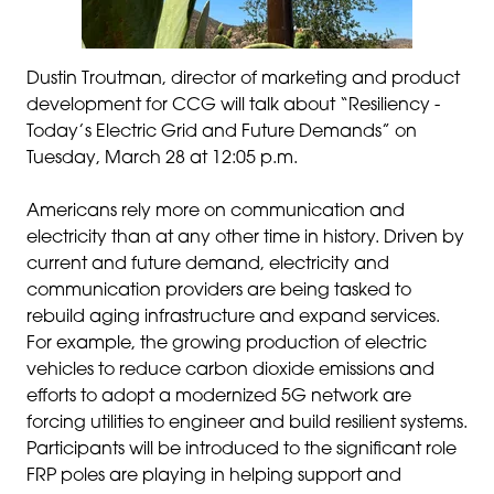
Dustin Troutman, director of marketing and product
development for CCG will talk about “Resiliency -
Today’s Electric Grid and Future Demands” on
Tuesday, March 28 at 12:05 p.m.
Americans rely more on communication and
electricity than at any other time in history. Driven by
current and future demand, electricity and
communication providers are being tasked to
rebuild aging infrastructure and expand services.
For example, the growing production of electric
vehicles to reduce carbon dioxide emissions and
efforts to adopt a modernized 5G network are
forcing utilities to engineer and build resilient systems.
Participants will be introduced to the significant role
FRP poles are playing in helping support and