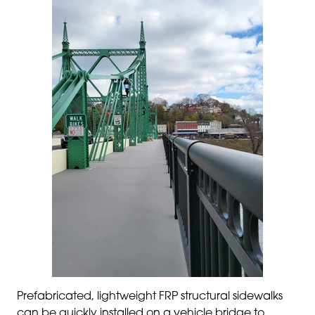
Prefabricated, lightweight FRP structural sidewalks
can be quickly installed on a vehicle bridge to