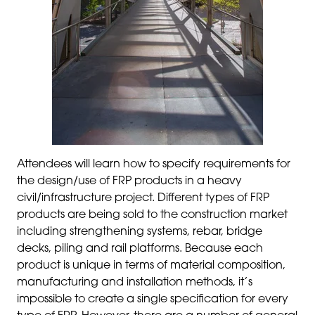
Attendees will learn how to specify requirements for
the design/use of FRP products in a heavy
civil/infrastructure project. Different types of FRP
products are being sold to the construction market
including strengthening systems, rebar, bridge
decks, piling and rail platforms. Because each
product is unique in terms of material composition,
manufacturing and installation methods, it’s
impossible to create a single specification for every