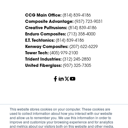
CCG Main Office:
(814) 839-4186
Composite Advantage:
(937) 723-9031
Creative Pultrusions:
(814) 839-4186
Enduro Composites:
(713) 358-4000
E.T. Techtonics:
(814) 839-4186
Kenway Composites:
(207) 622-6229
Tower Tech:
(405) 979-2100
Trident Industries:
(312) 245-2850
United Fiberglass:
(937) 325-7305
© 2026 Creative Composites Group. All Rights Reserved
This website stores cookies on your computer. These cookies are
Worldwide.
used to collect information about how you interact with our website
and allow us to remember you. We use this information in order to
improve and customize your browsing experience and for analytics
Careers
Terms of Service
Privacy Policy
and metrics about our visitors both on this website and other media.