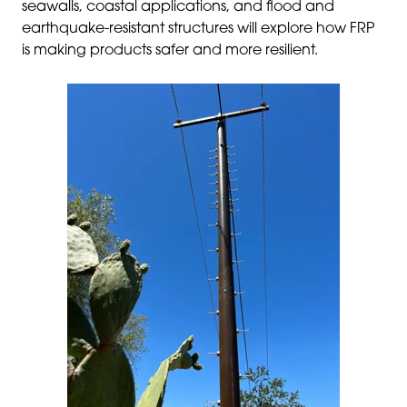
seawalls, coastal applications, and flood and
earthquake-resistant structures will explore how FRP
is making products safer and more resilient.