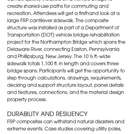
create shared-use paths for commuting and
recreation. Attendees will get a firsthand look at a
large FRP cantilever sidewalk. The composite
structure was installed as part of a Department of
Transportation (DOT) vehicle bridge rehabilitation
project for the Northampton Bridge which spans the
Delaware River, connecting Easton, Pennsylvania
and Phillipsburg, New Jersey. The 10 ½ ft.-wide
sidewalk totals 1,100 ft. in length and covers three
bridge spans. Participants will get the opportunity to
step through calculations, drawings, requirements,
decking and support structure layout, panel details
and features, connections, and the material design
property process.
DURABILITY AND RESILIENCY
FRP composites can withstand natural disasters and
extreme events. Case studies covering utility poles,