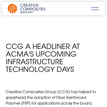
CCG A HEADLINER AT
ACMA'S UPCOMING
INFRASTRUCTURE
TECHNOLOGY DAYS
Creative Composites Group (CCG) has helped to
spearhead the adoption of Fiber Reinforced
Polymer (FRP) for applications across the board.