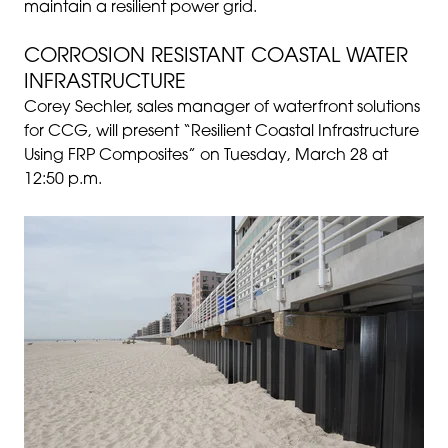
maintain a resilient power grid.
CORROSION RESISTANT COASTAL WATER
INFRASTRUCTURE
Corey Sechler, sales manager of waterfront solutions
for CCG, will present “Resilient Coastal Infrastructure
Using FRP Composites” on Tuesday, March 28 at
12:50 p.m.