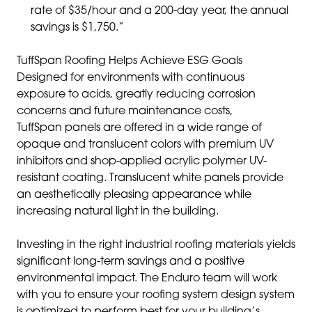
rate of $35/hour and a 200-day year, the annual
savings is $1,750.”
TuffSpan Roofing Helps Achieve ESG Goals
Designed for environments with continuous
exposure to acids, greatly reducing corrosion
concerns and future maintenance costs,
TuffSpan panels are offered in a wide range of
opaque and translucent colors with premium UV
inhibitors and shop-applied acrylic polymer UV-
resistant coating. Translucent white panels provide
an aesthetically pleasing appearance while
increasing natural light in the building.
Investing in the right industrial roofing materials yields
significant long-term savings and a positive
environmental impact. The Enduro team will work
with you to ensure your roofing system design system