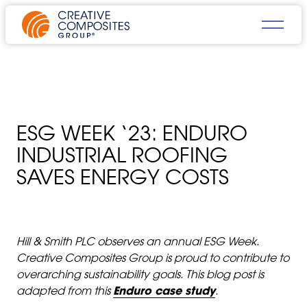
ESG WEEK ‘23: ENDURO
INDUSTRIAL ROOFING
SAVES ENERGY COSTS
Hill & Smith PLC observes an annual ESG Week.
Creative Composites Group is proud to contribute to
overarching sustainability goals. This blog post is
adapted from this
Enduro case study
.