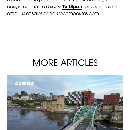
is optimized to perform best for your building’s
design criteria. To discuss
TuffSpan
for your project,
email us at sales@endurocomposites.com.
MORE ARTICLES
CURRENT