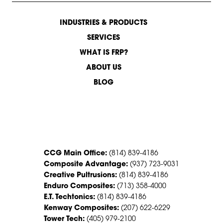
INDUSTRIES & PRODUCTS
SERVICES
WHAT IS FRP?
ABOUT US
BLOG
CONTACT US
CCG Main Office:
(814) 839-4186
Composite Advantage:
(937) 723-9031
Creative Pultrusions:
(814) 839-4186
Enduro Composites:
(713) 358-4000
E.T. Techtonics:
(814) 839-4186
Kenway Composites:
(207) 622-6229
Tower Tech:
(405) 979-2100