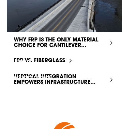
WHY FRP IS THE ONLY MATERIAL
CHOICE FOR CANTILEVER...
FRP VS. FIBERGLASS
POPULAR
VERTICAL INTEGRATION
EDITOR'S CHOICE
EMPOWERS INFRASTRUCTURE...