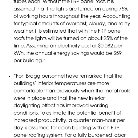
tubes each. Without the FRP panel roof, it is
assumed that the lights are turned on during 75%
of working hours throughout the year. Accounting
for typical amounts of overcast, cloudy, and rainy
weather, it is estimated that with the FRP panel
roofs the lights will be turned on about 25% of the
time. Assuming an electricity cost of $0.082 per
kWh, the annual energy savings would be $59
per building.”
“Fort Bragg personnel have remarked that the
buildings’ interior temperatures are more
comfortable than previously when the metal roofs
were in place and that the new interior
daylighting effect has improved working
conditions. To estimate the potential benefit of
increased productivity, a quarter man-hour per
day is assumed for each building with an FRP
panel roofing system. For a fully burdened labor