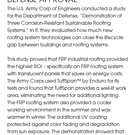
DEFENSE APPROVAL
The U.S. Army Corp of Engineers conducted a study
for the Department of Defense, “Demonstration of
Three Corrosion-Resistant Sustainable Roofing
Systems.” In it, they evaluated how much new
roofing system technologies can close the lifecycle
gap between buildings and roofing systems.
This study proved that FRP industrial roofing provided
the highest ROI – specifically an FRP roofing system
with translucent panels that saves on energy costs.
The Army Corps used TuffSpan™ by Enduro for its
tests and found that TuffSpan provides a well-lit work
area, eliminating the need for additional lighting.
The FRP roofing system also provided a cooler
working environment in the summer and was
warmer in winter. The additional UV coating
protected against color fading and degradation
from sun exposure. The demonstration showed that