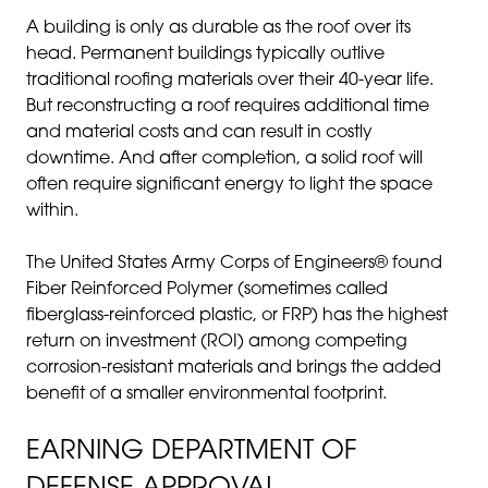
A building is only as durable as the roof over its
head. Permanent buildings typically outlive
traditional roofing materials over their 40-year life.
But reconstructing a roof requires additional time
and material costs and can result in costly
downtime. And after completion, a solid roof will
often require significant energy to light the space
within.
The United States Army Corps of Engineers® found
Fiber Reinforced Polymer (sometimes called
fiberglass-reinforced plastic, or FRP) has the highest
return on investment (ROI) among competing
corrosion-resistant materials and brings the added
benefit of a smaller environmental footprint.
EARNING DEPARTMENT OF