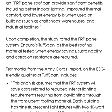
an “FRP panel roof can provide significant benefits,
including better indoor lighting, improved thermal
comfort, and lower energy bills when used on
buildings such as craft shops, warehouses, and
industrial facilities.”
Upon completion, the study rated the FRP panel
system, Enduro’s TuffSpan, as the best roofing
material tested when energy savings, sustainability
and corrosion resistance are required.
Testimonial from the Army Corps’ report, on the ESG-
friendly qualities of TuffSpan, includes:
“This analysis assumes that the FRP system will
save costs related to reduced interior lighting
requirements resulting from daylighting through
the translucent roofing material. Each building
has nine fluorescent light fixtures with two 40-watt