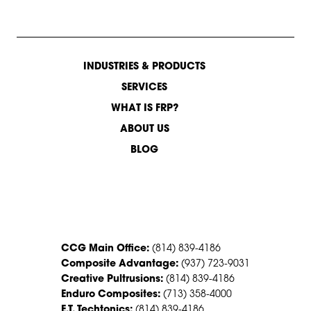
INDUSTRIES & PRODUCTS
SERVICES
WHAT IS FRP?
ABOUT US
BLOG
CONTACT US
CCG Main Office:
(814) 839-4186
Composite Advantage:
(937) 723-9031
Creative Pultrusions:
(814) 839-4186
Enduro Composites:
(713) 358-4000
E.T. Techtonics:
(814) 839-4186