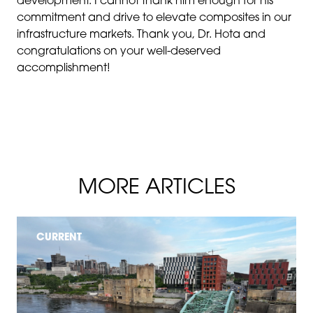
development. I cannot thank him enough for his
commitment and drive to elevate composites in our
infrastructure markets. Thank you, Dr. Hota and
congratulations on your well-deserved
accomplishment!
MORE ARTICLES
CURRENT