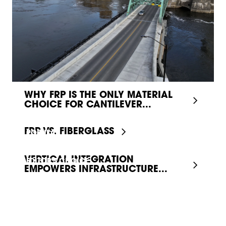
WHY FRP IS THE ONLY MATERIAL
CHOICE FOR CANTILEVER...
FRP VS. FIBERGLASS
POPULAR
VERTICAL INTEGRATION
EDITOR'S CHOICE
EMPOWERS INFRASTRUCTURE...