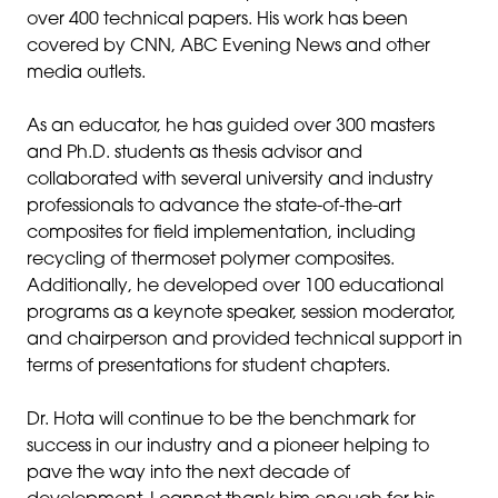
over 400 technical papers. His work has been
covered by CNN, ABC Evening News and other
media outlets.
As an educator, he has guided over 300 masters
and Ph.D. students as thesis advisor and
collaborated with several university and industry
professionals to advance the state-of-the-art
composites for field implementation, including
recycling of thermoset polymer composites.
Additionally, he developed over 100 educational
programs as a keynote speaker, session moderator,
and chairperson and provided technical support in
terms of presentations for student chapters.
Dr. Hota will continue to be the benchmark for
success in our industry and a pioneer helping to
pave the way into the next decade of