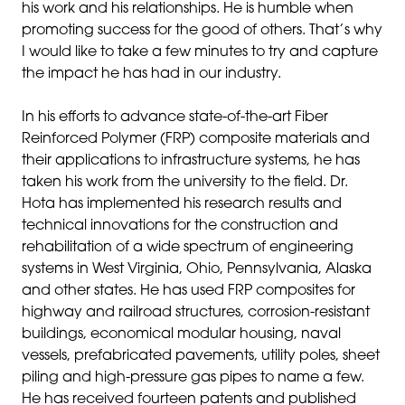
his work and his relationships. He is humble when
promoting success for the good of others. That’s why
I would like to take a few minutes to try and capture
the impact he has had in our industry.
In his efforts to advance state-of-the-art Fiber
Reinforced Polymer (FRP) composite materials and
their applications to infrastructure systems, he has
taken his work from the university to the field. Dr.
Hota has implemented his research results and
technical innovations for the construction and
rehabilitation of a wide spectrum of engineering
systems in West Virginia, Ohio, Pennsylvania, Alaska
and other states. He has used FRP composites for
highway and railroad structures, corrosion-resistant
buildings, economical modular housing, naval
vessels, prefabricated pavements, utility poles, sheet
piling and high-pressure gas pipes to name a few.
He has received fourteen patents and published