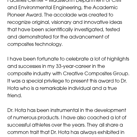
Facilities Center – Wadsworth Department of Civil
and Environmental Engineering, the Academic
Pioneer Award. The accolade was created to
recognize original, visionary and innovative ideas
that have been scientifically investigated, tested
and demonstrated for the advancement of
composites technology.
I have been fortunate to celebrate a lot of highlights
and successes in my 33-year-career in the
composite industry with Creative Composites Group.
It was a special privilege to present this award to Dr.
Hota who is a remarkable individual and a true
friend.
Dr. Hota has been instrumental in the development
of numerous products. I have also coached a lot of
successful athletes over the years. They all share a
common trait that Dr. Hota has always exhibited in