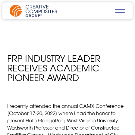
FRP INDUSTRY LEADER
RECEIVES ACADEMIC
PIONEER AWARD
I recently attended the annual CAMX Conference
[October 17-20, 2022] where I had the honor to
present Hota GangaRao, West Virginia University
Wadsworth Professor and Director of Constructed