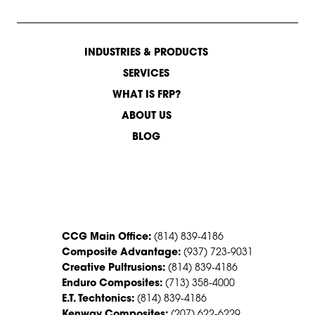
INDUSTRIES & PRODUCTS
SERVICES
WHAT IS FRP?
ABOUT US
BLOG
CONTACT US
CCG Main Office:
(814) 839-4186
Composite Advantage:
(937) 723-9031
Creative Pultrusions:
(814) 839-4186
Enduro Composites:
(713) 358-4000
E.T. Techtonics:
(814) 839-4186
Kenway Composites:
(207) 622-6229