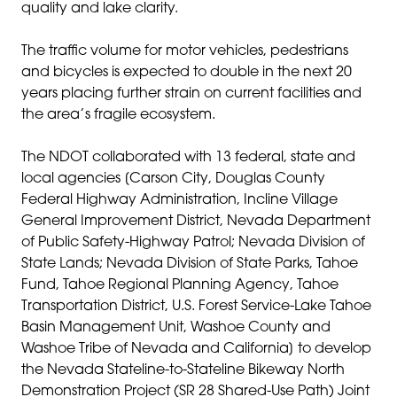
quality and lake clarity.
The traffic volume for motor vehicles, pedestrians
and bicycles is expected to double in the next 20
years placing further strain on current facilities and
the area’s fragile ecosystem.
The NDOT collaborated with 13 federal, state and
local agencies [Carson City, Douglas County
Federal Highway Administration, Incline Village
General Improvement District, Nevada Department
of Public Safety-Highway Patrol; Nevada Division of
State Lands; Nevada Division of State Parks, Tahoe
Fund, Tahoe Regional Planning Agency, Tahoe
Transportation District, U.S. Forest Service-Lake Tahoe
Basin Management Unit, Washoe County and
Washoe Tribe of Nevada and California] to develop
the Nevada Stateline-to-Stateline Bikeway North
Demonstration Project (SR 28 Shared-Use Path) Joint