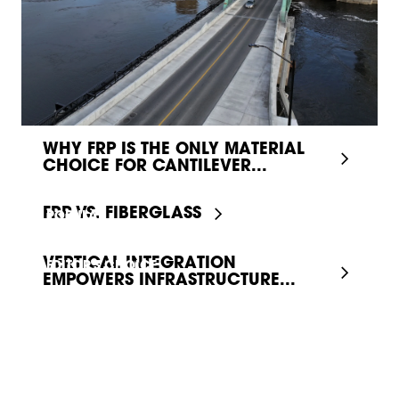
WHY FRP IS THE ONLY MATERIAL
CHOICE FOR CANTILEVER...
FRP VS. FIBERGLASS
POPULAR
VERTICAL INTEGRATION
EDITOR'S CHOICE
EMPOWERS INFRASTRUCTURE...