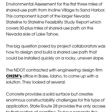
Environmental Assessment for the first three miles of
shared-use path from Incline Village to Sand Harbor.
This component is part of the larger Nevada
Stateline to Stateline Feasibility Study Report which
covers 30-plus miles of shared-use path on the
Nevada side of Lake Tahoe.
The big question posed by project collaborators was
how to design and build a shared use path that
could be installed quickly on a rocky, uneven slope.
The NDOT contracted with engineering design firm
CH2M’s
office in Boise, Idaho, to come up with a
solution. They looked at several.
Concrete provides a solid surface but creates
enormous constructability challenges for this type of
application. State Route 28 provides the only access