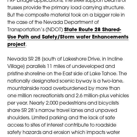
FRP bridge applications, the steel support beams or
trusses provide the primary load carrying structure.
But the composite material took on a bigger role in
the case of the Nevada Department of
Transportation’s (NDOT)
State Route 28 Shared-
Use Path and Safety/Storm water Enhancements
project
.
Nevada SR 28 [south of Lakeshore Drive, in Incline
Village] parallels 11 miles of undeveloped and
pristine shoreline on the East side of Lake Tahoe. The
nationally designated scenic byway is a two-lane,
mountainside road overburdened by more than
one million recreationists and 2.6 million-plus vehicles
per year. Nearly 2,000 pedestrians and bicyclists
share SR 28’s narrow travel lanes and unpaved
shoulders. Limited parking and the lack of safe
access to sites of interest contribute to roadside
safety hazards and erosion which impacts water