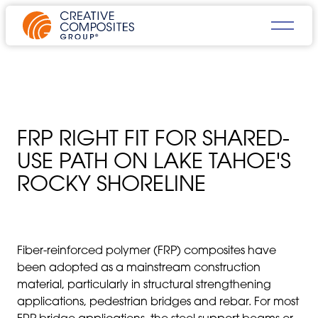
FRP RIGHT FIT FOR SHARED-
USE PATH ON LAKE TAHOE'S
ROCKY SHORELINE
Fiber-reinforced polymer (FRP) composites have
been adopted as a mainstream construction
material, particularly in structural strengthening
applications, pedestrian bridges and rebar. For most