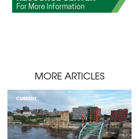
MORE ARTICLES
CURRENT