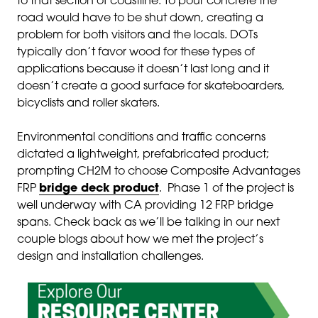
to that section of coastline. To pour concrete the
road would have to be shut down, creating a
problem for both visitors and the locals. DOTs
typically don’t favor wood for these types of
applications because it doesn’t last long and it
doesn’t create a good surface for skateboarders,
bicyclists and roller skaters.
Environmental conditions and traffic concerns
dictated a lightweight, prefabricated product;
prompting CH2M to choose Composite Advantages
FRP
bridge deck product
. Phase 1 of the project is
well underway with CA providing 12 FRP bridge
spans. Check back as we’ll be talking in our next
couple blogs about how we met the project’s
design and installation challenges.