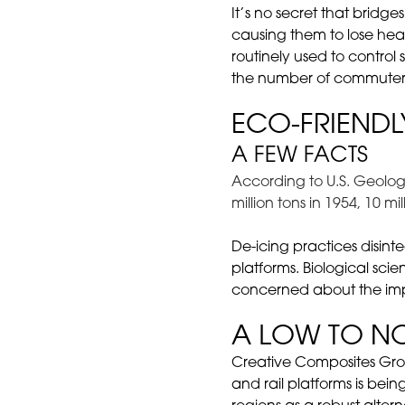
It’s no secret that bridg
causing them to lose heat
routinely used to contro
the number of commuter
ECO-FRIENDL
A FEW FACTS
According to U.S. Geologi
million tons in 1954, 10 m
De-icing practices disin
platforms. Biological scie
concerned about the impa
A LOW TO N
Creative Composites Gr
and rail platforms is be