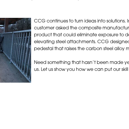
CCG continues to turn ideas into solutions. 
customer asked the composite manufacture
product that could eliminate exposure to d
elevating steel attachments. CCG design
pedestal that raises the carbon steel alloy
Need something that hasn’t been made ye
us. Let us show you how we can put our skill 