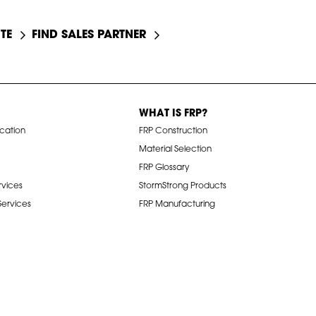
TE
FIND SALES PARTNER
WHAT IS FRP?
ication
FRP Construction
Material Selection
FRP Glossary
rvices
StormStrong Products
 Services
FRP Manufacturing