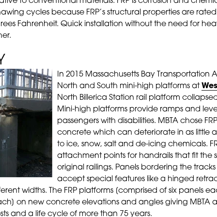
ative to conventional materials. FRP is corrosion and chemica
hawing cycles because FRP’s structural properties are rated
ees Fahrenheit. Quick installation without the need for he
er.
Y
In 2015 Massachusetts Bay Transportation Au
North and South mini-high platforms at
Wes
North Billerica Station rail platform collapse
Mini-high platforms provide ramps and leve
passengers with disabilities. MBTA chose FRP
concrete which can deteriorate in as little
to ice, snow, salt and de-icing chemicals. 
attachment points for handrails that fit the
original railings. Panels bordering the trac
accept special features like a hinged retr
erent widths. The FRP platforms [comprised of six panels ea
each] on new concrete elevations and angles giving MBTA a
s and a life cycle of more than 75 years.