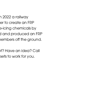
In 2022 a railway
r to create an FRP
e-icing chemicals by
ed and produced an FRP
 members off the ground.
t? Have an idea? Call
sets to work for you.