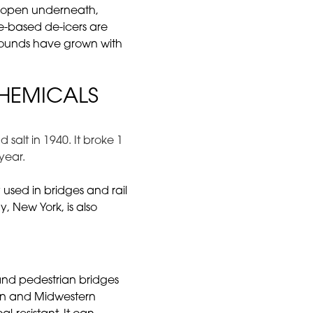
re open underneath,
te-based de-icers are
mpounds have grown with
CHEMICALS
salt in 1940. It broke 1
year.
used in bridges and rail
y, New York, is also
and pedestrian bridges
ern and Midwestern