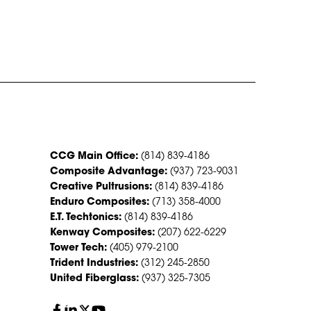
CONTACT US
CCG Main Office:
(814) 839-4186
Composite Advantage:
(937) 723-9031
Creative Pultrusions:
(814) 839-4186
Enduro Composites:
(713) 358-4000
E.T. Techtonics:
(814) 839-4186
Kenway Composites:
(207) 622-6229
Tower Tech:
(405) 979-2100
Trident Industries:
(312) 245-2850
United Fiberglass:
(937) 325-7305