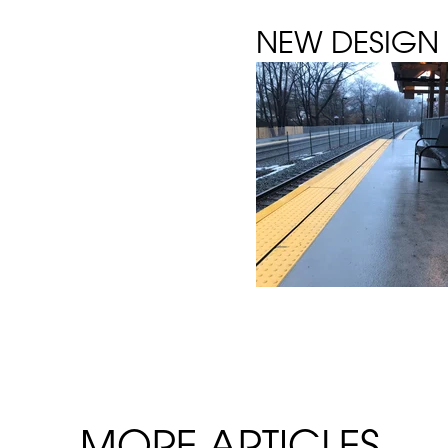
NEW DESIGN