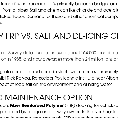
es freeze faster than roads. It’s primarily because bridges a
 from all sides. Salt and chemicals like chloride and aceta
l slick surfaces. Demand for these and other chemical co
s.
Y FRP VS. SALT AND DE-ICING 
cal Survey data, the nation used about 164,000 tons of road 
illion in 1985, and now averages more than 24 million tons a 
tegrate concrete and corrode steel, two materials commonly 
ntist Rick Relyea, Rensselaer Polytechnic Institute near Alban
ct of road salt on the environment and drinking water.
O MAINTENANCE OPTION
oup’s
Fiber Reinforced Polymer
(FRP) decking for vehicle 
ing adopted by bridge and railway owners in the Northeast