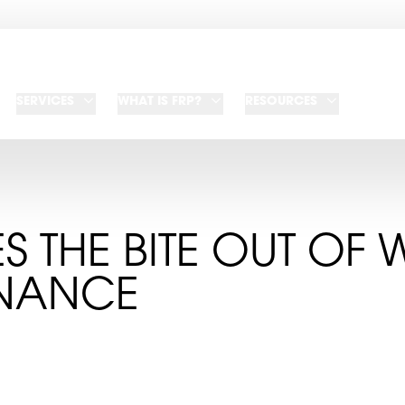
SERVICES
WHAT IS FRP?
RESOURCES
ES THE BITE OUT OF 
NANCE