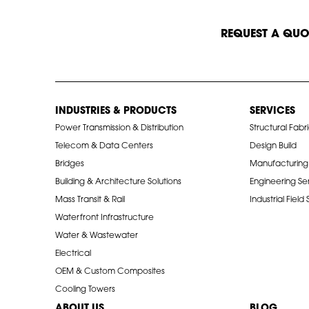
START A CONVERSATION
REQUEST A QUO
INDUSTRIES & PRODUCTS
SERVICES
Power Transmission & Distribution
Structural Fabr
Telecom & Data Centers
Design Build
Bridges
Manufacturing
Building & Architecture Solutions
Engineering Se
Mass Transit & Rail
Industrial Field
Waterfront Infrastructure
Water & Wastewater
Electrical
OEM & Custom Composites
Cooling Towers
ABOUT US
BLOG