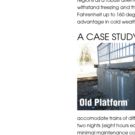
regions as a robust altern
withstand freezing and t
Fahrenheit up to 160 degr
advantage in cold weath
A CASE STUD
accomodate trains of diff
two nights [eight hours 
minimal maintenance cost