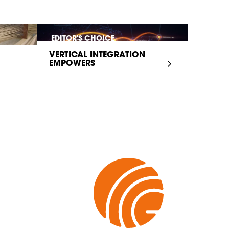
EDITOR'S CHOICE
VERTICAL INTEGRATION
EMPOWERS
INFRASTRUCTURE...