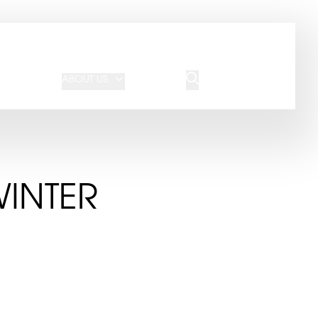
JOIN OUR TEAM
REQUEST A QUOTE
ABOUT US
BLOG
CONTACT US
WINTER