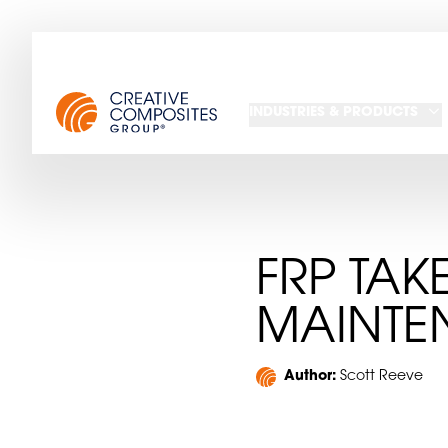
INDUSTRIES & PRODUCTS
FRP TAK
MAINTE
Author:
Scott Reeve