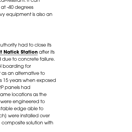
l-resistant. It can
 at -40 degrees
avy equipment is also an
thority had to close its
t Natick Station
after its
d due to concrete failure.
l boarding for
 as an alternative to
 as 15 years when exposed
FRP panels had
 same locations as the
ks were engineered to
actable edge able to
ch] were installed over
 composite solution with