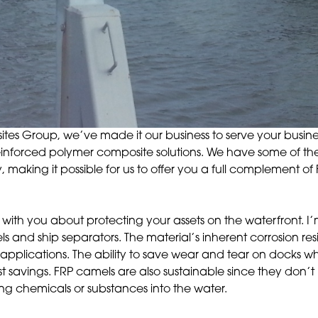
es Group, we’ve made it our business to serve your busines
r-reinforced polymer composite solutions. We have some of 
, making it possible for us to offer you a full complement o
 with you about protecting your assets on the waterfront. I’
s and ship separators. The material’s inherent corrosion re
 applications. The ability to save wear and tear on docks whi
t savings. FRP camels are also sustainable since they don’t
 chemicals or substances into the water.