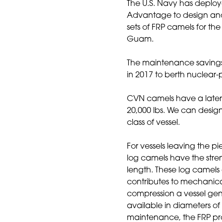
The U.S. Navy has deplo
Advantage to design and 
sets of FRP camels for th
Guam.
The maintenance savings
in 2017 to berth nuclear
CVN camels have a latera
20,000 lbs. We can desi
class of vessel.
For vessels leaving the p
log camels have the streng
length. These log camels 
contributes to mechanical
compression a vessel gen
available in diameters of
maintenance, the FRP prod