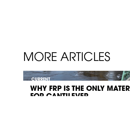
MORE ARTICLES
CURRENT
WHY FRP IS THE ONLY MATE
FOR CANTILEVER...