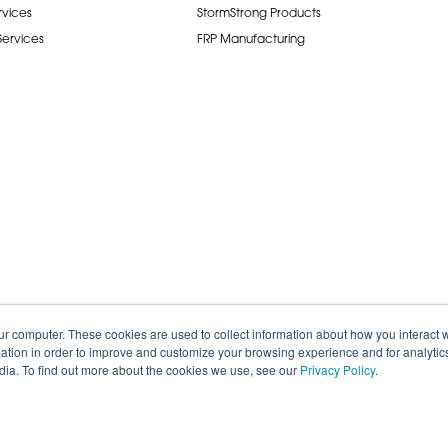
rvices
StormStrong Products
 Services
FRP Manufacturing
ur computer. These cookies are used to collect information about how you interact w
tion in order to improve and customize your browsing experience and for analytics
dia. To find out more about the cookies we use, see our
Privacy Policy
.
de.
Careers
Terms of Service
Privacy P