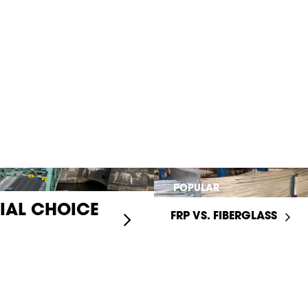
POPULAR
RIAL CHOICE
FRP VS. FIBERGLASS