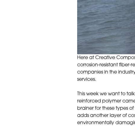
Here at Creative Composit
corrosion-resistant fibe
companies in the industry
services.
This week we want to talk
reinforced polymer camel
brainer for these types of
adds another layer of cos
environmentally damaging