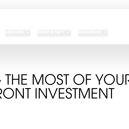
SERVICES
WHAT IS FRP?
RESOURCES
 THE MOST OF YOU
RONT INVESTMENT