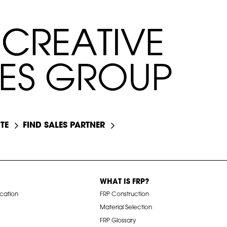
C
C
R
R
E
E
A
A
T
T
I
I
V
V
E
E
E
S
G
R
O
U
P
TE
FIND SALES PARTNER
WHAT IS FRP?
ication
FRP Construction
Material Selection
FRP Glossary