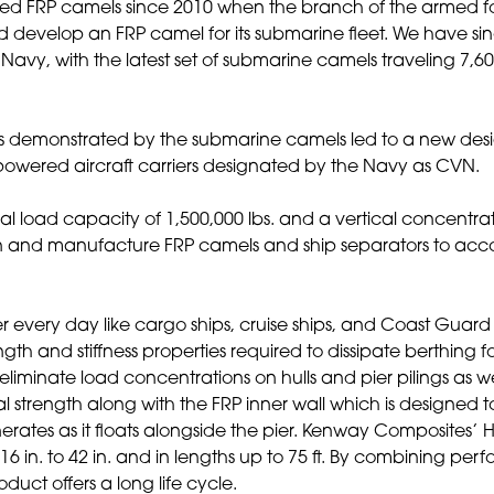
yed FRP camels since 2010 when the branch of the armed 
develop an FRP camel for its submarine fleet. We have si
e Navy, with the latest set of submarine camels traveling 7,6
 demonstrated by the submarine camels led to a new des
-powered aircraft carriers designated by the Navy as CVN.
l load capacity of 1,500,000 lbs. and a vertical concentra
gn and manufacture FRP camels and ship separators to ac
ier every day like cargo ships, cruise ships, and Coast Guard
th and stiffness properties required to dissipate berthing f
eliminate load concentrations on hulls and pier pilings as we
 strength along with the FRP inner wall which is designed t
erates as it floats alongside the pier. Kenway Composites’
 16 in. to 42 in. and in lengths up to 75 ft. By combining pe
uct offers a long life cycle.