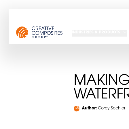
INDUSTRIES & PRODUCTS
MAKING
WATERF
Author:
Corey Sechler