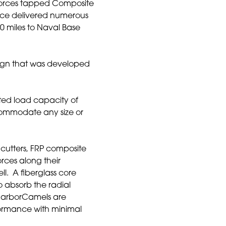
forces tapped Composite
nce delivered numerous
00 miles to Naval Base
ign that was developed
ted load capacity of
commodate any size or
 cutters, FRP composite
orces along their
ll. A fiberglass core
o absorb the radial
 HarborCamels are
rformance with minimal