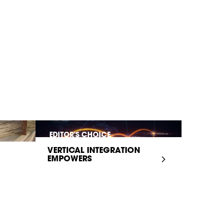
EDITOR'S CHOICE
VERTICAL INTEGRATION
EMPOWERS
INFRASTRUCTURE...