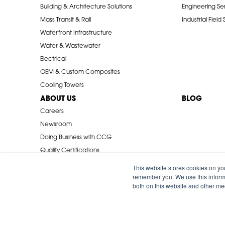
Building & Architecture Solutions
Engineering Se
Mass Transit & Rail
Industrial Field
Waterfront Infrastructure
Water & Wastewater
Electrical
OEM & Custom Composites
Cooling Towers
ABOUT US
BLOG
Careers
Newsroom
Doing Business with CCG
Quality Certifications
Industry Associations
This website stores cookies on yo
remember you. We use this informa
both on this website and other me
© 2026 Creative Composites Group. All Rights Reserved Worldwi