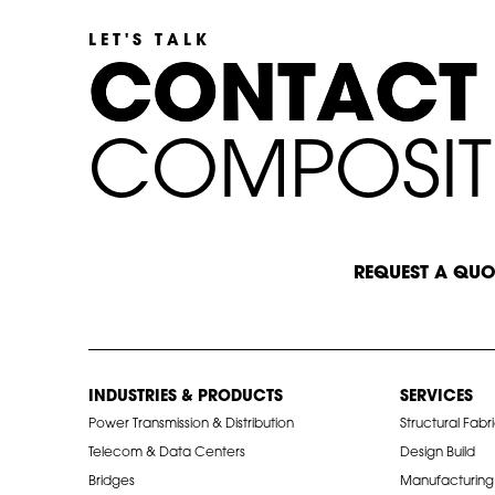
LET'S TALK
C
C
O
O
N
N
T
T
A
A
C
C
T
T
C
O
M
P
O
S
I
T
START A CONVERSATION
REQUEST A QUO
INDUSTRIES & PRODUCTS
SERVICES
Power Transmission & Distribution
Structural Fabr
Telecom & Data Centers
Design Build
Bridges
Manufacturing