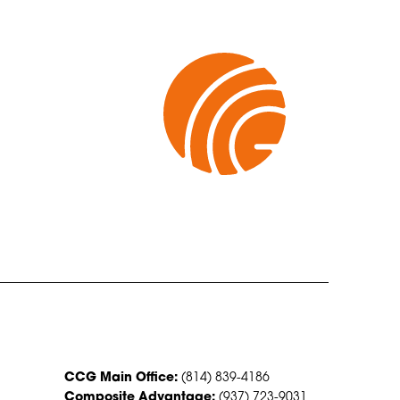
CONTACT US
CCG Main Office:
(814) 839-4186
Composite Advantage:
(937) 723-9031