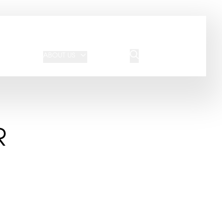
JOIN OUR TEAM
REQUEST A QUOTE
ABOUT US
BLOG
CONTACT US
R