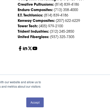
Creative Pultrusions:
(814) 839-4186
Enduro Composites:
(713) 358-4000
E.T. Techtonics:
(814) 839-4186
Kenway Composites:
(207) 622-6229
Tower Tech:
(405) 979-2100
Trident Industries:
(312) 245-2850
United Fiberglass:
(937) 325-7305
ith our website and allow us to
 and metrics about our visitors
Accept
QUOTE
SALES
olicy
Sitemap
HS Group Policies