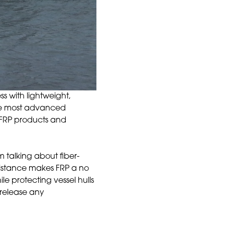
s with lightweight,
the most advanced
f FRP products and
m talking about fiber-
sistance makes FRP a no
le protecting vessel hulls
 release any