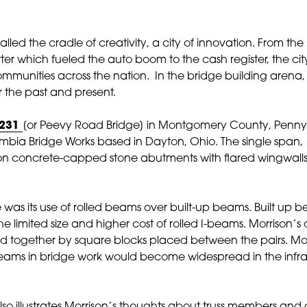
led the cradle of creativity, a city of innovation. From the 
rter which fueled the auto boom to the cash register, the cit
mmunities across the nation. In the bridge building arena,
r the past and present.
 231
[or Peevy Road Bridge] in Montgomery County, Pennysl
bia Bridge Works based in Dayton, Ohio. The single span, 102
on concrete-capped stone abutments with flared wingwalls
was its use of rolled beams over built-up beams. Built u
e limited size and higher cost of rolled I-beams. Morrison’s d
eld together by square blocks placed between the pairs. M
 beams in bridge work would become widespread in the infr