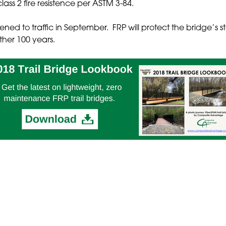
ass 2 fire resistence per ASTM 3-84.
ed to traffic in September. FRP will protect the bridge’s s
other 100 years.