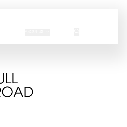
JOIN OUR TEAM
REQUEST A QUOTE
ABOUT US
BLOG
CONTACT US
ULL
 ROAD