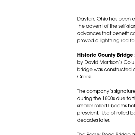
Dayton, Ohio has been cal
the advent of the self-sta
advances that benefit co
proved a lightning rod fo
Historic County Bridge
by David Morrison’s Colum
bridge was constructed 
Creek.
The company’s signature 
during the 1800s due to th
smaller rolled I-beams h
prescient. Use of rolled
decades later.