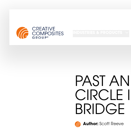
INDUSTRIES & PRODUCTS
PAST AN
CIRCLE 
BRIDGE
Author:
Scott Reeve