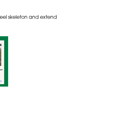
teel skeleton and extend