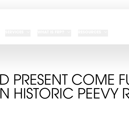
SERVICES
WHAT IS FRP?
RESOURCES
D PRESENT COME F
IN HISTORIC PEEVY