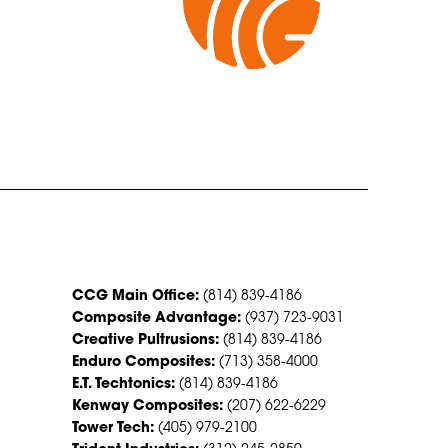
CONTACT US
CCG Main Office:
(814) 839-4186
Composite Advantage:
(937) 723-9031
Creative Pultrusions:
(814) 839-4186
Enduro Composites:
(713) 358-4000
E.T. Techtonics:
(814) 839-4186
Kenway Composites:
(207) 622-6229
Tower Tech:
(405) 979-2100