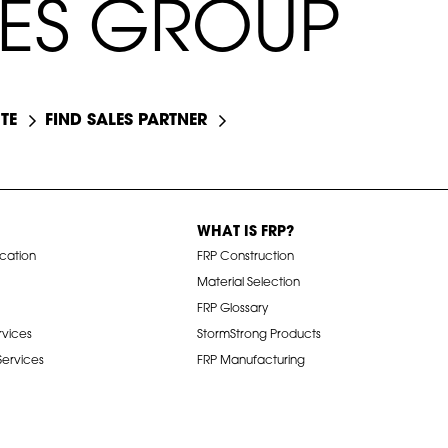
E
S
G
R
O
U
P
TE
FIND SALES PARTNER
WHAT IS FRP?
ication
FRP Construction
Material Selection
FRP Glossary
rvices
StormStrong Products
 Services
FRP Manufacturing