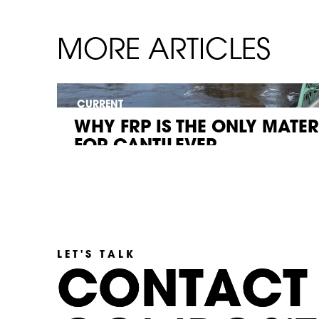
MORE ARTICLES
CURRENT
WHY FRP IS THE ONLY MATE
FOR CANTILEVER...
LET'S TALK
C
C
O
O
N
N
T
T
A
A
C
C
T
T