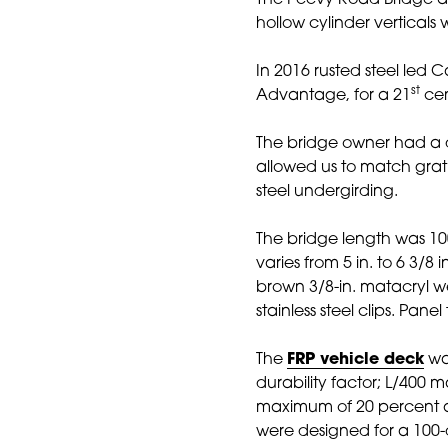
The Peevy Road Bridge als
hollow cylinder verticals
In 2016 rusted steel led
st
Advantage, for a 21
cen
The bridge owner had a de
allowed us to match grat
steel undergirding.
The bridge length was 100 f
varies from 5 in. to 6 3/8
brown 3/8-in. matacryl w
stainless steel clips. Pa
The
FRP vehicle deck
was
durability factor; L/400 
maximum of 20 percent a
were designed for a 100-