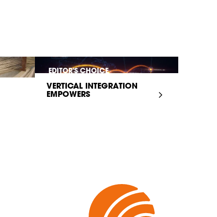
EDITOR'S CHOICE
VERTICAL INTEGRATION
EMPOWERS
INFRASTRUCTURE...