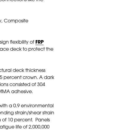
connections like the
ny, Composite
n flexibility of
FRP
face deck to protect the
uctural deck thickness
 1.5 percent crown. A dark
ons consisted of 304
h MMA adhesive.
with a 0.9 environmental
nding strain/shear strain
of 10 percent. Panels
igue life of 2,000,000