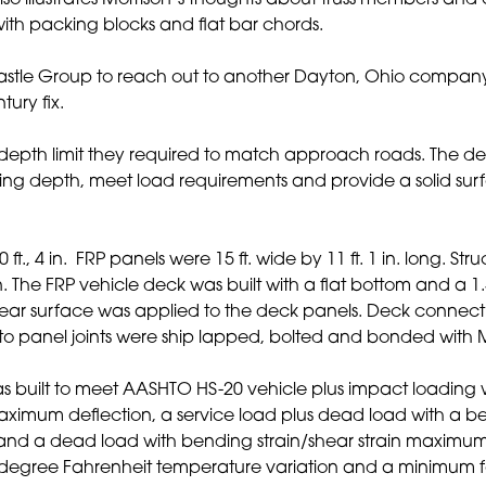
o illustrates Morrison’s thoughts about truss members and 
 with packing blocks and flat bar chords.
 Castle Group to reach out to another Dayton, Ohio compa
tury fix.
pth limit they required to match approach roads. The desig
ing depth, meet load requirements and provide a solid sur
t., 4 in. FRP panels were 15 ft. wide by 11 ft. 1 in. long. Str
 in. The FRP vehicle deck was built with a flat bottom and a
ear surface was applied to the deck panels. Deck connecti
nel to panel joints were ship lapped, bolted and bonded wit
 built to meet AASHTO HS-20 vehicle plus impact loading 
maximum deflection, a service load plus dead load with a be
nd a dead load with bending strain/shear strain maximum 
degree Fahrenheit temperature variation and a minimum fat