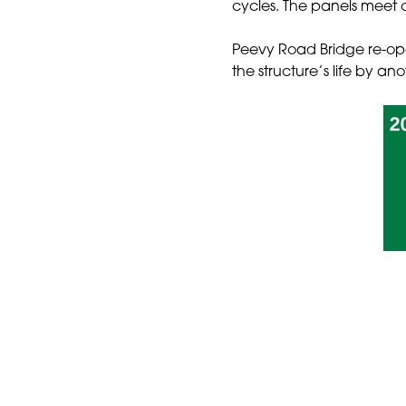
cycles. The panels meet cl
Peevy Road Bridge re-open
the structure’s life by an