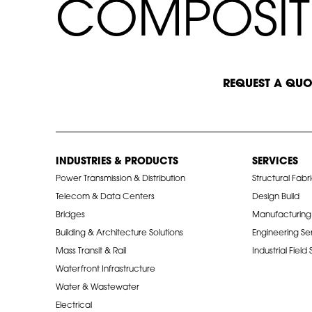
C
C
O
M
P
O
S
I
T
START A CONVERSATION
REQUEST A QUO
INDUSTRIES & PRODUCTS
SERVICES
Power Transmission & Distribution
Structural Fabr
Telecom & Data Centers
Design Build
Bridges
Manufacturing
Building & Architecture Solutions
Engineering Se
Mass Transit & Rail
Industrial Field
Waterfront Infrastructure
Water & Wastewater
Electrical