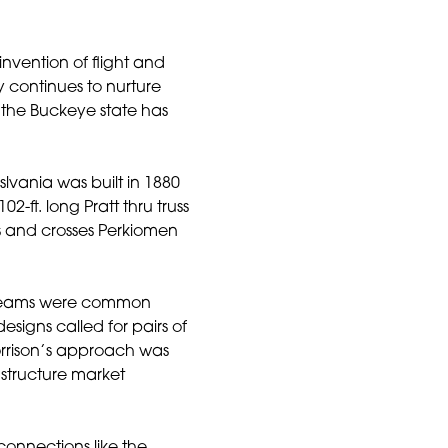
invention of flight and
y continues to nurture
 the Buckeye state has
vania was built in 1880
-ft. long Pratt thru truss
 and crosses Perkiomen
p beams were common
esigns called for pairs of
orrison’s approach was
astructure market