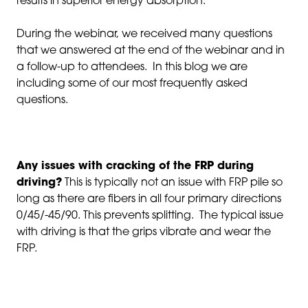
results in superior energy absorption.
During the webinar, we received many questions
that we answered at the end of the webinar and in
a follow-up to attendees. In this blog we are
including some of our most frequently asked
questions.
Any issues with cracking of the FRP during
driving?
This is typically not an issue with FRP pile so
long as there are fibers in all four primary directions
0/45/-45/90. This prevents splitting. The typical issue
with driving is that the grips vibrate and wear the
FRP.