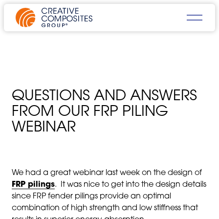
QUESTIONS AND ANSWERS
FROM OUR FRP PILING
WEBINAR
We had a great webinar last week on the design of
FRP pilings
. It was nice to get into the design details
since FRP fender pilings provide an optimal
combination of high strength and low stiffness that