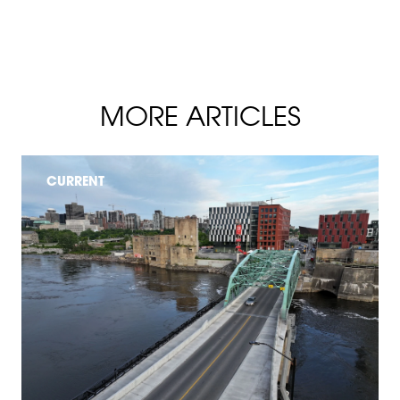
MORE ARTICLES
CURRENT