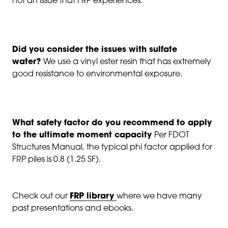
not an issue that FRP experiences.
Did you consider the issues with sulfate
water?
We use a vinyl ester resin that has extremely
good resistance to environmental exposure.
What safety factor do you recommend to apply
to the ultimate moment capacity
Per FDOT
Structures Manual, the typical phi factor applied for
FRP piles is 0.8 (1.25 SF).
Check out our
FRP library
where we have many
past presentations and ebooks.