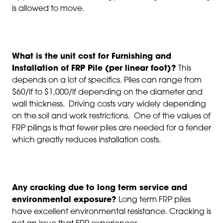
is allowed to move.
What is the unit cost for Furnishing and
Installation of FRP Pile (per linear foot)?
This
depends on a lot of specifics. Piles can range from
$60/lf to $1,000/lf depending on the diameter and
wall thickness. Driving costs vary widely depending
on the soil and work restrictions. One of the values of
FRP pilings is that fewer piles are needed for a fender
which greatly reduces installation costs.
Any cracking due to long term service and
environmental exposure?
Long term FRP piles
have excellent environmental resistance. Cracking is