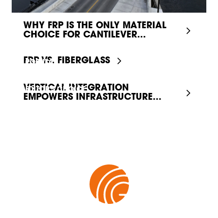
WHY FRP IS THE ONLY MATERIAL
CHOICE FOR CANTILEVER...
FRP VS. FIBERGLASS
POPULAR
VERTICAL INTEGRATION
EDITOR'S CHOICE
EMPOWERS INFRASTRUCTURE...