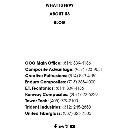
WHAT IS FRP?
ABOUT US
BLOG
CONTACT US
CCG Main Office:
(814) 839-4186
Composite Advantage:
(937) 723-9031
Creative Pultrusions:
(814) 839-4186
Enduro Composites:
(713) 358-4000
E.T. Techtonics:
(814) 839-4186
Kenway Composites:
(207) 622-6229
Tower Tech:
(405) 979-2100
Trident Industries:
(312) 245-2850
United Fiberglass:
(937) 325-7305