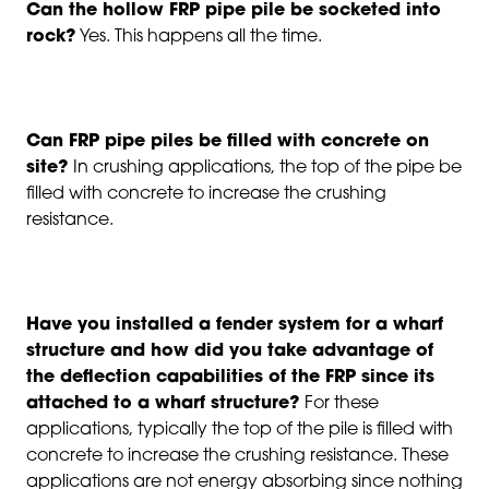
Can the hollow FRP pipe pile be socketed into
rock?
Yes. This happens all the time.
Can FRP pipe piles be filled with concrete on
site?
In crushing applications, the top of the pipe be
filled with concrete to increase the crushing
resistance.
Have you installed a fender system for a wharf
structure and how did you take advantage of
the deflection capabilities of the FRP since its
attached to a wharf structure?
For these
applications, typically the top of the pile is filled with
concrete to increase the crushing resistance. These
applications are not energy absorbing since nothing