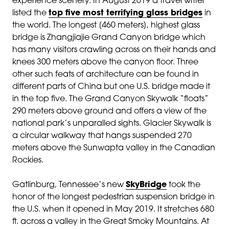
experience scenery. In August 2019 a travel writer
listed the
top five most terrifying glass bridges
in
the world. The longest [460 meters], highest glass
bridge is Zhangjiajie Grand Canyon bridge which
has many visitors crawling across on their hands and
knees 300 meters above the canyon floor. Three
other such feats of architecture can be found in
different parts of China but one U.S. bridge made it
in the top five. The Grand Canyon Skywalk “floats”
290 meters above ground and offers a view of the
national park’s unparalled sights. Glacier Skywalk is
a circular walkway that hangs suspended 270
meters above the Sunwapta valley in the Canadian
Rockies.
Gatlinburg, Tennessee’s new
SkyBridge
took the
honor of the longest pedestrian suspension bridge in
the U.S. when it opened in May 2019. It stretches 680
ft. across a valley in the Great Smoky Mountains. At