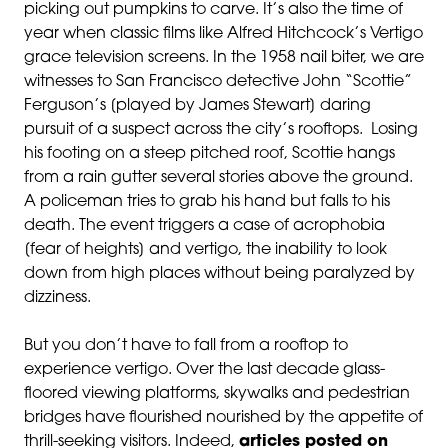
picking out pumpkins to carve. It’s also the time of
year when classic films like Alfred Hitchcock’s Vertigo
grace television screens. In the 1958 nail biter, we are
witnesses to San Francisco detective John “Scottie”
Ferguson’s [played by James Stewart] daring
pursuit of a suspect across the city’s rooftops. Losing
his footing on a steep pitched roof, Scottie hangs
from a rain gutter several stories above the ground.
A policeman tries to grab his hand but falls to his
death. The event triggers a case of acrophobia
[fear of heights] and vertigo, the inability to look
down from high places without being paralyzed by
dizziness.
But you don’t have to fall from a rooftop to
experience vertigo. Over the last decade glass-
floored viewing platforms, skywalks and pedestrian
bridges have flourished nourished by the appetite of
thrill-seeking visitors. Indeed,
articles posted on