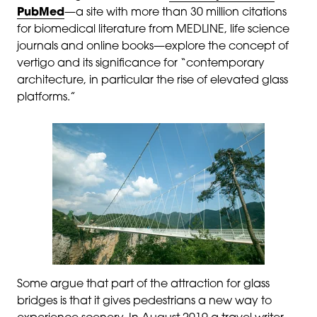
PubMed
—a site with more than 30 million citations
for biomedical literature from MEDLINE, life science
journals and online books—explore the concept of
vertigo and its significance for “contemporary
architecture, in particular the rise of elevated glass
platforms.”
Some argue that part of the attraction for glass
bridges is that it gives pedestrians a new way to