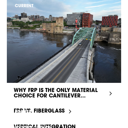
CURRENT
WHY FRP IS THE ONLY MATERIAL
CHOICE FOR CANTILEVER...
FRP VS. FIBERGLASS
POPULAR
VERTICAL INTEGRATION