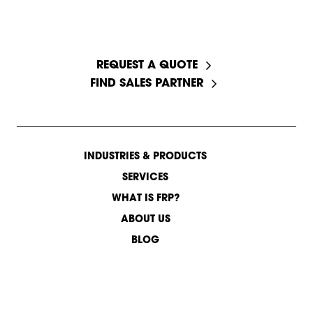
START A CONVERSATION
REQUEST A QUOTE
FIND SALES PARTNER
INDUSTRIES & PRODUCTS
SERVICES
WHAT IS FRP?
ABOUT US
BLOG
CONTACT US