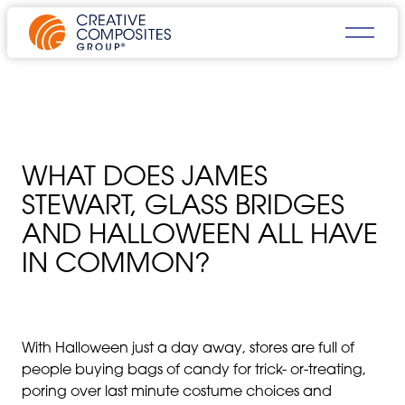
WHAT DOES JAMES
STEWART, GLASS BRIDGES
AND HALLOWEEN ALL HAVE
IN COMMON?
With Halloween just a day away, stores are full of
people buying bags of candy for trick- or-treating,
poring over last minute costume choices and