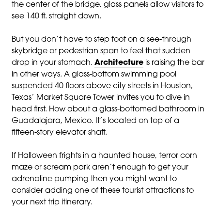
the center of the bridge, glass panels allow visitors to
see 140 ft. straight down.
But you don’t have to step foot on a see-through
skybridge or pedestrian span to feel that sudden
drop in your stomach.
Architecture
is raising the bar
in other ways. A glass-bottom swimming pool
suspended 40 floors above city streets in Houston,
Texas’ Market Square Tower invites you to dive in
head first. How about a glass-bottomed bathroom in
Guadalajara, Mexico. It’s located on top of a
fifteen-story elevator shaft.
If Halloween frights in a haunted house, terror corn
maze or scream park aren’t enough to get your
adrenaline pumping then you might want to
consider adding one of these tourist attractions to
your next trip itinerary.