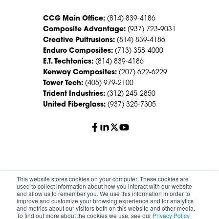
CCG Main Office:
(814) 839-4186
Composite Advantage:
(937) 723-9031
Creative Pultrusions:
(814) 839-4186
Enduro Composites:
(713) 358-4000
E.T. Techtonics:
(814) 839-4186
Kenway Composites:
(207) 622-6229
Tower Tech:
(405) 979-2100
Trident Industries:
(312) 245-2850
United Fiberglass:
(937) 325-7305
© 2026 Creative Composites Group. All Rights Reserved
This website stores cookies on your computer. These cookies are
Worldwide.
used to collect information about how you interact with our website
and allow us to remember you. We use this information in order to
improve and customize your browsing experience and for analytics
Careers
Terms of Service
Privacy Policy
and metrics about our visitors both on this website and other media.
Sitemap
HS Group Policies
To find out more about the cookies we use, see our
Privacy Policy
.