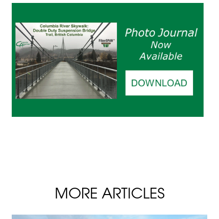
MORE ARTICLES