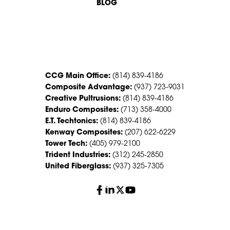
BLOG
CONTACT US
CCG Main Office:
(814) 839-4186
Composite Advantage:
(937) 723-9031
Creative Pultrusions:
(814) 839-4186
Enduro Composites:
(713) 358-4000
E.T. Techtonics:
(814) 839-4186
Kenway Composites:
(207) 622-6229
Tower Tech:
(405) 979-2100
Trident Industries:
(312) 245-2850
United Fiberglass:
(937) 325-7305