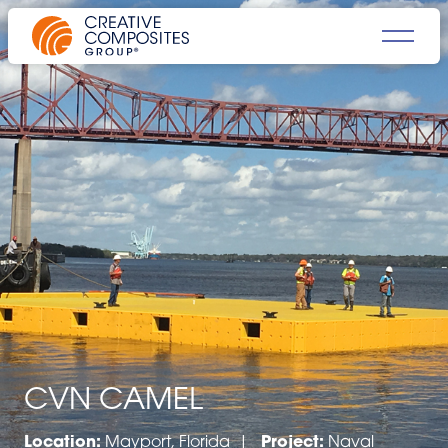
CVN CAMEL
Location:
Mayport, Florida |
Project:
Naval