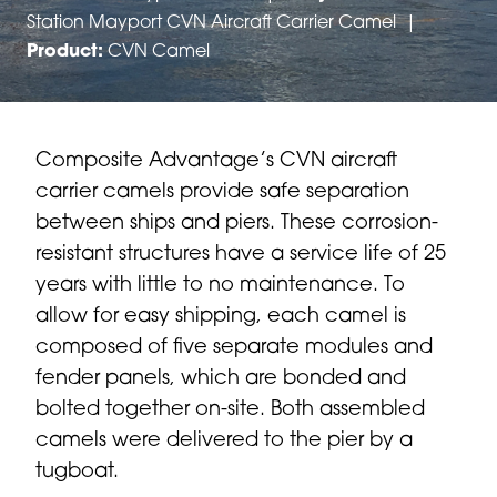
Station Mayport CVN Aircraft Carrier Camel
|
Product:
CVN Camel
Composite Advantage’s CVN aircraft
carrier camels provide safe separation
between ships and piers. These corrosion-
resistant structures have a service life of 25
years with little to no maintenance. To
allow for easy shipping, each camel is
composed of five separate modules and
fender panels, which are bonded and
bolted together on-site. Both assembled
camels were delivered to the pier by a
tugboat.