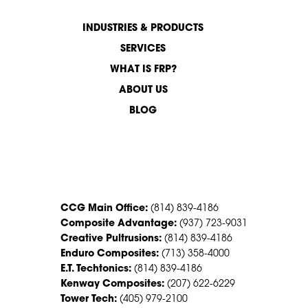
INDUSTRIES & PRODUCTS
SERVICES
WHAT IS FRP?
ABOUT US
BLOG
CONTACT US
CCG Main Office:
(814) 839-4186
Composite Advantage:
(937) 723-9031
Creative Pultrusions:
(814) 839-4186
Enduro Composites:
(713) 358-4000
E.T. Techtonics:
(814) 839-4186
Kenway Composites:
(207) 622-6229
Tower Tech:
(405) 979-2100