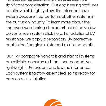
significant consideration. Our engineering staff uses
an ultraviolet, bright yellow, fire-retardant resin
system because it outperforms all other systems in
the pultrusion industry. To learn more about the
improved weathering characteristics of the yellow
polyester resin system click here. For additional UV
resistance, we apply a secondary UV protective
coat to the fiberglass reinforced plastic handrails.
Our FRP composite handrails and stair rail systems
are reliable, corrosion resistant, non-conductive,
lightweight, UV resistant and low maintenance.
Each system is factory assembled, so it is ready for
easy on-site installation!