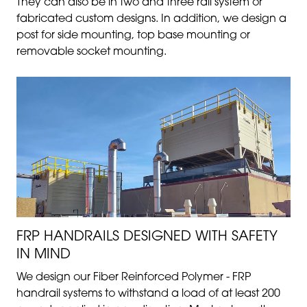
They can also be in two and three rail system or
fabricated custom designs. In addition, we design a
post for side mounting, top base mounting or
removable socket mounting.
FRP HANDRAILS DESIGNED WITH SAFETY
IN MIND
We design our Fiber Reinforced Polymer - FRP
handrail systems to withstand a load of at least 200