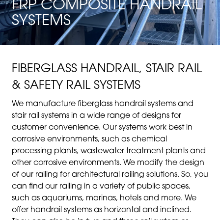
FRP COMPOSITE HANDRAIL
SYSTEMS
FIBERGLASS HANDRAIL, STAIR RAIL
& SAFETY RAIL SYSTEMS
We manufacture fiberglass handrail systems and
stair rail systems in a wide range of designs for
customer convenience. Our systems work best in
corrosive environments, such as chemical
processing plants, wastewater treatment plants and
other corrosive environments. We modify the design
of our railing for architectural railing solutions. So, you
can find our railing in a variety of public spaces,
such as aquariums, marinas, hotels and more. We
offer handrail systems as horizontal and inclined.