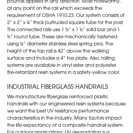
pounds applied in any direction. Most noteworthy,
at any point on the rail which exceeds the
requirement of OSHA 1910.23. Our system consists of
2” x 2” x ¼” thick pultruded square tube for the post.
The connected rails use 1 ½” x 1 ½” solid bar and 1
½” round tube. These are mechanically fastened
using ¼” diameter stainless steel spring pins. The
height of the top rail is 42” above the walking
surface and includes a 4” toe plate. Also, railing
systems are available in vinyl ester and polyester,
fire-retardant resin systems in a safety-yellow color.
INDUSTRIAL FIBERGLASS HANDRAILS
We manufacture fiberglass reinforced plastic
handrails with our engineered resin systems because
we want the best UV resistance performance
characteristics in the industry. Many factors impact
the life expectancy of a composite handrail system.
For outdoor applications, UV degradation is a