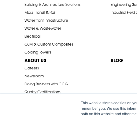
Building & Architecture Solutions
Engineering Se
Mass Transit & Rail
Industrial Field
Waterfront Infrastructure
Water & Wastewater
Electrical
OEM & Custom Composites
Cooling Towers
ABOUT US
BLOG
Careers
Newsroom
Doing Business with CCG
Quality Certifications
Industry Associations
This website stores cookies on yo
remember you. We use this informa
both on this website and other me
© 2026 Creative Composites Group. All Rights Reserved Worldwi