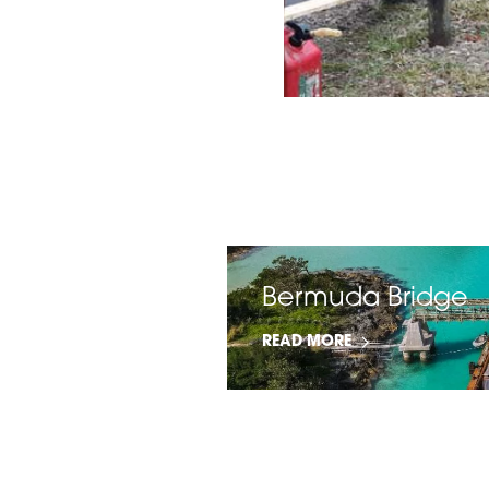
tance
Bermuda Bridge
READ MORE