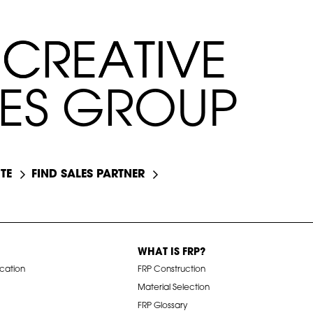
C
C
R
R
E
E
A
A
T
T
I
I
V
V
E
E
E
E
S
S
G
R
O
U
P
TE
FIND SALES PARTNER
WHAT IS FRP?
ication
FRP Construction
Material Selection
FRP Glossary