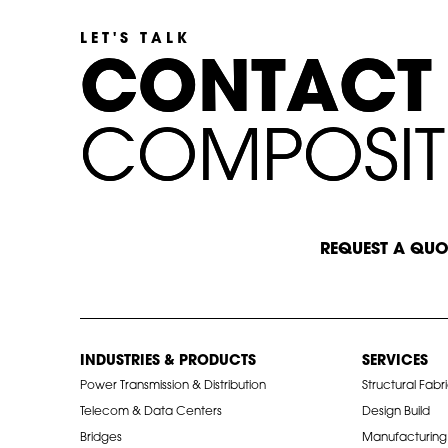
LET'S TALK
C
C
O
O
N
N
T
T
A
A
C
C
T
T
C
C
O
O
M
M
P
P
O
O
S
S
I
I
T
T
START A CONVERSATION
REQUEST A QUO
INDUSTRIES & PRODUCTS
SERVICES
Power Transmission & Distribution
Structural Fabr
Telecom & Data Centers
Design Build
Bridges
Manufacturing