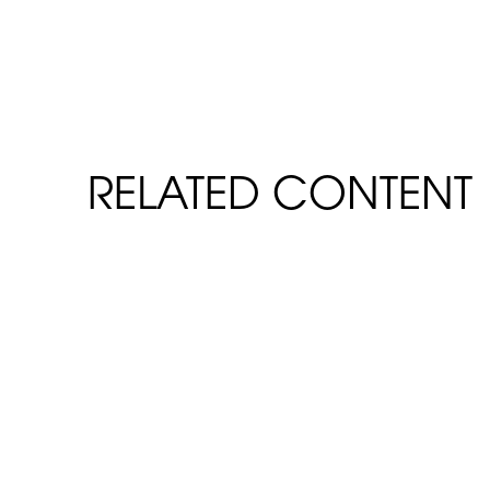
RELATED CONTENT
FiberSpan Slip & Flame Resis
READ MORE