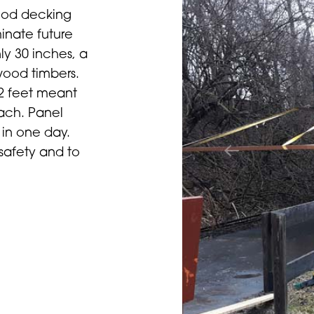
wood decking
inate future
ly 30 inches, a
wood timbers.
42 feet meant
each. Panel
 in one day.
 safety and to