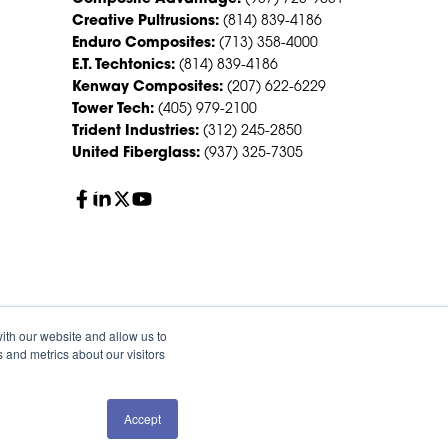
Creative Pultrusions:
(814) 839-4186
Enduro Composites:
(713) 358-4000
E.T. Techtonics:
(814) 839-4186
Kenway Composites:
(207) 622-6229
Tower Tech:
(405) 979-2100
Trident Industries:
(312) 245-2850
United Fiberglass:
(937) 325-7305
ith our website and allow us to
 and metrics about our visitors
Accept
QUOTE
SALES
olicy
Sitemap
HS Group Policies