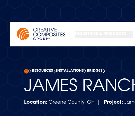
INDUSTRIES & PRODUCTS
RESOURCES
INSTALLATIONS
BRIDGES
JAMES RANC
Location:
Greene County, OH |
Project:
Jame