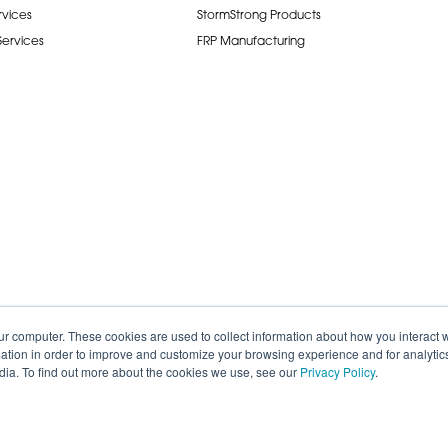
rvices
StormStrong Products
 Services
FRP Manufacturing
ur computer. These cookies are used to collect information about how you interact w
tion in order to improve and customize your browsing experience and for analytics
dia. To find out more about the cookies we use, see our
Privacy Policy
.
de.
Careers
Terms of Service
Privacy P