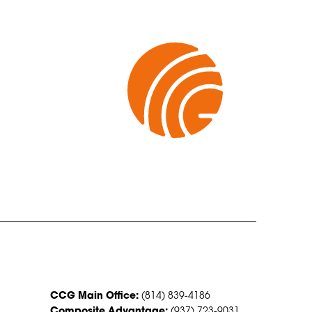
CONTACT US
CCG Main Office:
(814) 839-4186
Composite Advantage:
(937) 723-9031