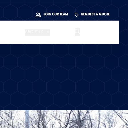
JOIN OUR TEAM
REQUEST A QUOTE
ABOUT US
BLOG
CONTACT US