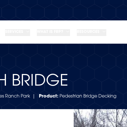
SERVICES
WHAT IS FRP?
RESOURCES
H BRIDGE
s Ranch Park |
Product:
Pedestrian Bridge Decking