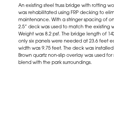
An existing steel truss bridge with rotting 
was rehabilitated using FRP decking to elim
maintenance. With a stringer spacing of on
2.5” deck was used to match the existing 
Weight was 8.2 psf. The bridge length of 1
only six panels were needed at 23.6 feet 
width was 9.75 feet. The deck was installed
Brown quartz non-slip overlay was used for
blend with the park surroundings.