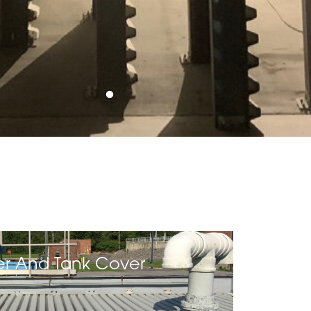
er And Tank Cover