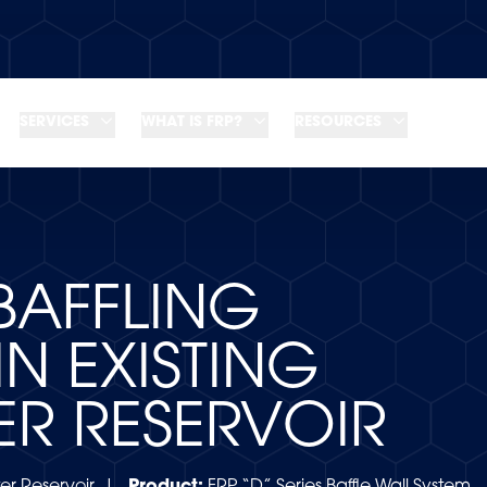
SERVICES
WHAT IS FRP?
RESOURCES
BAFFLING
IN EXISTING
ER RESERVOIR