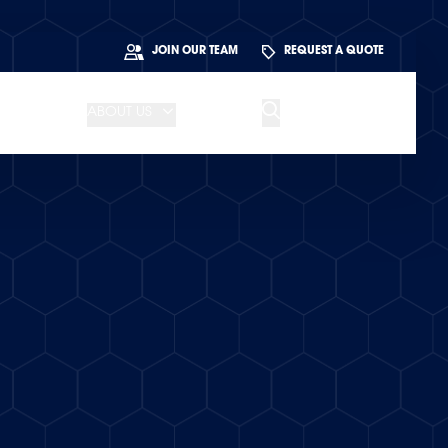
JOIN OUR TEAM
REQUEST A QUOTE
ABOUT US
BLOG
CONTACT US