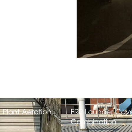
 Plant Aeration
FRP Launder Cov
Combination