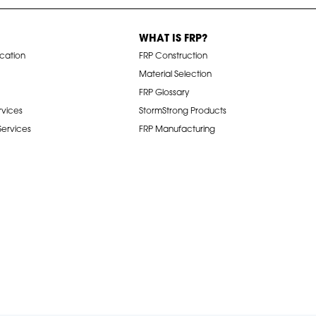
WHAT IS FRP?
ication
FRP Construction
Material Selection
FRP Glossary
rvices
StormStrong Products
 Services
FRP Manufacturing