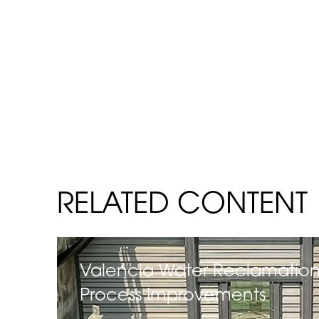
RELATED CONTENT
Valencia Water Reclamation
Process Improvements