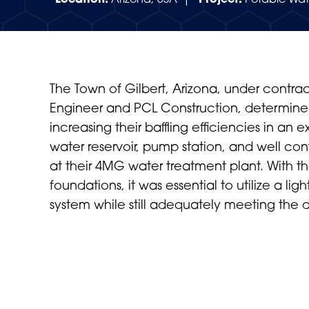
Location:
Arizona, USA |
Project:
Potable Wat
The Town of Gilbert, Arizona, under contrac
Engineer and PCL Construction, determine
increasing their baffling efficiencies in an e
water reservoir, pump station, and well con
at their 4MG water treatment plant. With 
foundations, it was essential to utilize a lig
system while still adequately meeting the 
VIEW PROJECT SUMMARY (PDF)