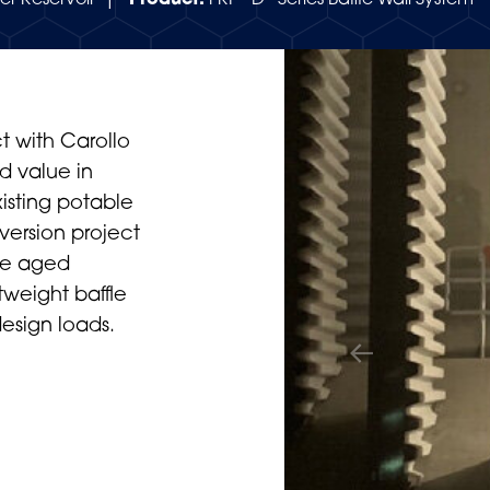
er Reservoir |
Product:
FRP “D” Series Baffle Wall System
t with Carollo
d value in
xisting potable
version project
the aged
htweight baffle
design loads.