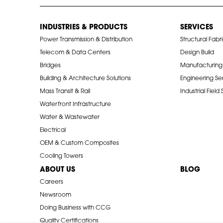
INDUSTRIES & PRODUCTS
SERVICES
Power Transmission & Distribution
Structural Fabr
Telecom & Data Centers
Design Build
Bridges
Manufacturing
Building & Architecture Solutions
Engineering Se
Mass Transit & Rail
Industrial Field
Waterfront Infrastructure
Water & Wastewater
Electrical
OEM & Custom Composites
Cooling Towers
ABOUT US
BLOG
Careers
Newsroom
Doing Business with CCG
Quality Certifications