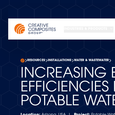
INDUSTRIES & PRODUCTS
RESOURCES
INSTALLATIONS
WATER & WASTEWATER
INCREASING 
EFFICIENCIES 
POTABLE WAT