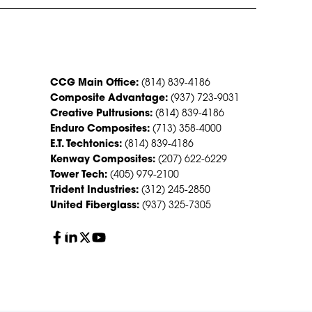
CONTACT US
CCG Main Office:
(814) 839-4186
Composite Advantage:
(937) 723-9031
Creative Pultrusions:
(814) 839-4186
Enduro Composites:
(713) 358-4000
E.T. Techtonics:
(814) 839-4186
Kenway Composites:
(207) 622-6229
Tower Tech:
(405) 979-2100
Trident Industries:
(312) 245-2850
United Fiberglass:
(937) 325-7305