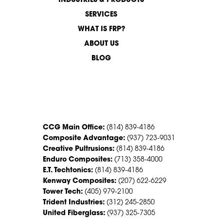
INDUSTRIES & PRODUCTS
SERVICES
WHAT IS FRP?
ABOUT US
BLOG
CONTACT US
CCG Main Office:
(814) 839-4186
Composite Advantage:
(937) 723-9031
Creative Pultrusions:
(814) 839-4186
Enduro Composites:
(713) 358-4000
E.T. Techtonics:
(814) 839-4186
Kenway Composites:
(207) 622-6229
Tower Tech:
(405) 979-2100
Trident Industries:
(312) 245-2850
United Fiberglass:
(937) 325-7305