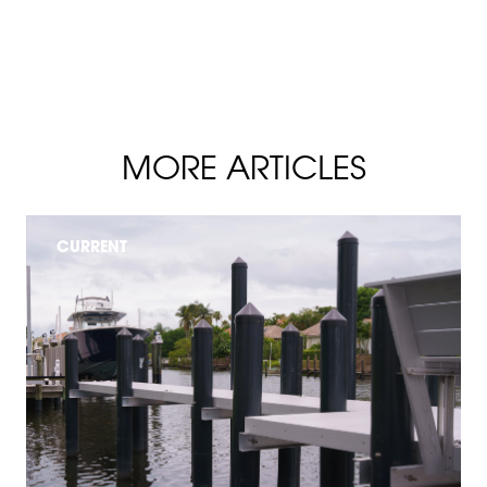
MORE ARTICLES
CURRENT