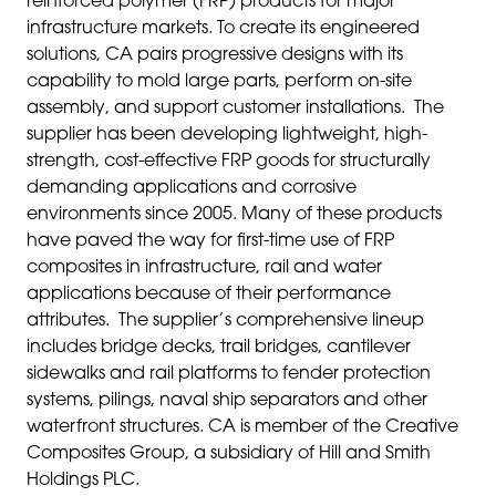
reinforced polymer (FRP) products for major
infrastructure markets. To create its engineered
solutions, CA pairs progressive designs with its
capability to mold large parts, perform on-site
assembly, and support customer installations. The
supplier has been developing lightweight, high-
strength, cost-effective FRP goods for structurally
demanding applications and corrosive
environments since 2005. Many of these products
have paved the way for first-time use of FRP
composites in infrastructure, rail and water
applications because of their performance
attributes. The supplier’s comprehensive lineup
includes bridge decks, trail bridges, cantilever
sidewalks and rail platforms to fender protection
systems, pilings, naval ship separators and other
waterfront structures. CA is member of the Creative
Composites Group, a subsidiary of Hill and Smith
Holdings PLC.