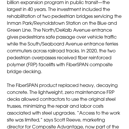
billion expansion program in public transit—the
largest in 40 years. The investment included the
rehabilitation of two pedestrian bridges servicing the
Inman Park/Reynoldstown Station on the Blue and
Green Line. The North/DeKalb Avenue entrance
gives pedestrians safe passage over vehicle traffic
while the South/Seaboard Avenue entrance ferries
commuters across railroad tracks. In 2020, the two
pedestrian overpasses received fiber reinforced
polymer (FRP) facelifts with FiberSPAN composite
bridge decking.
The FiberSPAN product replaced heavy, decaying
concrete. The lightweight, zero maintenance FRP
decks allowed contractors to use the original steel
trusses, minimizing the repair and labor costs
associated with steel upgrades. “Access to the work
site was limited,” says Scott Reeve, marketing
director for Composite Advantage, now part of the