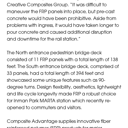
Creative Composites Group. “It was difficult to
maneuver the FRP panels into place, but pre-cast
concrete would have been prohibitive. Aside from
problems with ingress, it would have taken longer to
pour concrete and caused additional disruption
and downtime for the rail station.”
The North entrance pedestrian bridge deck
consisted of 11 FRP panels with a total length of 138
feet. The South entrance bridge deck, comprised of
33 panels, had a total length of 394 feet and
showcased some unique features such as 90-
degree turns. Design flexibility, aesthetics, lightweight
and life cycle longevity made FRP a robust choice
for Inman Park MARTA station which recently re-
opened to commuters and visitors.
Composite Advantage supplies innovative fiber