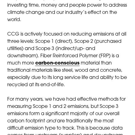
investing time, money and people power to address
climate change and our industry’s effect on the
world.
CCG is actively focused on reducing emissions at all
three levels: Scope 1 (direct), Scope 2 (purchased
utilities) and Scope 3 (indirect/up- and
downstream). Fiber Reinforced Polymer (FRP) is a
much more
carbon-conscious
material than
traditional materials like steel, wood and concrete,
especially due to its long service life and ability to be
recycled at its end-of-life.
For many years, we have had effective methods for
measuring Scope 1 and 2 emissions, but Scope 3
emissions form a significant majority of our overall
carbon footprint
and
are traditionally the most
difficult emission type to track. This is because data