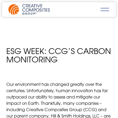
ESG WEEK: CCG’S CARBON
MONITORING
Our environment has changed greatly over the
centuries. Unfortunately, human innovation has far
outpaced our ability to assess and mitigate our
impact on Earth. Thankfully, many companies –
including Creative Composites Group (CCG) and
our parent company, Hill & Smith Holdings, LLC – are