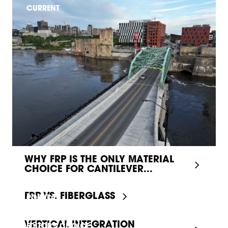
CURRENT
WHY FRP IS THE ONLY MATERIAL
CHOICE FOR CANTILEVER...
FRP VS. FIBERGLASS
POPULAR
VERTICAL INTEGRATION
EDITOR'S CHOICE