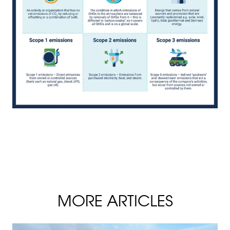
MORE ARTICLES