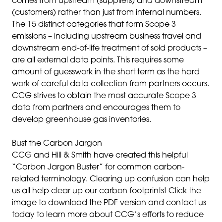
comes from upstream (suppliers) and downstream
(customers) rather than just from internal numbers.
The 15 distinct categories that form Scope 3
emissions – including upstream business travel and
downstream end-of-life treatment of sold products –
are all external data points. This requires some
amount of guesswork in the short term as the hard
work of careful data collection from partners occurs.
CCG strives to obtain the most accurate Scope 3
data from partners and encourages them to
develop greenhouse gas inventories.
Bust the Carbon Jargon
CCG and Hill & Smith have created this helpful
“Carbon Jargon Buster” for common carbon-
related terminology. Clearing up confusion can help
us all help clear up our carbon footprints! Click the
image to download the PDF version and contact us
today to learn more about CCG’s efforts to reduce