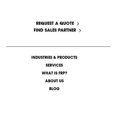
START A CONVERSATION
REQUEST A QUOTE
FIND SALES PARTNER
INDUSTRIES & PRODUCTS
SERVICES
WHAT IS FRP?
ABOUT US
BLOG
CONTACT US