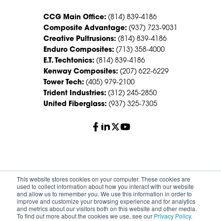
CCG Main Office:
(814) 839-4186
Composite Advantage:
(937) 723-9031
Creative Pultrusions:
(814) 839-4186
Enduro Composites:
(713) 358-4000
E.T. Techtonics:
(814) 839-4186
Kenway Composites:
(207) 622-6229
Tower Tech:
(405) 979-2100
Trident Industries:
(312) 245-2850
United Fiberglass:
(937) 325-7305
© 2026 Creative Composites Group. All Rights Reserved
This website stores cookies on your computer. These cookies are
Worldwide.
used to collect information about how you interact with our website
and allow us to remember you. We use this information in order to
improve and customize your browsing experience and for analytics
Careers
Terms of Service
Privacy Policy
and metrics about our visitors both on this website and other media.
Sitemap
HS Group Policies
To find out more about the cookies we use, see our
Privacy Policy
.