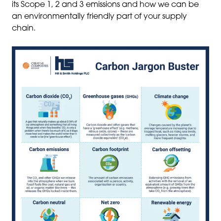
its Scope 1, 2 and 3 emissions and how we can be
an environmentally friendly part of your supply
chain.