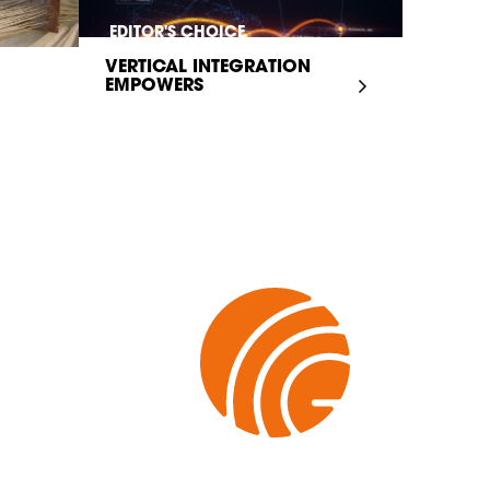
EDITOR'S CHOICE
VERTICAL INTEGRATION
EMPOWERS
INFRASTRUCTURE...