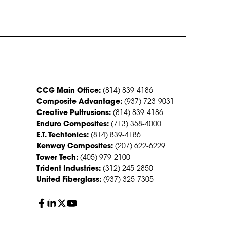
CONTACT US
CCG Main Office:
(814) 839-4186
Composite Advantage:
(937) 723-9031
Creative Pultrusions:
(814) 839-4186
Enduro Composites:
(713) 358-4000
E.T. Techtonics:
(814) 839-4186
Kenway Composites:
(207) 622-6229
Tower Tech:
(405) 979-2100
Trident Industries:
(312) 245-2850
United Fiberglass:
(937) 325-7305