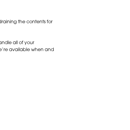
draining the contents for
ndle all of your
e’re available when and