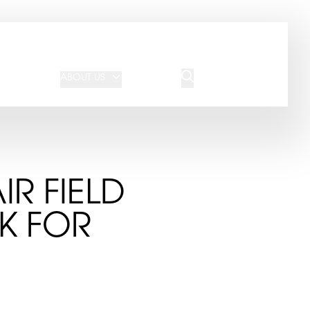
JOIN OUR TEAM
REQUEST A QUOTE
ABOUT US
BLOG
CONTACT US
IR FIELD
OK FOR