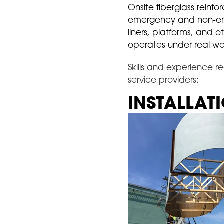
Onsite fiberglass reinfo
emergency and non-emerg
liners, platforms, and 
operates under real wor
Skills and experience re
service providers:
INSTALLAT