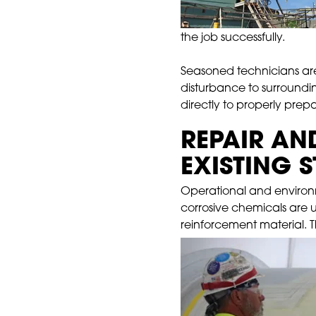
the job successfully.
Seasoned technicians are 
disturbance to surroundin
directly to properly prepa
REPAIR AN
EXISTING 
Operational and environme
corrosive chemicals are 
reinforcement material. T