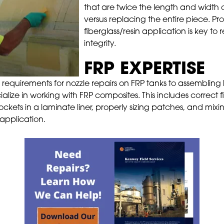
that are twice the length and width 
versus replacing the entire piece. P
fiberglass/resin application is key to r
integrity.
FRP EXPERTISE
 requirements for nozzle repairs on FRP tanks to assembling
ialize in working with FRP composites. This includes correct
r pockets in a laminate liner, properly sizing patches, and mi
 application.