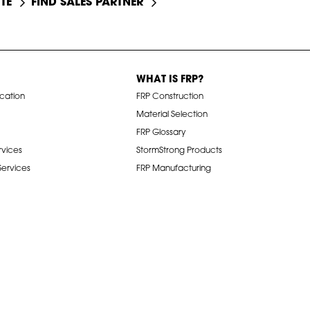
TE
FIND SALES PARTNER
WHAT IS FRP?
ication
FRP Construction
Material Selection
FRP Glossary
rvices
StormStrong Products
 Services
FRP Manufacturing