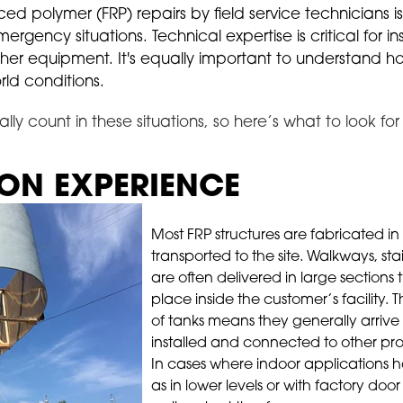
rced polymer (FRP) repairs by field service technicians i
ency situations. Technical expertise is critical for ins
other equipment. It's equally important to understand 
ld conditions.
ally count in these situations, so here’s what to look fo
ION EXPERIENCE
Most FRP structures are fabricated in
transported to the site. Walkways, st
are often delivered in large sections
place inside the customer’s facility. 
of tanks means they generally arrive
installed and connected to other pro
In cases where indoor applications h
as in lower levels or with factory door 