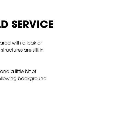
LD SERVICE
ared with a leak or
ructures are still in
 a little bit of
 following background