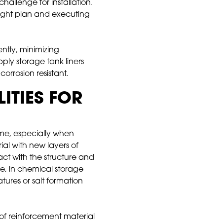
hallenge for installation.
 right plan and executing
ntly, minimizing
ply storage tank liners
orrosion resistant.
ITIES FOR
ime, especially when
al with new layers of
act with the structure and
e, in chemical storage
atures or salt formation
of reinforcement material