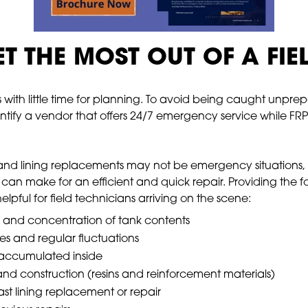
T THE MOST OUT OF A FIE
s with little time for planning. To avoid being caught unprep
entify a vendor that offers 24/7 emergency service while FRP st
d lining replacements may not be emergency situations, and
 can make for an efficient and quick repair. Providing the
lpful for field technicians arriving on the scene:
and concentration of tank contents
s and regular fluctuations
s accumulated inside
and construction (resins and reinforcement materials)
st lining replacement or repair