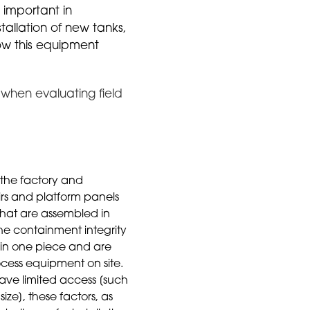
s important in
tallation of new tanks,
how this equipment
r when evaluating field
 the factory and
airs and platform panels
 that are assembled in
The containment integrity
 in one piece and are
cess equipment on site.
ave limited access [such
size], these factors, as