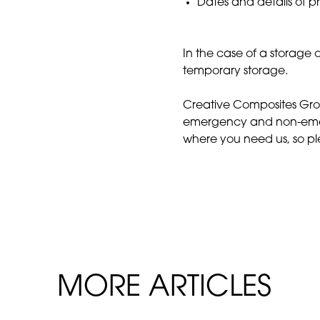
Dates and details of pr
In the case of a storage o
temporary storage.
Creative Composites Group
emergency and non-emer
where you need us, so p
MORE ARTICLES