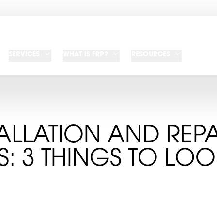
SERVICES
WHAT IS FRP?
RESOURCES
TALLATION AND REPA
S: 3 THINGS TO LO