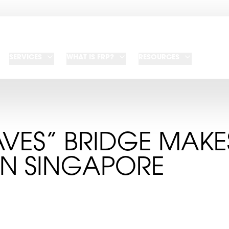
SERVICES
WHAT IS FRP?
RESOURCES
AVES” BRIDGE MAKE
IN SINGAPORE