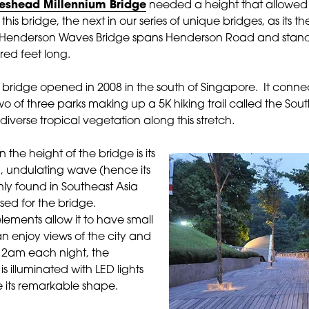
eshead Millennium Bridge
needed a height that allowed b
 this bridge, the next in our series of unique bridges, as its 
e Henderson Waves Bridge spans Henderson Road and stand
red feet long.
an bridge opened in 2008 in the south of Singapore. It connec
 of three parks making up a 5K hiking trail called the Sou
diverse tropical vegetation along this stretch.
 the height of the bridge is its
, undulating wave (hence its
nly found in Southeast Asia
ed for the bridge.
elements allow it to have small
 enjoy views of the city and
o 2am each night, the
 illuminated with LED lights
 its remarkable shape.