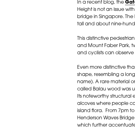
In a recent blog, the
Gat
Height is not an issue with
bridge in Singapore. Th
tall and about nine-hund
This distinctive pedestri
and Mount Faber Park, two
and cyclists can observe 
Even more disti
nctive than
shape, resembling a long
name). A rare material o
called Balau wood was us
Its noteworthy structural 
alcoves where people can
island flora. From 7pm t
Henderson Waves Bridge is
which further accentuate