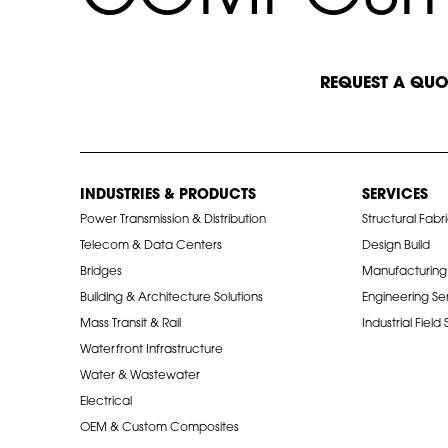
START A CONVERSATION
REQUEST A QUO
INDUSTRIES & PRODUCTS
SERVICES
Power Transmission & Distribution
Structural Fabr
Telecom & Data Centers
Design Build
Bridges
Manufacturing
Building & Architecture Solutions
Engineering Se
Mass Transit & Rail
Industrial Field
Waterfront Infrastructure
Water & Wastewater
Electrical
OEM & Custom Composites