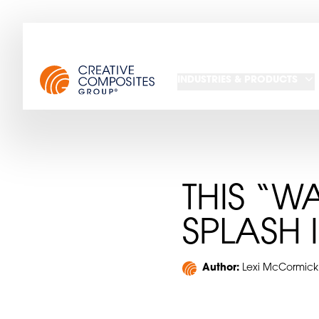
INDUSTRIES & PRODUCTS
THIS “W
SPLASH 
Author:
Lexi McCormick