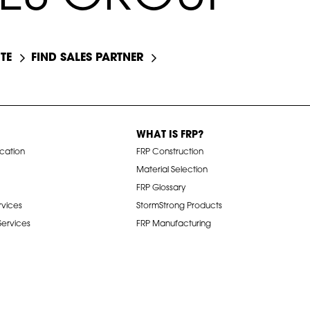
TE
FIND SALES PARTNER
WHAT IS FRP?
ication
FRP Construction
Material Selection
FRP Glossary
rvices
StormStrong Products
 Services
FRP Manufacturing