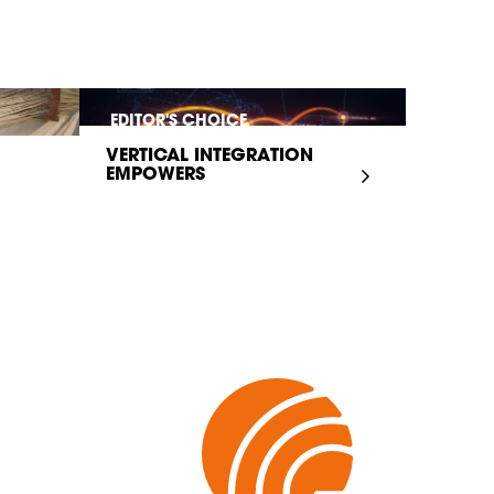
EDITOR'S CHOICE
VERTICAL INTEGRATION
EMPOWERS
INFRASTRUCTURE...