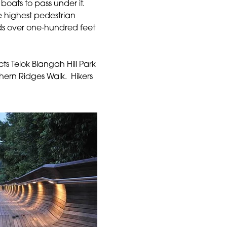
oats to pass under it.
the highest pedestrian
s over one-hundred feet
ts Telok Blangah Hill Park
thern Ridges Walk. Hikers