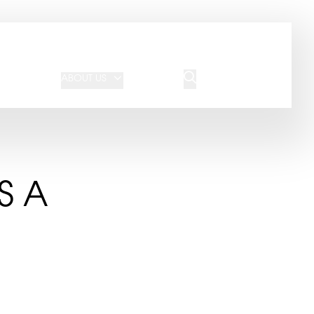
JOIN OUR TEAM
REQUEST A QUOTE
ABOUT US
BLOG
CONTACT US
S A