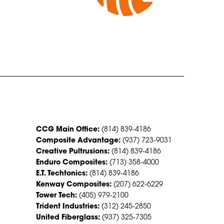
CONTACT US
CCG Main Office:
(814) 839-4186
Composite Advantage:
(937) 723-9031
Creative Pultrusions:
(814) 839-4186
Enduro Composites:
(713) 358-4000
E.T. Techtonics:
(814) 839-4186
Kenway Composites:
(207) 622-6229
Tower Tech:
(405) 979-2100
Trident Industries:
(312) 245-2850
United Fiberglass:
(937) 325-7305