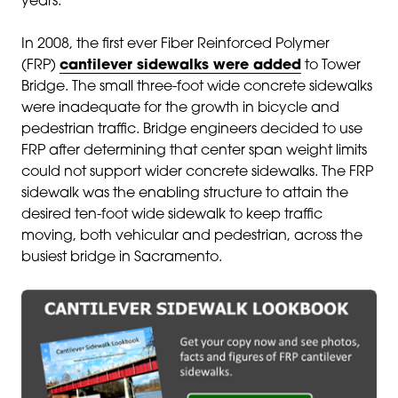
years.
In 2008, the first ever Fiber Reinforced Polymer
(FRP)
cantilever sidewalks were added
to Tower
Bridge. The small three-foot wide concrete sidewalks
were inadequate for the growth in bicycle and
pedestrian traffic. Bridge engineers decided to use
FRP after determining that center span weight limits
could not support wider concrete sidewalks. The FRP
sidewalk was the enabling structure to attain the
desired ten-foot wide sidewalk to keep traffic
moving, both vehicular and pedestrian, across the
busiest bridge in Sacramento.