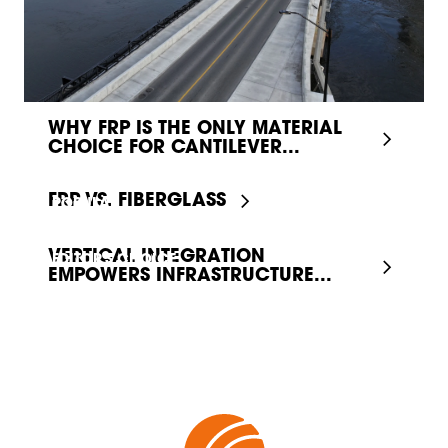
WHY FRP IS THE ONLY MATERIAL
CHOICE FOR CANTILEVER...
FRP VS. FIBERGLASS
POPULAR
VERTICAL INTEGRATION
EDITOR'S CHOICE
EMPOWERS INFRASTRUCTURE...