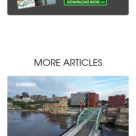
MORE ARTICLES
CURRENT