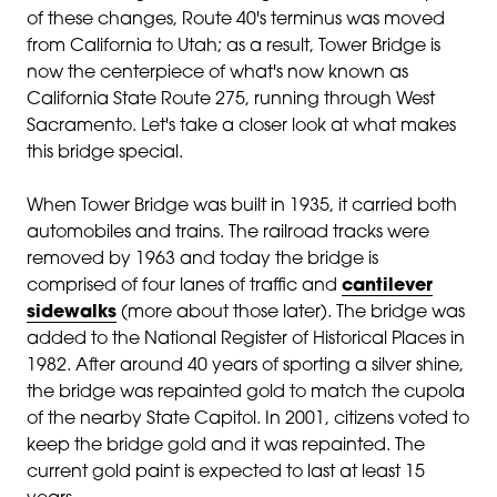
of these changes, Route 40's terminus was moved
from California to Utah; as a result, Tower Bridge is
now the c
enterpiece of what's now known as
California State Route 275, running through West
Sacramento. Let's take a closer look at what makes
this bridge special.
When Tower Bridge was built in 1935, it carried both
automobiles and trains. The railroad tracks were
removed by 1963 and today the bridge is
comprised of four lanes of traffic and
cantilever
sidewalks
(more about those later). The bridge was
added to the National Register of Historical Places in
1982. After around 40 years of sporting a silver shine,
the bridge was repainted gold to match the
cupola
of the nearby State Capitol. In 2001, citizens voted to
keep the bridge gold and it was repainted. The
current gold paint is expected to last at least 15