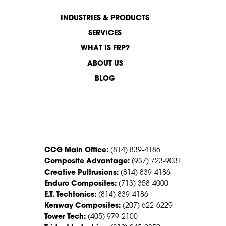
INDUSTRIES & PRODUCTS
SERVICES
WHAT IS FRP?
ABOUT US
BLOG
CONTACT US
CCG Main Office:
(814) 839-4186
Composite Advantage:
(937) 723-9031
Creative Pultrusions:
(814) 839-4186
Enduro Composites:
(713) 358-4000
E.T. Techtonics:
(814) 839-4186
Kenway Composites:
(207) 622-6229
Tower Tech:
(405) 979-2100