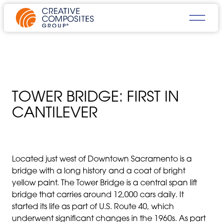
TOWER BRIDGE: FIRST IN
CANTILEVER
Located just west of Downtown Sacramento is a
bridge with a long history and a coat of bright
yellow paint.
T
h
e
Tower Bridge is a central span lift
bridge that carries around 12,000 cars daily. It
started its life as part of U.S. Route 40, which
underwent significant changes in the 1960s. As part