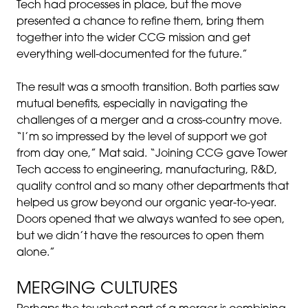
Tech had processes in place, but the move
presented a chance to refine them, bring them
together into the wider CCG mission and get
everything well-documented for the future.”
The result was a smooth transition. Both parties saw
mutual benefits, especially in navigating the
challenges of a merger and a cross-country move.
“I’m so impressed by the level of support we got
from day one,” Mat said. “Joining CCG gave Tower
Tech access to engineering, manufacturing, R&D,
quality control and so many other departments that
helped us grow beyond our organic year-to-year.
Doors opened that we always wanted to see open,
but we didn’t have the resources to open them
alone.”
MERGING CULTURES