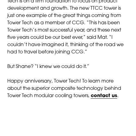
Tech is on a firm foundation to focus on product
development and growth. The new TTCC tower is
just one example of the great things coming from
Tower Tech as a member of CCG. “This has been
Tower Tech’s most successful year, and these next
five years could be our best ever,” said Mat. “I
couldn’t have imagined it, thinking of the road we
had to travel before joining CCG.”
But Shane? “I knew we could do it.”
Happy anniversary, Tower Tech! To learn more
about the superior composite technology behind
Tower Tech modular cooling towers,
contact us
.