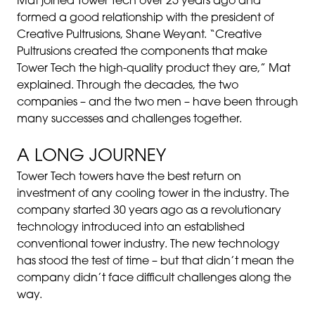
Mat joined Tower Tech over 25 years ago and
formed a good relationship with the president of
Creative Pultrusions, Shane Weyant. “Creative
Pultrusions created the components that make
Tower Tech the high-quality product they are,” Mat
explained. Through the decades, the two
companies – and the two men – have been through
many successes and challenges together.
A LONG JOURNEY
Tower Tech towers have the best return on
investment of any cooling tower in the industry. The
company started 30 years ago as a revolutionary
technology introduced into an established
conventional tower industry. The new technology
has stood the test of time – but that didn’t mean the
company didn’t face difficult challenges along the
way.