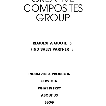
C
O
M
P
O
S
I
T
E
S
G
R
O
U
P
START A CONVERSATION
REQUEST A QUOTE
FIND SALES PARTNER
INDUSTRIES & PRODUCTS
SERVICES
WHAT IS FRP?
ABOUT US
BLOG