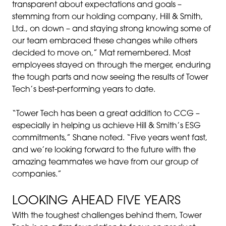
transparent about expectations and goals –
stemming from our holding company, Hill & Smith,
Ltd., on down – and staying strong knowing some of
our team embraced these changes while others
decided to move on,” Mat remembered. Most
employees stayed on through the merger, enduring
the tough parts and now seeing the results of Tower
Tech’s best-performing years to date.
“Tower Tech has been a great addition to CCG –
especially in helping us achieve Hill & Smith’s ESG
commitments,” Shane noted. “Five years went fast,
and we’re looking forward to the future with the
amazing teammates we have from our group of
companies.”
LOOKING AHEAD FIVE YEARS
With the toughest challenges behind them, Tower