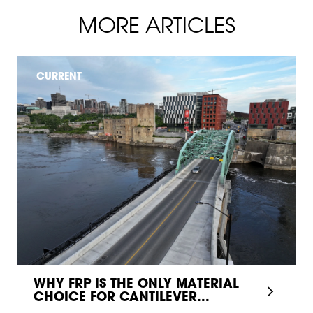
MORE ARTICLES
CURRENT
WHY FRP IS THE ONLY MATERIAL
CHOICE FOR CANTILEVER...