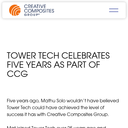
TOWER TECH CELEBRATES
FIVE YEARS AS PART OF
CCG
Five years ago, Mathu Solo wouldn’t have believed
Tower Tech could have achieved the level of
success it has with Creative Composites Group.