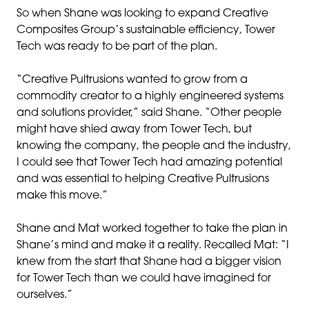
So when Shane was looking to expand Creative
Composites Group’s sustainable efficiency, Tower
Tech was ready to be part of the plan.
“Creative Pultrusions wanted to grow from a
commodity creator to a highly engineered systems
and solutions provider,” said Shane. “Other people
might have shied away from Tower Tech, but
knowing the company, the people and the industry,
I could see that Tower Tech had amazing potential
and was essential to helping Creative Pultrusions
make this move.”
Shane and Mat worked together to take the plan in
Shane’s mind and make it a reality. Recalled Mat: “I
knew from the start that Shane had a bigger vision
for Tower Tech than we could have imagined for
ourselves.”