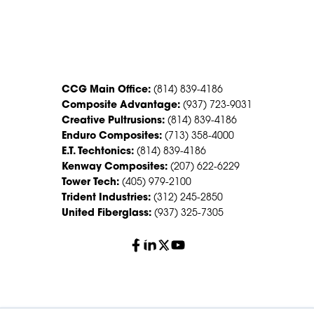
CONTACT US
CCG Main Office:
(814) 839-4186
Composite Advantage:
(937) 723-9031
Creative Pultrusions:
(814) 839-4186
Enduro Composites:
(713) 358-4000
E.T. Techtonics:
(814) 839-4186
Kenway Composites:
(207) 622-6229
Tower Tech:
(405) 979-2100
Trident Industries:
(312) 245-2850
United Fiberglass:
(937) 325-7305