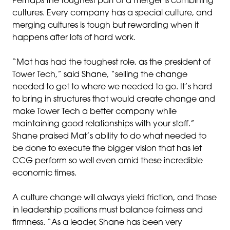
Perhaps the toughest part of a merger is combining
cultures. Every company has a special culture, and
merging cultures is tough but rewarding when it
happens after lots of hard work.
“Mat has had the toughest role, as the president of
Tower Tech,” said Shane, “selling the change
needed to get to where we needed to go. It’s hard
to bring in structures that would create change and
make Tower Tech a better company while
maintaining good relationships with your staff.”
Shane praised Mat’s ability to do what needed to
be done to execute the bigger vision that has let
CCG perform so well even amid these incredible
economic times.
A culture change will always yield friction, and those
in leadership positions must balance fairness and
firmness. “As a leader, Shane has been very