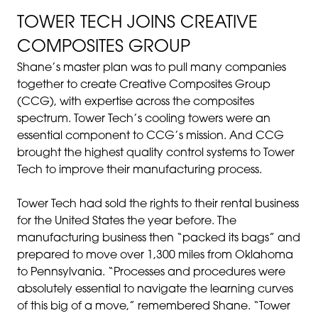
TOWER TECH JOINS CREATIVE
COMPOSITES GROUP
Shane’s master plan was to pull many companies
together to create Creative Composites Group
(CCG), with expertise across the composites
spectrum. Tower Tech’s cooling towers were an
essential component to CCG’s mission. And CCG
brought the highest quality control systems to Tower
Tech to improve their manufacturing process.
Tower Tech had sold the rights to their rental business
for the United States the year before. The
manufacturing business then “packed its bags” and
prepared to move over 1,300 miles from Oklahoma
to Pennsylvania. “Processes and procedures were
absolutely essential to navigate the learning curves
of this big of a move,” remembered Shane. “Tower