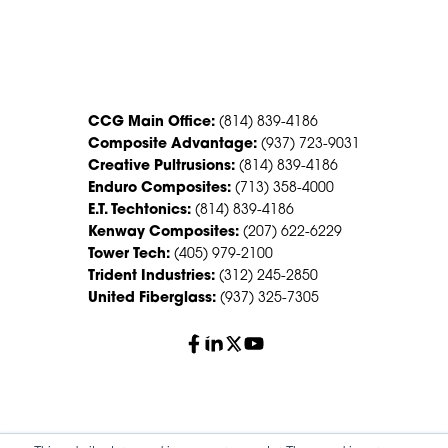
CONTACT US
CCG Main Office:
(814) 839-4186
Composite Advantage:
(937) 723-9031
Creative Pultrusions:
(814) 839-4186
Enduro Composites:
(713) 358-4000
E.T. Techtonics:
(814) 839-4186
Kenway Composites:
(207) 622-6229
Tower Tech:
(405) 979-2100
Trident Industries:
(312) 245-2850
United Fiberglass:
(937) 325-7305
© 2026 Creative Composites Group. All Rights Reserved