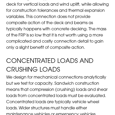
deck for vertical loads and wind uplift, while allowing
for construction tolerances and thermal expansion
variables. This connection does not provide
composite action of the deck and beams as
typically happens with concrete decking. The mass
of the FRP is so low that it is not worth using a more
complicated and costly connection detail to gain
only a slight benefit of composite action.
CONCENTRATED LOADS AND
CRUSHING LOADS
We design for mechanical connections analytically
but we test for capacity.
Sandwich construction
means that compression (crushing) loads and shear
loads from concentrated loads must be evaluated.
Concentrated loads are typically vehicle wheel
loads. Wider structures must handle either
maintenance vehicles or emergency vehicles.