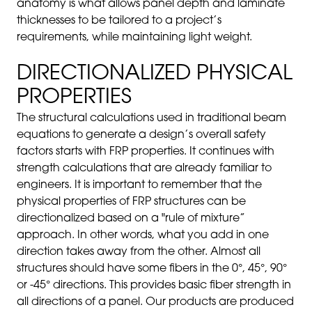
anatomy is what allows panel depth and laminate
thicknesses to be tailored to a project’s
requirements, while maintaining light weight.
DIRECTIONALIZED PHYSICAL
PROPERTIES
The structural calculations used in traditional beam
equations to generate a design’s overall safety
factors starts with FRP properties. It continues with
strength calculations that are already familiar to
engineers. It is important to remember that the
physical properties of FRP structures can be
directionalized based on a "rule of mixture”
approach. In other words, what you add in one
direction takes away from the other. Almost all
structures should have some fibers in the 0°, 45°, 90°
or -45° directions. This provides basic fiber strength in
all directions of a panel. Our products are produced