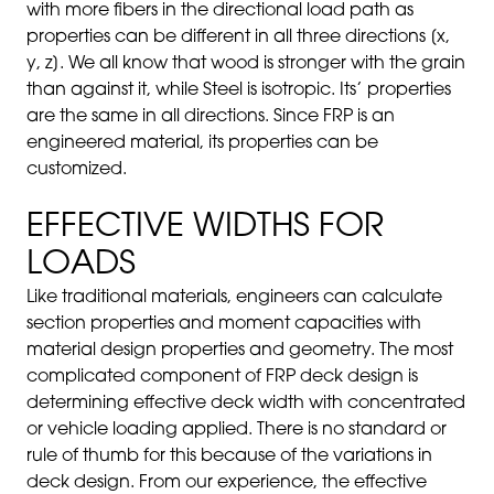
with more fibers in the directional load path as
properties can be different in all three directions [x,
y, z]. We all know that wood is stronger with the grain
than against it, while Steel is isotropic. Its’ properties
are the same in all directions. Since FRP is an
engineered material, its properties can be
customized.
EFFECTIVE WIDTHS FOR
LOADS
Like traditi
onal materials, engineers can calculate
section properties and moment capacities with
material design properties and geometry. The most
complicated component of FRP deck design is
determining effective deck width with concentrated
or vehicle loading applied. There is no standard or
rule of thumb for this because of the variations in
deck design. From our experience, the effective