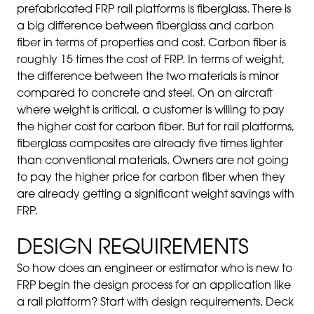
prefabricated FRP rail platforms is fiberglass. There is
a big difference between fiberglass and carbon
fiber in terms of properties and cost. Carbon fiber is
roughly 15 times the cost of FRP. In terms of weight,
the difference between the two materials is minor
compared to concrete and steel. On an aircraft
where weight is critical, a customer is willing to pay
the higher cost for carbon fiber. But for rail platforms,
fiberglass composites are already five times lighter
than conventional materials. Owners are not going
to pay the higher price for carbon fiber when they
are already getting a significant weight savings with
FRP.
DESIGN REQUIREMENTS
So how does an engineer or estimator who is new to
FRP begin the design process for an application like
a rail platform? Start with design requirements. Deck