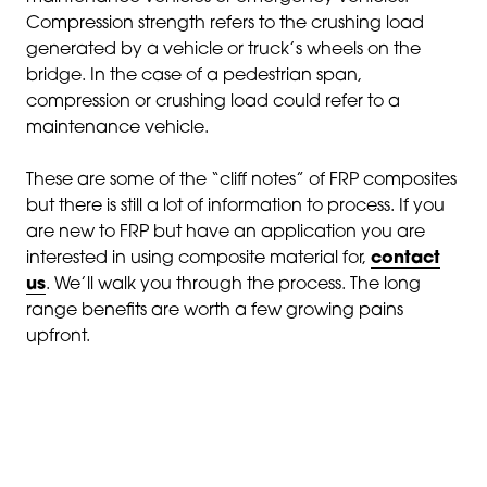
Compression strength refers to the crushing load
generated by a vehicle or truck’s wheels on the
bridge. In the case of a pedestrian span,
compression or crushing load could refer to a
maintenance vehicle.
These are some of the “cliff notes” of FRP composites
but there is still a lot of information to process. If you
are new to FRP but have an application you are
interested in using composite material for,
contact
us
. We’ll walk you through the process. The long
range benefits are worth a few growing pains
upfront.