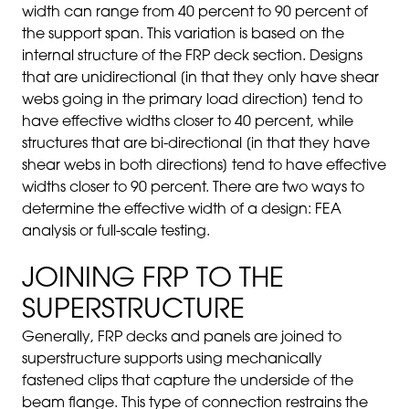
width can range from 40 percent to 90 percent of
the support span. This variation is based on the
internal structure of the FRP deck section. Designs
that are unidirectional [in that they only have shear
webs going in the primary load direction] tend to
have effective widths closer to 40 percent, while
structures that are bi-directional [in that they have
shear webs in both directions] tend to have effective
widths closer to 90 percent. There are two ways to
determine the effective width of a design: FEA
analysis or full-scale testing.
JOINING FRP TO THE
SUPERSTRUCTURE
Generally, FRP decks and panels are joined to
superstructure supports using mechanically
fastened clips that capture the underside of the
beam flange. This type of connection restrains the