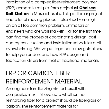
installation of a complex fiber-reinforced polymer
(FRP) composite rail platform project
at Chelsea
Rail Station
in Massachusetts. This particular project
had a lot of moving pieces. It also shed some light
on an all too common problem. Estimators or
engineers who are working with FRP for the first time
can find the process of coordinating design, cost
quotes, construction and installation schedules a bit
overwhelming. We’ve put together a few guidelines
to help you understand how FRP design and
fabrication differs from that of traditional materials.
FRP OR CARBON FIBER
REINFORCEMENT MATERIAL
An engineer familiarizing him or herself with
composites must first evaluate whether the
reinforcing fiber for a project should be fiberglass or
carbon. The reinforcement material for