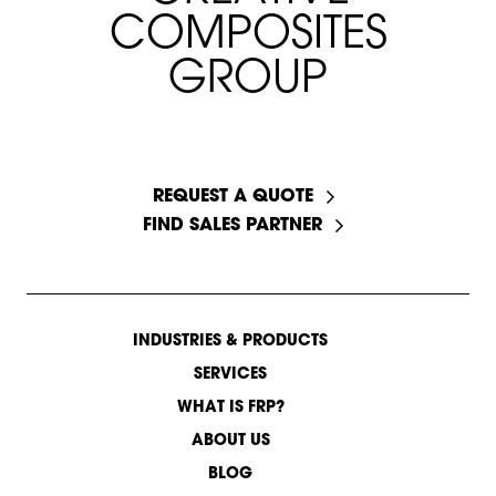
C
O
M
P
O
S
I
T
E
S
G
R
O
U
P
START A CONVERSATION
REQUEST A QUOTE
FIND SALES PARTNER
INDUSTRIES & PRODUCTS
SERVICES
WHAT IS FRP?
ABOUT US
BLOG