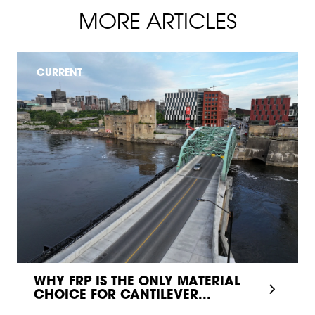
MORE ARTICLES
CURRENT
WHY FRP IS THE ONLY MATERIAL
CHOICE FOR CANTILEVER...