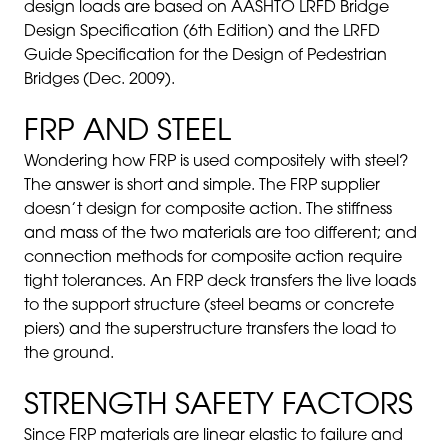
design loads are based on AASHTO LRFD Bridge
Design Specification (6th Edition) and the LRFD
Guide Specification for the Design of Pedestrian
Bridges (Dec. 2009).
FRP AND STEEL
Wondering how FRP is used compositely with steel?
The answer is short and simple. The FRP supplier
doesn’t design for composite action. The stiffness
and mass of the two materials are too different; and
connection methods for composite action require
tight tolerances. An FRP deck transfers the live loads
to the support structure (steel beams or concrete
piers) and the superstructure transfers the load to
the ground.
STRENGTH SAFETY FACTORS
Since FRP materials are linear elastic to failure and