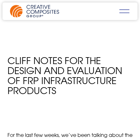
CLIFF NOTES FOR THE
DESIGN AND EVALUATION
OF FRP INFRASTRUCTURE
PRODUCTS
For the last few weeks, we’ve been talking about the