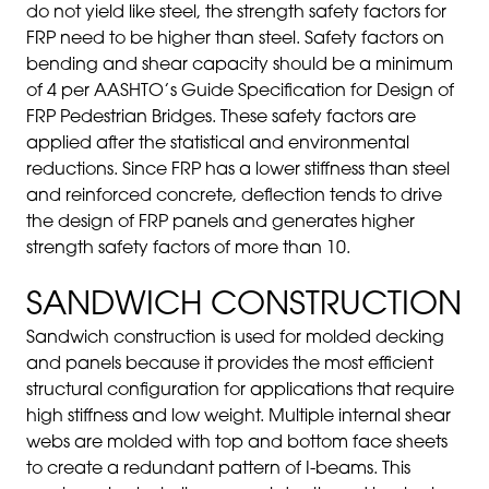
do not yield like steel, the strength safety factors for
FRP need to be higher than steel. Safety factors on
bending and shear capacity should be a minimum
of 4 per AASHTO’s Guide Specification for Design of
FRP Pedestrian Bridges. These safety factors are
applied after the statistical and environmental
reductions. Since FRP has a lower stiffness than steel
and reinforced concrete, deflection tends to drive
the design of FRP panels and generates higher
strength safety factors of more than 10.
SANDWICH CONSTRUCTION
Sandwich construction is used for molded decking
and panels because it provides the most efficient
structural configuration for applications that require
high stiffness and low weight. Multiple internal shear
webs are molded with top and bottom face sheets
to create a redundant pattern of I-beams. This