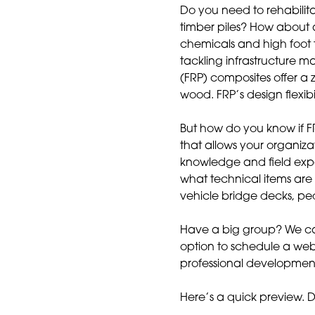
Do you need to rehabilita
timber piles? How about a
chemicals and high foot 
tackling infrastructure 
(FRP) composites offer a 
wood. FRP’s design flexib
But how do you know if FR
that allows your organiza
knowledge and field exp
what technical items are 
vehicle bridge decks, ped
Have a big group? We can
option to schedule a we
professional developmen
Here’s a quick preview. 