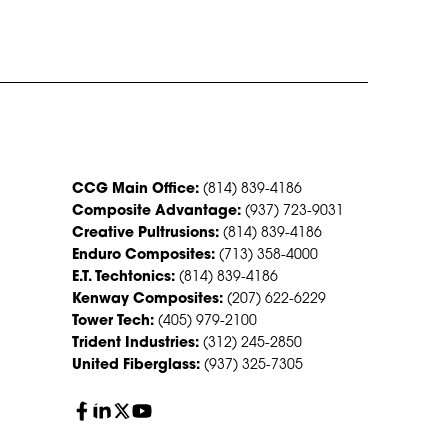
CONTACT US
CCG Main Office:
(814) 839-4186
Composite Advantage:
(937) 723-9031
Creative Pultrusions:
(814) 839-4186
Enduro Composites:
(713) 358-4000
E.T. Techtonics:
(814) 839-4186
Kenway Composites:
(207) 622-6229
Tower Tech:
(405) 979-2100
Trident Industries:
(312) 245-2850
United Fiberglass:
(937) 325-7305