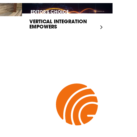
EDITOR'S CHOICE
VERTICAL INTEGRATION
EMPOWERS
INFRASTRUCTURE...