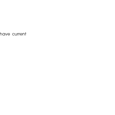
 have current