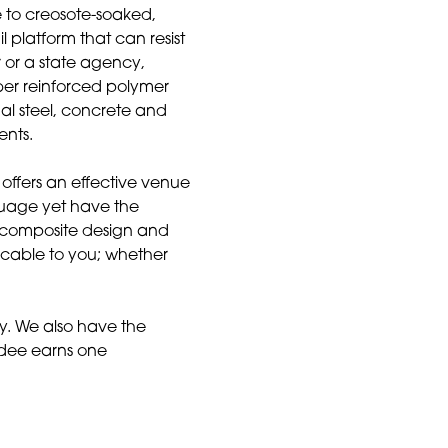
e to creosote-soaked,
 platform that can resist
 or a state agency,
ber reinforced polymer
nal steel, concrete and
ents.
offers an effective venue
nguage yet have the
 composite design and
licable to you; whether
y. We also have the
ndee earns one