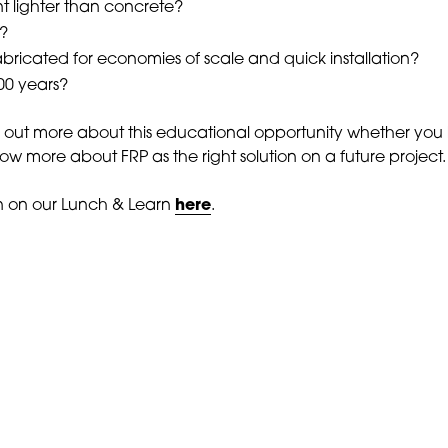
nt lighter than concrete?
l?
bricated for economies of scale and quick installation?
100 years?
d out more about this educational opportunity whether you
ow more about FRP as the right solution on a future project.
n on our Lunch & Learn
here
.