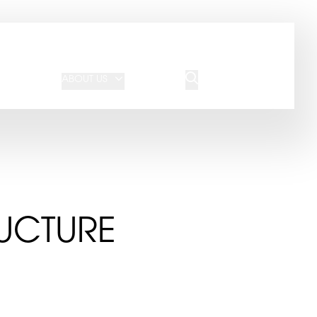
JOIN OUR TEAM
REQUEST A QUOTE
ABOUT US
BLOG
CONTACT US
UCTURE