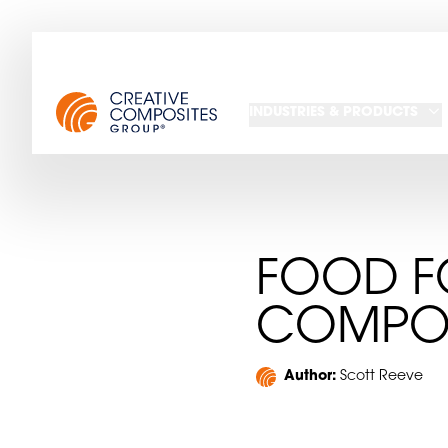
INDUSTRIES & PRODUCTS
FOOD F
COMPOS
Author:
Scott Reeve