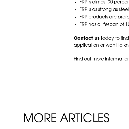
FRP is almost 90 perce
FRP is as strong as stee
FRP products are prefa
FRP has a lifespan of 
Contact us
today to fin
application or want to kn
Find out more informatio
MORE ARTICLES