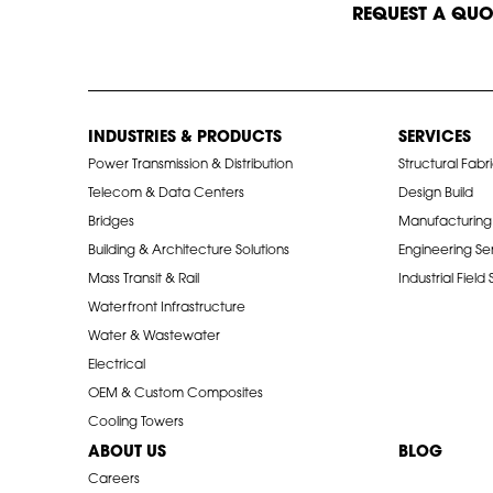
START A CONVERSATION
REQUEST A QUO
INDUSTRIES & PRODUCTS
SERVICES
Power Transmission & Distribution
Structural Fabr
Telecom & Data Centers
Design Build
Bridges
Manufacturing
Building & Architecture Solutions
Engineering Se
Mass Transit & Rail
Industrial Field
Waterfront Infrastructure
Water & Wastewater
Electrical
OEM & Custom Composites
Cooling Towers
ABOUT US
BLOG
Careers