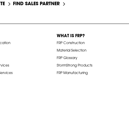
TE
FIND SALES PARTNER
WHAT IS FRP?
ication
FRP Construction
Material Selection
FRP Glossary
rvices
StormStrong Products
 Services
FRP Manufacturing