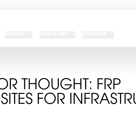
SERVICES
WHAT IS FRP?
RESOURCES
OR THOUGHT: FRP
ITES FOR INFRASTR