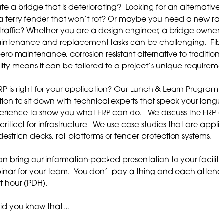
te a bridge that is deteriorating? Looking for an alternativ
 ferry fender that won’t rot? Or maybe you need a new rail
traffic? Whether you are a design engineer, a bridge owner
maintenance and replacement tasks can be challenging. Fi
zero maintenance, corrosion resistant alternative to traditio
ility means it can be tailored to a project’s unique requirem
P is right for your application? Our Lunch & Learn Program 
tion to sit down with technical experts that speak your la
erience to show you what FRP can do. We discuss the FRP
critical for infrastructure. We use case studies that are app
estrian decks, rail platforms or fender protection systems.
 bring our information-packed presentation to your facilit
binar for your team. You don’t pay a thing and each atte
t hour (PDH).
Did you know that…