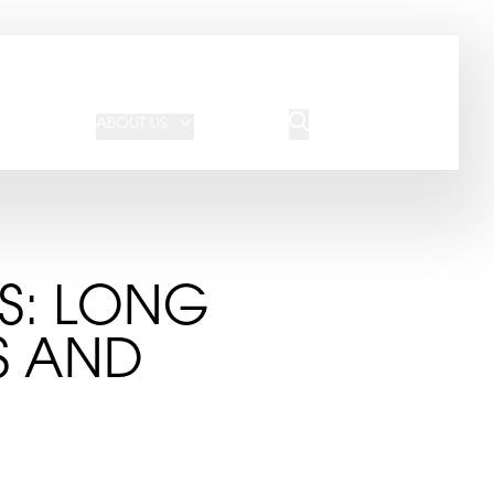
JOIN OUR TEAM
REQUEST A QUOTE
ABOUT US
BLOG
CONTACT US
GS: LONG
S AND