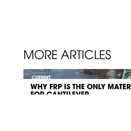
MORE ARTICLES
CURRENT
WHY FRP IS THE ONLY MATE
FOR CANTILEVER...