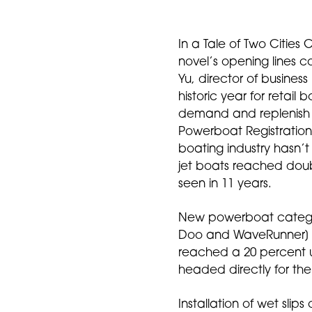
In a Tale of Two Cities 
novel’s opening lines 
Yu, director of business
historic year for retail
demand and replenish
Powerboat Registrations
boating industry hasn’t
jet boats reached doubl
seen in 11 years.
New powerboat categorie
Doo and WaveRunner] w
reached a 20 percent up
headed directly for the 
Installation of wet sli