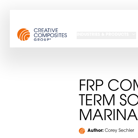
INDUSTRIES & PRODUCTS
FRP COM
TERM S
MARINA
Author:
Corey Sechler