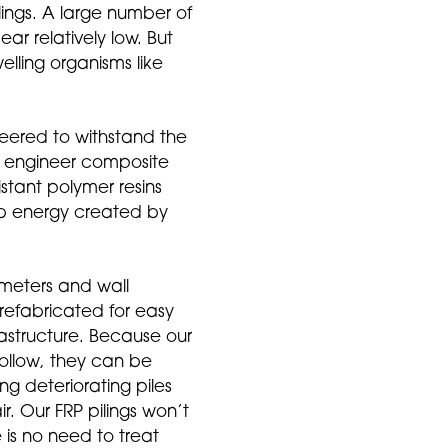
lings. A large number of
ar relatively low. But
lling organisms like
neered to withstand the
 to engineer composite
istant polymer resins
rb energy created by
ameters and wall
prefabricated for easy
frastructure. Because our
ollow, they can be
ing deteriorating piles
ir. Our FRP pilings won’t
re is no need to treat