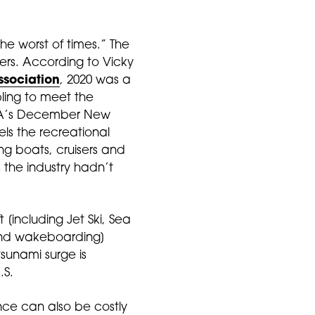
the worst of times.” The
ers. According to Vicky
ssociation
, 2020 was a
bling to meet the
MMA’s December New
ls the recreational
ing boats, cruisers and
 the industry hadn’t
[including Jet Ski, Sea
and wakeboarding]
sunami surge is
.S.
ance can also be costly