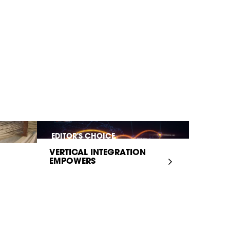
EDITOR'S CHOICE
VERTICAL INTEGRATION
EMPOWERS
INFRASTRUCTURE...