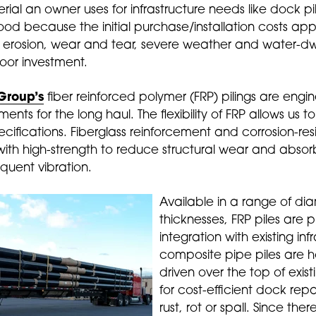
al an owner uses for infrastructure needs like dock pi
d because the initial purchase/installation costs appe
o erosion, wear and tear, severe weather and water-dwe
oor investment.
Group’s
fiber reinforced polymer (FRP) pilings are engi
ments for the long haul. The flexibility of FRP allows us
cifications. Fiberglass reinforcement and corrosion-res
th high-strength to reduce structural wear and abso
equent vibration.
Available in a range of di
thicknesses, FRP piles are 
integration with existing in
composite pipe piles are h
driven over the top of exist
for cost-efficient dock repa
rust, rot or spall. Since the