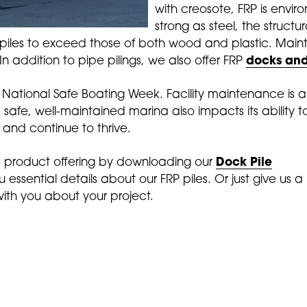
with creosote, FRP is enviro
strong as steel, the structur
 piles to exceed those of both wood and plastic. Mai
n addition to pipe pilings, we also offer FRP
docks and
e National Safe Boating Week. Facility maintenance is
A safe, well-maintained marina also impacts its ability
nd continue to thrive.
 product offering by downloading our
Dock Pile
you essential details about our FRP piles. Or just give us a
with you about your project.