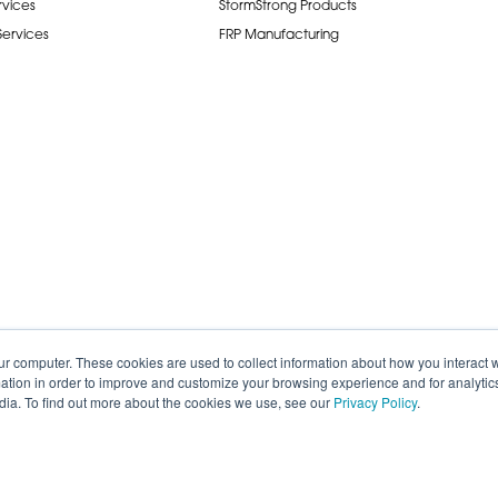
rvices
StormStrong Products
 Services
FRP Manufacturing
ur computer. These cookies are used to collect information about how you interact w
tion in order to improve and customize your browsing experience and for analytics
dia. To find out more about the cookies we use, see our
Privacy Policy
.
de.
Careers
Terms of Service
Privacy P