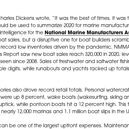
Charles Dickens wrote, “It was the best of times, it was 
could be used to summarize 2020 for marine manufactur
 intelligence for the
National Marine Manufacturers A
 boat sales, but a disruptive one for boat builders scram
 record low inventories driven by the pandemic. N
 Report saw new boat sales reach 320,000 in 2020, leve
 seen since 2008. Sales of freshwater and saltwater fish
e digits, while runabouts and yachts racked up totals
s also drove record retail totals. Personal watercraft 
ere up 8 percent, wake boats [wakesurfing, skiing 
tick, while pontoon boats hit a 12 percent high. This t
nearly 12,000 marinas and 1.1 million boat slips in the U
ps can be one of the largest upfront expenses. Mainten