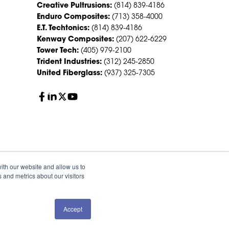
Creative Pultrusions:
(814) 839-4186
Enduro Composites:
(713) 358-4000
E.T. Techtonics:
(814) 839-4186
Kenway Composites:
(207) 622-6229
Tower Tech:
(405) 979-2100
Trident Industries:
(312) 245-2850
United Fiberglass:
(937) 325-7305
ith our website and allow us to
 and metrics about our visitors
Accept
QUOTE
SALES
olicy
Sitemap
HS Group Policies