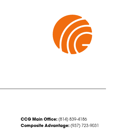
CONTACT US
CCG Main Office:
(814) 839-4186
Composite Advantage:
(937) 723-9031