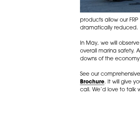
products allow our FRP
dramatically reduced. I
In May, we will observ
overall marina safety. 
downs of the economy a
See our comprehensive
Brochure
. It will give 
call. We’d love to talk 