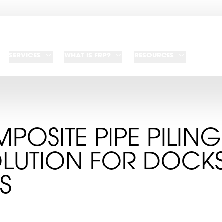
SERVICES
WHAT IS FRP?
RESOURCES
POSITE PIPE PILIN
OLUTION FOR DOCK
S