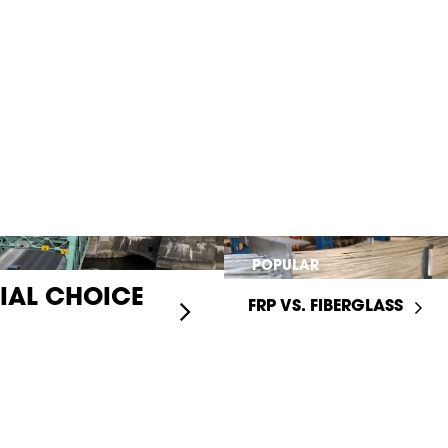
POPULAR
RIAL CHOICE
FRP VS. FIBERGLASS