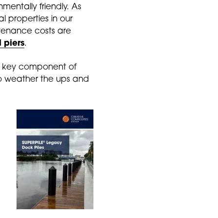
nmentally friendly. As
al properties in our
ntenance costs are
 piers
.
 a key component of
 to weather the ups and