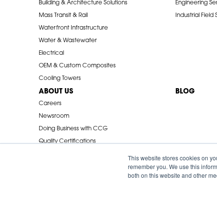
Building & Architecture Solutions
Engineering Se
Mass Transit & Rail
Industrial Field
Waterfront Infrastructure
Water & Wastewater
Electrical
OEM & Custom Composites
Cooling Towers
ABOUT US
BLOG
Careers
Newsroom
Doing Business with CCG
Quality Certifications
Industry Associations
This website stores cookies on yo
remember you. We use this informa
both on this website and other me
© 2026 Creative Composites Group. All Rights Reserved Worldwi