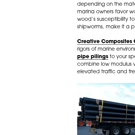
depending on the materi
marina owners favor woo
wood’s susceptibility t
shipworms, make it a p
Creative Composites 
rigors of marine environ
pipe pilings
to your spe
combine low modulus wi
elevated traffic and fr