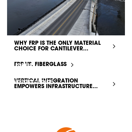
WHY FRP IS THE ONLY MATERIAL
CHOICE FOR CANTILEVER...
FRP VS. FIBERGLASS
POPULAR
VERTICAL INTEGRATION
EDITOR'S CHOICE
EMPOWERS INFRASTRUCTURE...