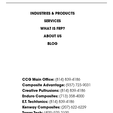
INDUSTRIES & PRODUCTS
SERVICES
WHAT IS FRP?
ABOUT US
BLOG
CONTACT US
CCG Main Office:
(814) 839-4186
Composite Advantage:
(937) 723-9031
Creative Pultrusions:
(814) 839-4186
Enduro Composites:
(713) 358-4000
E.T. Techtonics:
(814) 839-4186
Kenway Composites:
(207) 622-6229