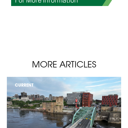
MORE ARTICLES
CURRENT