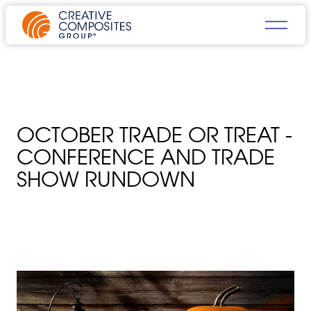
OCTOBER TRADE OR TREAT -
CONFERENCE AND TRADE
SHOW RUNDOWN