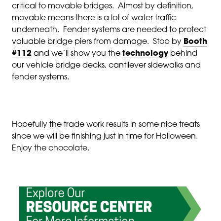
critical to movable bridges. Almost by definition,
movable means there is a lot of water traffic
underneath. Fender systems are needed to protect
valuable bridge piers from damage. Stop by
Booth
#112
and we’ll show you the
technology
behind
our vehicle bridge decks, cantilever sidewalks and
fender systems.
Hopefully the trade work results in some nice treats
since we will be finishing just in time for Halloween.
Enjoy the chocolate.