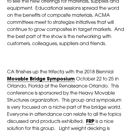
to see the new offerings for materials, supplies and
equipment. Educational sessions spread the word
on the benefits of composite materials. ACMA
committees meet to strategize initiatives that will
continue to grow composites in target markets. And
the best part of the show is the networking with
customers, colleagues, suppliers and friends.
CA finishes up the trifecta with the 2018 Biennial
Movable Bridge Symposium
October 22 to 25 in
Orlando, Florida at the Renaissance Orlando. This
conference is sponsored by the Heavy Movable
Structures organization. This group and symposium
is very focused on a niche part of the bridge world.
Everyone in attendance can relate to all the topics
discussed and products exhibited.
FRP
is a nice
solution for this group. Light weight decking is