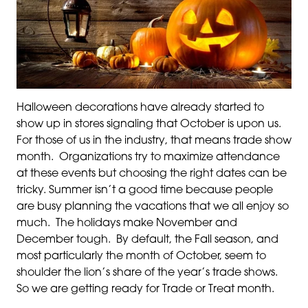
Halloween decorations have already started to
show up in stores signaling that October is upon us.
For those of us in the industry, that means trade show
month. Organizations try to maximize attendance
at these events but choosing the right dates can be
tricky. Summer isn’t a good time because people
are busy planning the vacations that we all enjoy so
much. The holidays make November and
December tough. By default, the Fall season, and
most particularly the month of October, seem to
shoulder the lion’s share of the year’s trade shows.
So we are getting ready for Trade or Treat month.