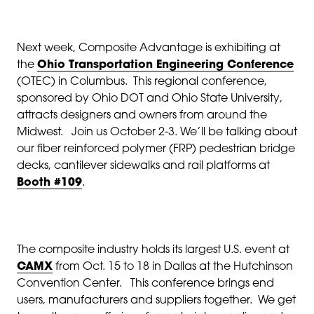
Next week, Composite Advantage is exhibiting at
the
Ohio Transportation Engineering Conference
(OTEC) in Columbus. This regional conference,
sponsored by Ohio DOT and Ohio State University,
attracts designers and owners from around the
Midwest. Join us October 2-3. We’ll be talking about
our fiber reinforced polymer (FRP) pedestrian bridge
decks, cantilever sidewalks and rail platforms at
Booth #109
.
The composite industry holds its largest U.S. event at
CAMX
from Oct. 15 to 18 in Dallas at the Hutchinson
Convention Center. This conference brings end
users, manufacturers and suppliers together. We get