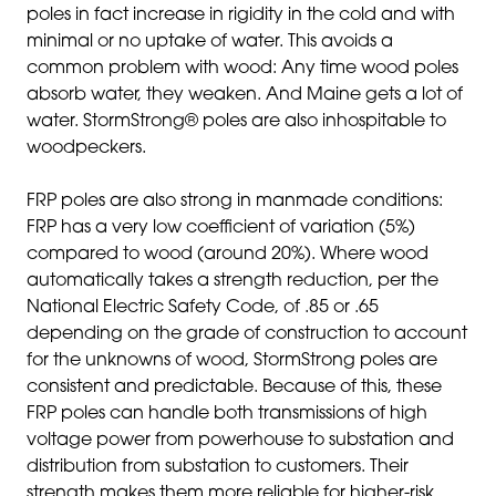
poles in fact increase in rigidity in the cold and with
minimal or no uptake of water. This avoids a
common problem with wood: Any time wood poles
absorb water, they weaken. And Maine gets a lot of
water. StormStrong® poles are also inhospitable to
woodpeckers.
FRP poles are also strong in manmade conditions:
FRP has a very low coefficient of variation (5%)
compared to wood (around 20%). Where wood
automatically takes a strength reduction, per the
National Electric Safety Code, of .85 or .65
depending on the grade of construction to account
for the unknowns of wood, StormStrong poles are
consistent and predictable. Because of this, these
FRP poles can handle both transmissions of high
voltage power from powerhouse to substation and
distribution from substation to customers. Their
strength makes them more reliable for higher-risk