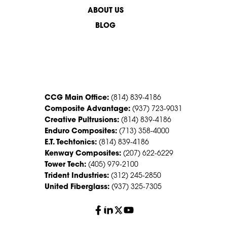
ABOUT US
BLOG
CONTACT US
CCG Main Office:
(814) 839-4186
Composite Advantage:
(937) 723-9031
Creative Pultrusions:
(814) 839-4186
Enduro Composites:
(713) 358-4000
E.T. Techtonics:
(814) 839-4186
Kenway Composites:
(207) 622-6229
Tower Tech:
(405) 979-2100
Trident Industries:
(312) 245-2850
United Fiberglass:
(937) 325-7305