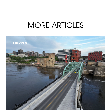
MORE ARTICLES
CURRENT