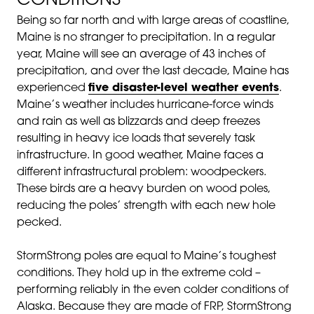
CONDITIONS
Being so far north and with large areas of coastline,
Maine is no stranger to precipitation. In a regular
year, Maine will see an average of 43 inches of
precipitation, and over the last decade, Maine has
experienced
five disaster-level weather events
.
Maine’s weather includes hurricane-force winds
and rain as well as blizzards and deep freezes
resulting in heavy ice loads that severely task
infrastructure. In good weather, Maine faces a
different infrastructural problem: woodpeckers.
These birds are a heavy burden on wood poles,
reducing the poles’ strength with each new hole
pecked.
StormStrong poles are equal to Maine’s toughest
conditions. They hold up in the extreme cold –
performing reliably in the even colder conditions of
Alaska. Because they are made of FRP, StormStrong