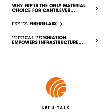
WHY FRP IS THE ONLY MATERIAL
CHOICE FOR CANTILEVER...
FRP VS. FIBERGLASS
POPULAR
VERTICAL INTEGRATION
EDITOR'S CHOICE
EMPOWERS INFRASTRUCTURE...
LET'S TALK