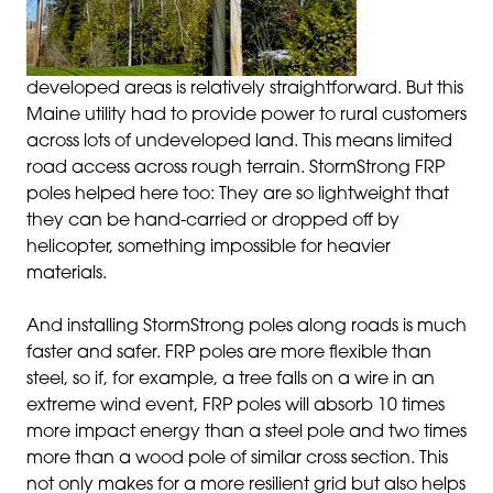
developed areas is relatively straightforward. But this
Maine utility had to provide power to rural customers
across lots of undeveloped land. This means limited
road access across rough terrain. StormStrong FRP
poles helped here too: They are so lightweight that
they can be hand-carried or dropped off by
helicopter, something impossible for heavier
materials.
And installing StormStrong poles along roads is much
faster and safer. FRP poles are more flexible than
steel, so if, for example, a tree falls on a wire in an
extreme wind event, FRP poles will absorb 10 times
more impact energy than a steel pole and two times
more than a wood pole of similar cross section. This
not only makes for a more resilient grid but also helps