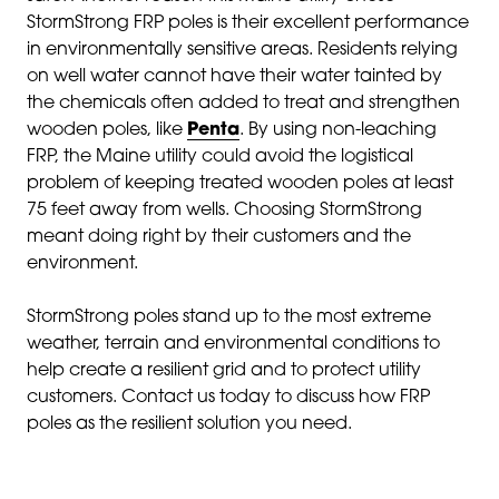
StormStrong FRP poles is their excellent performance
in environmentally sensitive areas. Residents relying
on well water cannot have their water tainted by
the chemicals often added to treat and strengthen
wooden poles, like
Penta
. By using non-leaching
FRP, the Maine utility could avoid the logistical
problem of keeping treated wooden poles at least
75 feet away from wells. Choosing StormStrong
meant doing right by their customers and the
environment.
StormStrong poles stand up to the most extreme
weather, terrain and environmental conditions to
help create a resilient grid and to protect utility
customers. Contact us today to discuss how FRP
poles as the resilient solution you need.