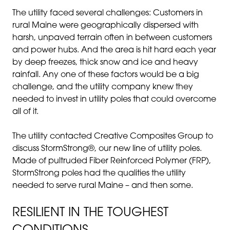
The utility faced several challenges: Customers in
rural Maine were geographically dispersed with
harsh, unpaved terrain often in between customers
and power hubs. And the area is hit hard each year
by deep freezes, thick snow and ice and heavy
rainfall. Any one of these factors would be a big
challenge, and the utility company knew they
needed to invest in utility poles that could overcome
all of it.
The utility contacted Creative Composites Group to
discuss StormStrong®, our new line of utility poles.
Made of pultruded Fiber Reinforced Polymer (FRP),
StormStrong poles had the qualities the utility
needed to serve rural Maine – and then some.
RESILIENT IN THE TOUGHEST