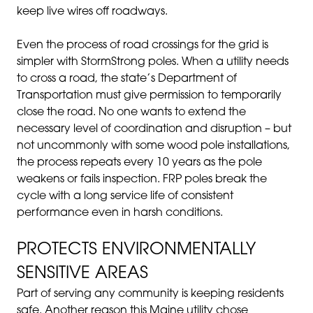
keep live wires off roadways.
Even the process of road crossings for the grid is
simpler with StormStrong poles. When a utility needs
to cross a road, the state’s Department of
Transportation must give permission to temporarily
close the road. No one wants to extend the
necessary level of coordination and disruption – but
not uncommonly with some wood pole installations,
the process repeats every 10 years as the pole
weakens or fails inspection. FRP poles break the
cycle with a long service life of consistent
performance even in harsh conditions.
PROTECTS ENVIRONMENTALLY
SENSITIVE AREAS
Part of serving any community is keeping residents
safe. Another reason this Maine utility chose