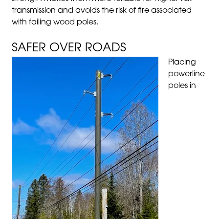
transmission and avoids the risk of fire associated
with failing wood poles.
SAFER OVER ROADS
Placing
powerline
poles in