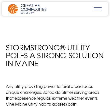
STORMSTRONG® UTILITY
POLES A STRONG SOLUTION
IN MAINE
Any utility providing power to rural areas faces
unique challenges. So too do utilities serving areas
that experience regular, extreme weather events.
One Maine utility had to address both.