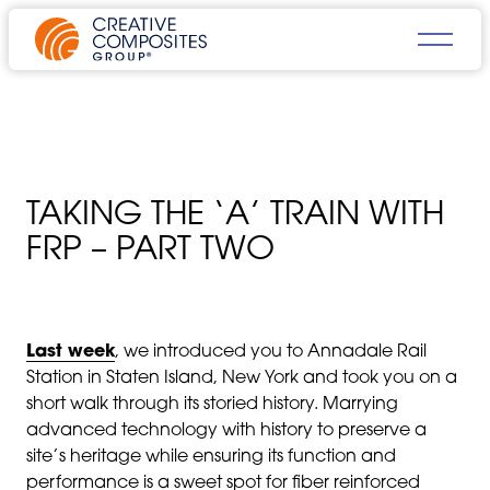
TAKING THE ‘A’ TRAIN WITH
FRP – PART TWO
Last week
, we introduced you to Annadale Rail
Station in Staten Island, New York and took you on a
short walk through its storied history. Marrying
advanced technology with history to preserve a
site’s heritage while ensuring its function and
performance is a sweet spot for fiber reinforced