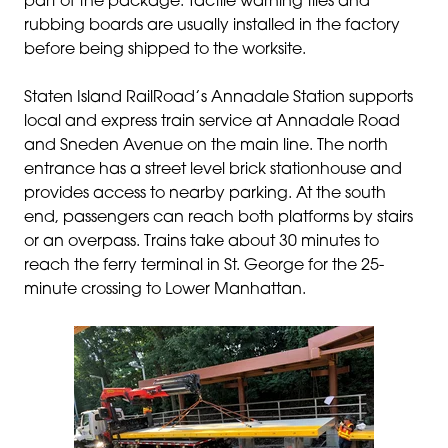
part of the package. Tactile warning tiles and
rubbing boards are usually installed in the factory
before being shipped to the worksite.
Staten Island RailRoad’s
Annadale Station supports
local and express train service at Annadale Road
and Sneden Avenue on the main line. The north
entrance has a street level brick stationhouse and
provides access to nearby parking. At the south
end, passengers can reach both platforms by stairs
or an overpass.
Trains take about 30 minutes to
reach the ferry terminal in St. George for the 25-
minute crossing to Lower Manhattan.