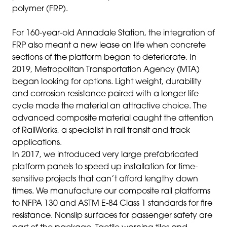
polymer (FRP).
For 160-year-old
Annadale Station
,
the integration of
FRP also meant a new lease on life when concrete
sections of the platform began to deteriorate. In
2019, Metropolitan Transportation Agency (MTA)
began looking for options. Light weight, durability
and corrosion resistance paired with a longer life
cycle made the material an attractive choice. The
advanced composite material caught the attention
of RailWorks, a specialist in rail transit and track
applications.
In 2017, we introduced very large prefabricated
platform panels to speed up installation for time-
sensitive projects that can’t afford lengthy down
times
.
We manufacture our composite rail platforms
to NFPA 130 and ASTM E-84 Class 1 standards for fire
resistance. Nonslip surfaces for passenger safety are