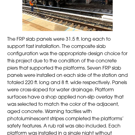
The FRP slab panels were 31.5 ft. long each to
support fast installation. The composite slab
configuration was the appropriate design choice for
this project due to the condition of the concrete
piers that supported the platforms. Seven FRP slab
panels were installed on each side of the station and
totaled 220 ft. long and 8 ft. wide respectively. Panels
were cross-sloped for water drainage. Platform
surfaces have a shop applied non-slip overlay that
was selected to match the color of the adjacent,
aged concrete. Warning tactiles with
photoluminescent stripes completed the platforms’
safety features. A rub rail was also included. Each
platform was installed in a single night without