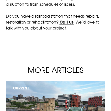
disruption to train schedules or riders.
Do you have a railroad station that needs repairs,
restoration or rehabilitation?
Call us
. We’d love to
talk with you about your project.
MORE ARTICLES
CURRENT