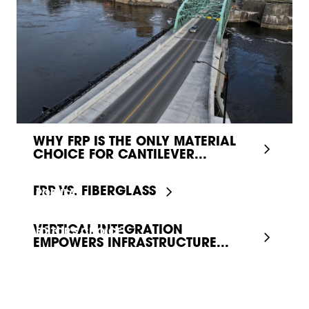
WHY FRP IS THE ONLY MATERIAL
CHOICE FOR CANTILEVER...
FRP VS. FIBERGLASS
POPULAR
VERTICAL INTEGRATION
EDITOR'S CHOICE
EMPOWERS INFRASTRUCTURE...