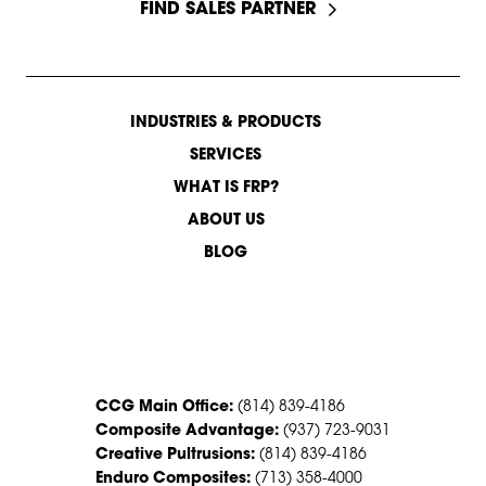
FIND SALES PARTNER
INDUSTRIES & PRODUCTS
SERVICES
WHAT IS FRP?
ABOUT US
BLOG
CONTACT US
CCG Main Office:
(814) 839-4186
Composite Advantage:
(937) 723-9031
Creative Pultrusions:
(814) 839-4186
Enduro Composites:
(713) 358-4000