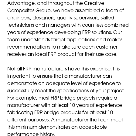
Advantage, and throughout the Creative
Composites Group, we have assembled a team of
engineers, designers, quality supervisors, skilled
technicians and managers with countless combined
years of experience developing FRP solutions. Our
team understands target applications and makes
recommendations to make sure each customer
receives an ideal FRP product for their use case.
Not all FRP manufacturers have this expertise. It is
important to ensure that a manufacturer can
demonstrate an adequate level of experience to
successfully meet the specifications of your project.
For example, most FRP bridge projects require a
manufacturer with at least 10 years of experience
fabricating FRP bridge products for at least 10
different purposes. A manufacturer that can meet
this minimum demonstrates an acceptable
performance history.