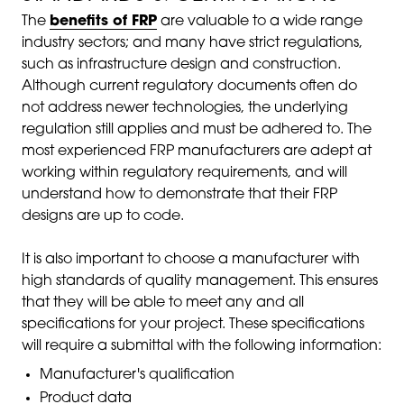
The
benefits of FRP
are valuable to a wide range
industry sectors; and many have strict regulations,
such as infrastructure design and construction.
Although current regulatory documents often do
not address newer technologies, the underlying
regulation still applies and must be adhered to. The
most experienced FRP manufacturers are adept at
working within regulatory requirements, and will
understand how to demonstrate that their FRP
designs are up to code.
It is also important to choose a manufacturer with
high standards of quality management. This ensures
that they will be able to meet any and all
specifications for your project. These specifications
will require a submittal with the following information:
Manufacturer's qualification
Product data