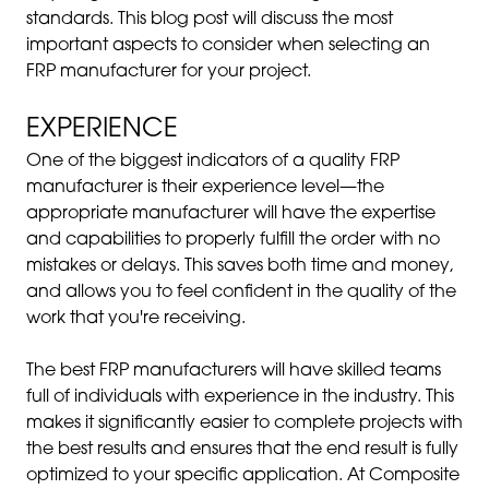
standards. This blog post will discuss the most
important aspects to consider when selecting an
FRP manufacturer for your project.
EXPERIENCE
One of the biggest indicators of a quality FRP
manufacturer is their experience level—the
appropriate manufacturer will have the expertise
and capabilities to properly fulfill the order with no
mistakes or delays. This saves both time and money,
and allows you to feel confident in the quality of the
work that you're receiving.
The best FRP manufacturers will have skilled teams
full of individuals with experience in the industry. This
makes it significantly easier to complete projects with
the best results and ensures that the end result is fully
optimized to your specific application. At Composite