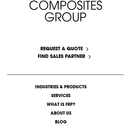
C
O
M
P
O
S
I
T
E
S
G
R
O
U
P
START A CONVERSATION
REQUEST A QUOTE
FIND SALES PARTNER
INDUSTRIES & PRODUCTS
SERVICES
WHAT IS FRP?
ABOUT US
BLOG