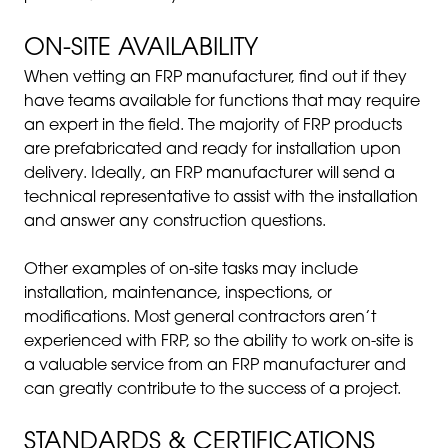
ON-SITE AVAILABILITY
When vetting an FRP manufacturer, find out if they
have teams available for functions that may require
an expert in the field. The majority of FRP products
are prefabricated and ready for installation upon
delivery. Ideally, an FRP manufacturer will send a
technical representative to assist with the installation
and answer any construction questions.
Other examples of on-site tasks may include
installation, maintenance, inspections, or
modifications. Most general contractors aren’t
experienced with FRP, so the ability to work on-site is
a valuable service from an FRP manufacturer and
can greatly contribute to the success of a project.
STANDARDS & CERTIFICATIONS