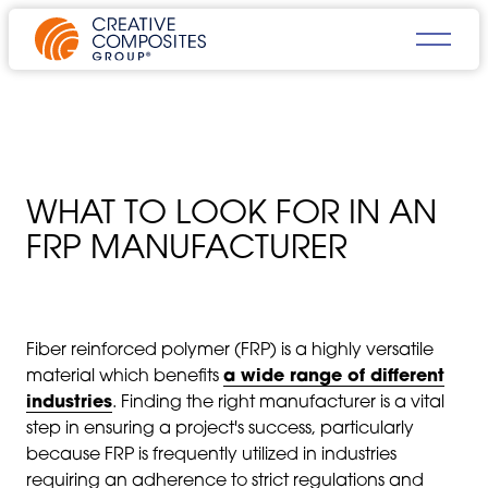
WHAT TO LOOK FOR IN AN
FRP MANUFACTURER
Fiber reinforced polymer (FRP) is a highly versatile
material which benefits
a wide range of different
industries
. Finding the right manufacturer is a vital
step in ensuring a project's success, particularly
because FRP is frequently utilized in industries
requiring an adherence to strict regulations and