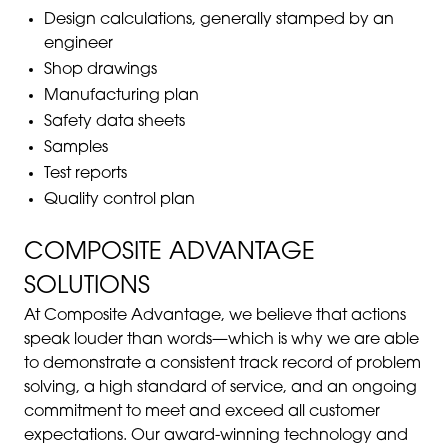
Design calculations, generally stamped by an
engineer
Shop drawings
Manufacturing plan
Safety data sheets
Samples
Test reports
Quality control plan
COMPOSITE ADVANTAGE
SOLUTIONS
At Composite Advantage, we believe that actions
speak louder than words—which is why we are able
to demonstrate a consistent track record of problem
solving, a high standard of service, and an ongoing
commitment to meet and exceed all customer
expectations. Our award-winning technology and