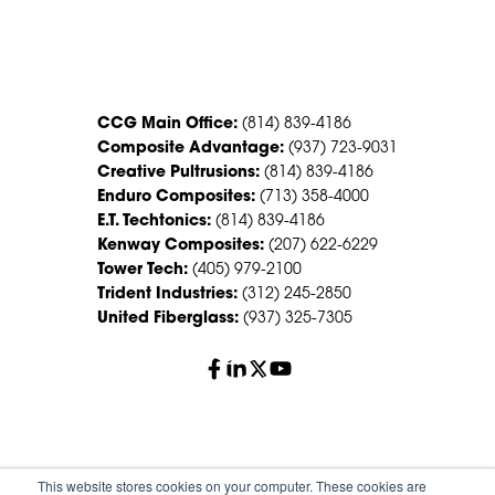
CONTACT US
CCG Main Office:
(814) 839-4186
Composite Advantage:
(937) 723-9031
Creative Pultrusions:
(814) 839-4186
Enduro Composites:
(713) 358-4000
E.T. Techtonics:
(814) 839-4186
Kenway Composites:
(207) 622-6229
Tower Tech:
(405) 979-2100
Trident Industries:
(312) 245-2850
United Fiberglass:
(937) 325-7305
© 2026 Creative Composites Group. All Rights Reserved
This website stores cookies on your computer. These cookies are