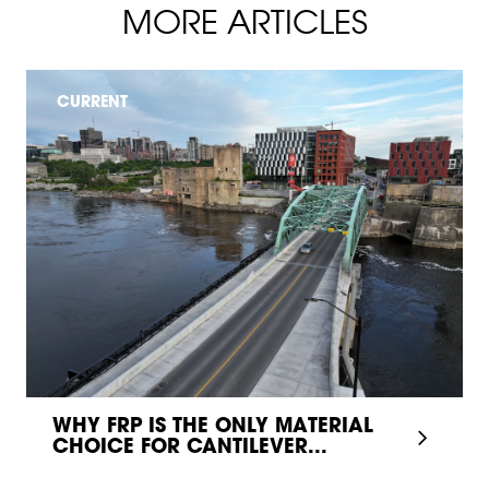
MORE ARTICLES
CURRENT
WHY FRP IS THE ONLY MATERIAL
CHOICE FOR CANTILEVER...