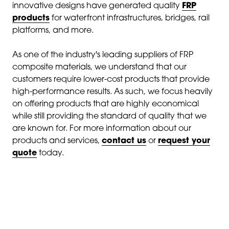
innovative designs have generated quality
FRP
products
for waterfront infrastructures, bridges, rail
platforms, and more.
As one of the industry's leading suppliers of FRP
composite materials, we understand that our
customers require lower-cost products that provide
high-performance results. As such, we focus heavily
on offering products that are highly economical
while still providing the standard of quality that we
are known for. For more information about our
products and services,
contact us
or
request your
quote
today.