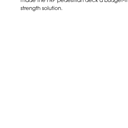
made the FRP pedestrian deck a budget-fri
strength solution.