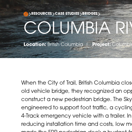
RESOURCES
CASE STUDIES
BRIDGES
COLUMBIA RI
Location:
British Columbia |
Project:
Columbia
When the City of Trail, British Columbia clo
old vehicle bridge, they recognized an opp
construct a new pedestrian bridge. The Sk
engineered to support foot traffic, a cyclin
4-Track emergency vehicle with a trailer. In
reducing installation time and costs, low