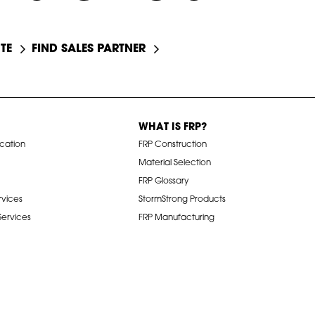
TE
FIND SALES PARTNER
WHAT IS FRP?
ication
FRP Construction
Material Selection
FRP Glossary
rvices
StormStrong Products
 Services
FRP Manufacturing