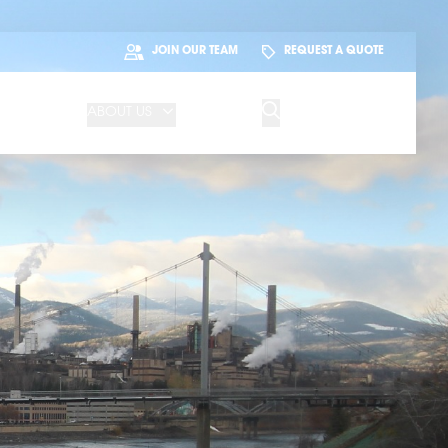
JOIN OUR TEAM
REQUEST A QUOTE
ABOUT US
BLOG
CONTACT US