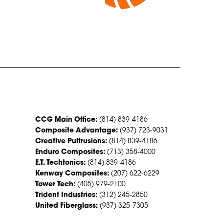
CONTACT US
CCG Main Office:
(814) 839-4186
Composite Advantage:
(937) 723-9031
Creative Pultrusions:
(814) 839-4186
Enduro Composites:
(713) 358-4000
E.T. Techtonics:
(814) 839-4186
Kenway Composites:
(207) 622-6229
Tower Tech:
(405) 979-2100
Trident Industries:
(312) 245-2850
United Fiberglass:
(937) 325-7305