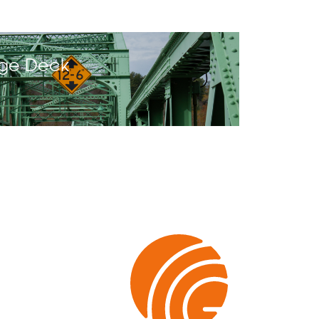
dge Deck