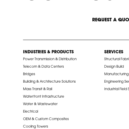
START A CONVERSATION
REQUEST A QUO
INDUSTRIES & PRODUCTS
SERVICES
Power Transmission & Distribution
Structural Fabr
Telecom & Data Centers
Design Build
Bridges
Manufacturing
Building & Architecture Solutions
Engineering Se
Mass Transit & Rail
Industrial Field
Waterfront Infrastructure
Water & Wastewater
Electrical
OEM & Custom Composites
Cooling Towers