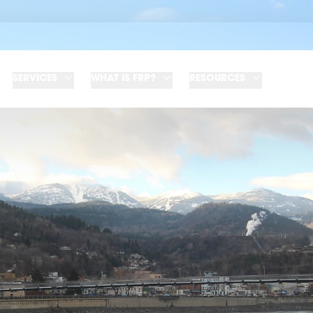
SERVICES
WHAT IS FRP?
RESOURCES