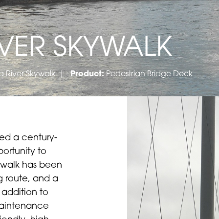
VER SKYWALK
 River Skywalk
|
Product:
Pedestrian Bridge Deck
sed a century-
ortunity to
ywalk has been
g route, and a
 addition to
 maintenance