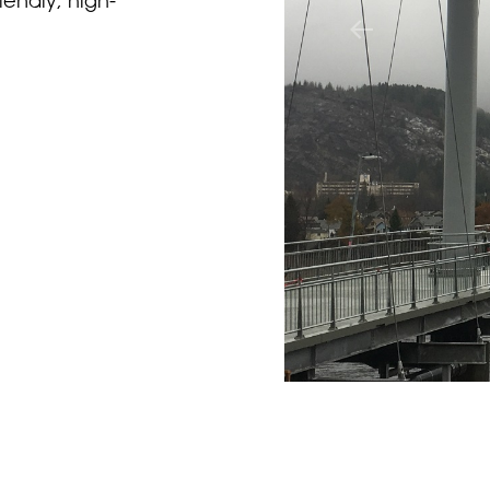
endly, high-