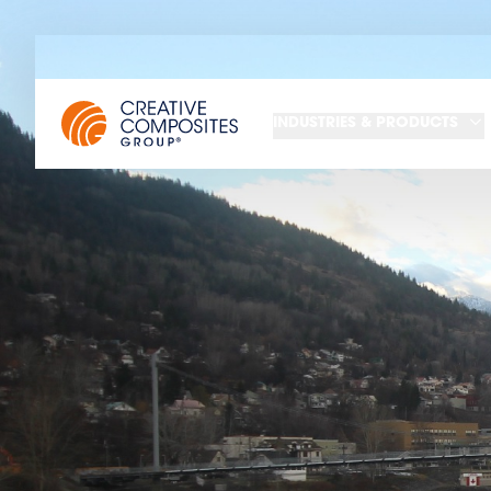
INDUSTRIES & PRODUCTS