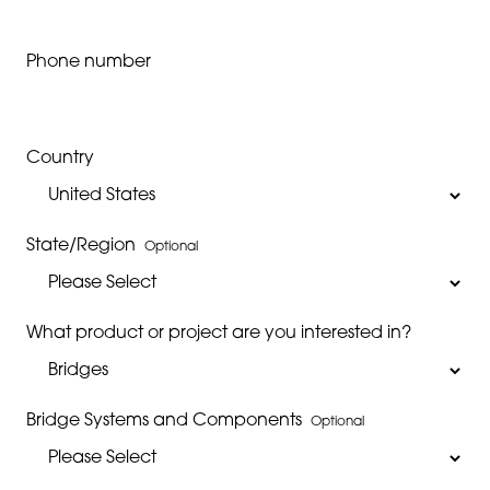
Phone number
Country
State/Region
Optional
What product or project are you interested in?
Bridge Systems and Components
Optional