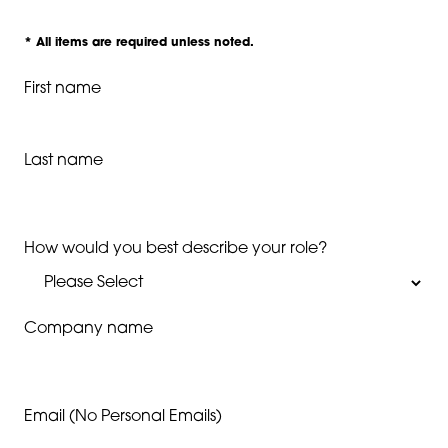
* All items are required unless noted.
First name
Last name
How would you best describe your role?
Company name
Email (No Personal Emails)