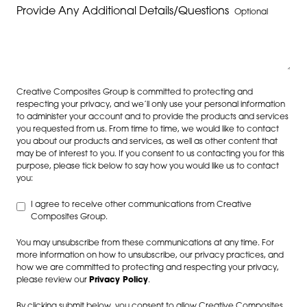
Provide Any Additional Details/Questions
Optional
Creative Composites Group is committed to protecting and
respecting your privacy, and we’ll only use your personal information
to administer your account and to provide the products and services
you requested from us. From time to time, we would like to contact
you about our products and services, as well as other content that
may be of interest to you. If you consent to us contacting you for this
purpose, please tick below to say how you would like us to contact
you:
I agree to receive other communications from Creative
Composites Group.
You may unsubscribe from these communications at any time. For
more information on how to unsubscribe, our privacy practices, and
how we are committed to protecting and respecting your privacy,
please review our
Privacy Policy
.
By clicking submit below, you consent to allow Creative Composites