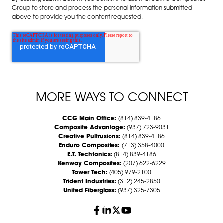
Group to store and process the personal information submitted
above to provide you the content requested.
MORE WAYS TO CONNECT
CCG Main Office:
(814) 839-4186
Composite Advantage:
(937) 723-9031
Creative Pultrusions:
(814) 839-4186
Enduro Composites:
(713) 358-4000
E.T. Techtonics:
(814) 839-4186
Kenway Composites:
(207) 622-6229
Tower Tech:
(405) 979-2100
Trident Industries:
(312) 245-2850
United Fiberglass:
(937) 325-7305