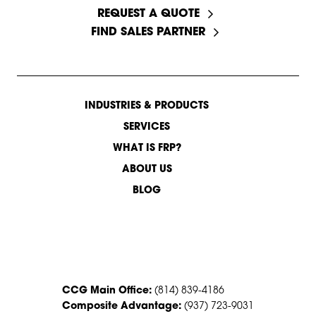
REQUEST A QUOTE
FIND SALES PARTNER
INDUSTRIES & PRODUCTS
SERVICES
WHAT IS FRP?
ABOUT US
BLOG
CONTACT US
CCG Main Office:
(814) 839-4186
Composite Advantage:
(937) 723-9031