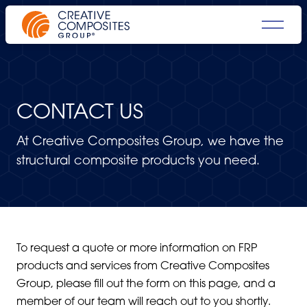
CONTACT US
At Creative Composites Group, we have the
structural composite products you need.
To request a quote or more information on FRP
products and services from Creative Composites
Group, please fill out the form on this page, and a
member of our team will reach out to you shortly.