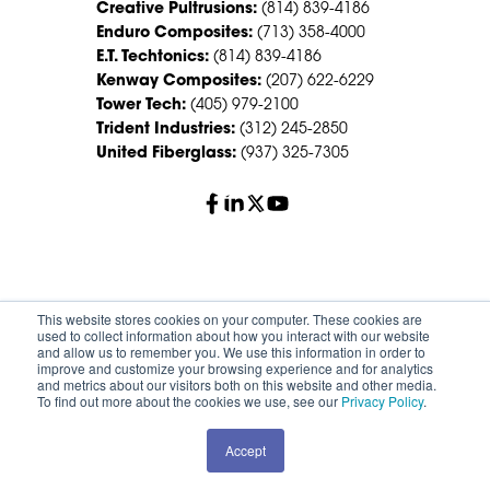
Creative Pultrusions:
(814) 839-4186
Enduro Composites:
(713) 358-4000
E.T. Techtonics:
(814) 839-4186
Kenway Composites:
(207) 622-6229
Tower Tech:
(405) 979-2100
Trident Industries:
(312) 245-2850
United Fiberglass:
(937) 325-7305
© 2026 Creative Composites Group. All Rights Reserved
This website stores cookies on your computer. These cookies are
Worldwide.
used to collect information about how you interact with our website
and allow us to remember you. We use this information in order to
improve and customize your browsing experience and for analytics
Careers
Terms of Service
Privacy Policy
and metrics about our visitors both on this website and other media.
Sitemap
HS Group Policies
To find out more about the cookies we use, see our
Privacy Policy
.
Accept
REQUEST A QUOTE
CONTACT SALES