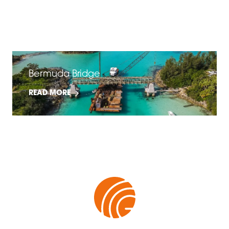
FiberSpan Slip & Flame Resistance
READ MORE
Bermuda Bridge
READ MORE