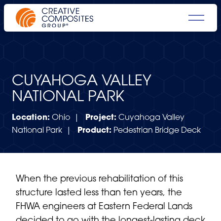
CUYAHOGA VALLEY
NATIONAL PARK
Location:
Ohio |
Project:
Cuyahoga Valley
National Park |
Product:
Pedestrian Bridge Deck
When the previous rehabilitation of this
structure lasted less than ten years, the
FHWA engineers at Eastern Federal Lands
decided to go with the longest-lasting deck