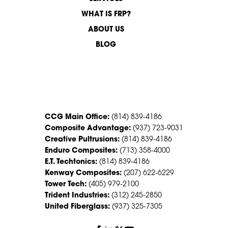
WHAT IS FRP?
ABOUT US
BLOG
CONTACT US
CCG Main Office:
(814) 839-4186
Composite Advantage:
(937) 723-9031
Creative Pultrusions:
(814) 839-4186
Enduro Composites:
(713) 358-4000
E.T. Techtonics:
(814) 839-4186
Kenway Composites:
(207) 622-6229
Tower Tech:
(405) 979-2100
Trident Industries:
(312) 245-2850
United Fiberglass:
(937) 325-7305