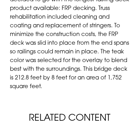
product available: FRP decking. Truss
rehabilitation included cleaning and
coating and replacement of stringers. To
minimize the construction costs, the FRP
deck was slid into place from the end spans
so railings could remain in place. The teak
color was selected for the overlay to blend
best with the surroundings. This bridge deck
is 212.8 feet by 8 feet for an area of 1,752
square feet.
RELATED CONTENT