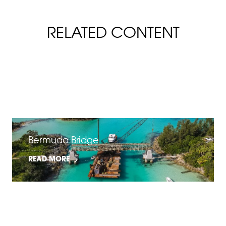
RELATED CONTENT
FiberSpan Slip & Flame Resistance
READ MORE
Bermuda Bridge
READ MORE