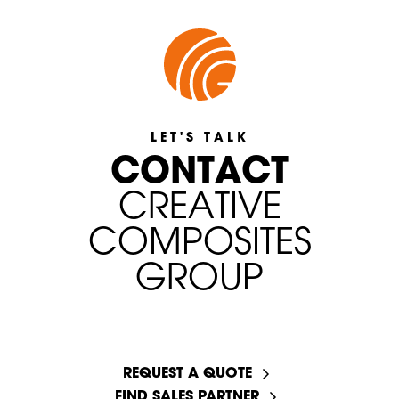
LET'S TALK
C
O
N
T
A
C
T
C
R
E
A
T
I
V
E
C
O
M
P
O
S
I
T
E
S
G
R
O
U
P
START A CONVERSATION
REQUEST A QUOTE
FIND SALES PARTNER