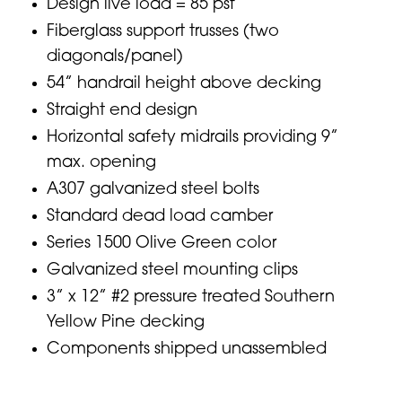
Design live load = 85 psf
Fiberglass support trusses (two
diagonals/panel)
54” handrail height above decking
Straight end design
Horizontal safety midrails providing 9”
max. opening
A307 galvanized steel bolts
Standard dead load camber
Series 1500 Olive Green color
Galvanized steel mounting clips
3” x 12” #2 pressure treated Southern
Yellow Pine decking
Components shipped unassembled