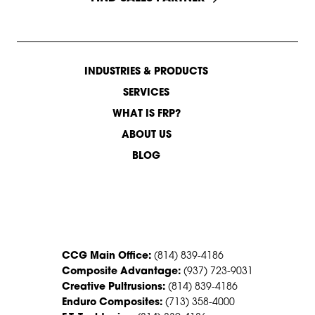
INDUSTRIES & PRODUCTS
SERVICES
WHAT IS FRP?
ABOUT US
BLOG
CONTACT US
CCG Main Office:
(814) 839-4186
Composite Advantage:
(937) 723-9031
Creative Pultrusions:
(814) 839-4186
Enduro Composites:
(713) 358-4000