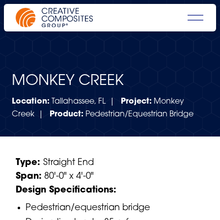
MONKEY CREEK
Location:
Tallahassee, FL |
Project:
Monkey
Creek |
Product:
Pedestrian/Equestrian Bridge
Type:
Straight End
Span:
80'-0" x 4'-0"
Design Specifications:
Pedestrian/equestrian bridge