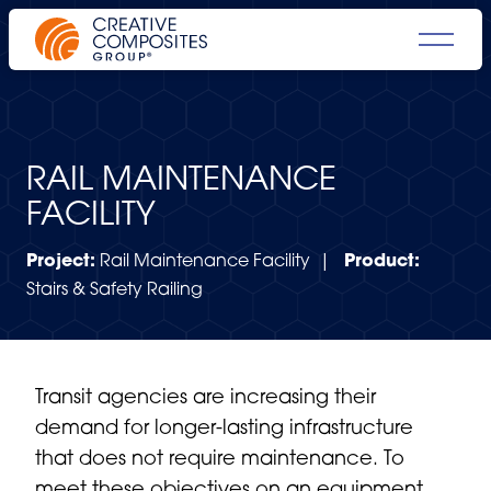
RAIL MAINTENANCE
FACILITY
Project:
Rail Maintenance Facility |
Product:
Stairs & Safety Railing
Transit agencies are increasing their
demand for longer-lasting infrastructure
that does not require maintenance. To
meet these objectives on an equipment