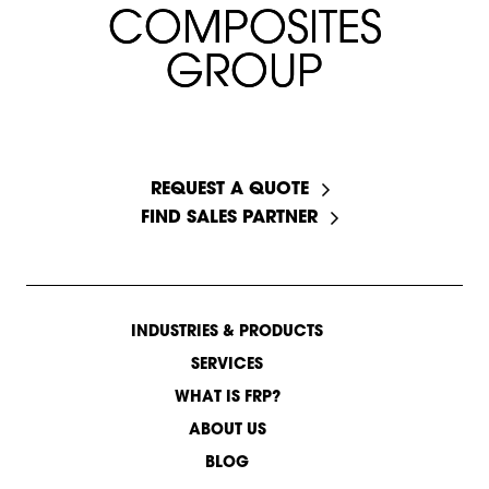
C
C
O
O
M
M
P
P
O
O
S
S
I
I
T
T
E
E
S
S
G
G
R
R
O
O
U
U
P
P
START A CONVERSATION
REQUEST A QUOTE
FIND SALES PARTNER
INDUSTRIES & PRODUCTS
SERVICES
WHAT IS FRP?
ABOUT US
BLOG