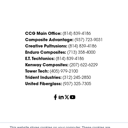
CONTACT US
CCG Main Office:
(814) 839-4186
Composite Advantage:
(937) 723-9031
Creative Pultrusions:
(814) 839-4186
Enduro Composites:
(713) 358-4000
E.T. Techtonics:
(814) 839-4186
Kenway Composites:
(207) 622-6229
Tower Tech:
(405) 979-2100
Trident Industries:
(312) 245-2850
United Fiberglass:
(937) 325-7305
© 2026 Creative Composites Group. All Rights Reserved
This website stores cookies on your computer. These cookies are