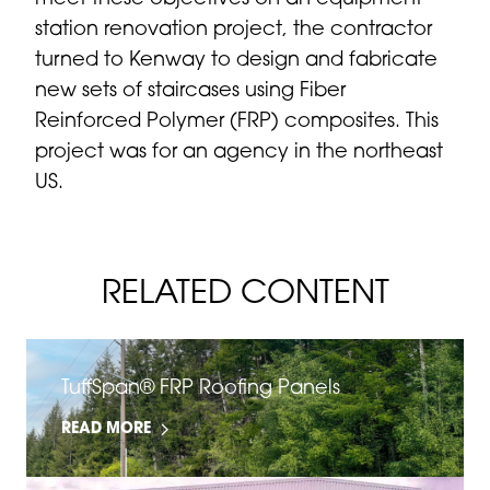
station renovation project, the contractor
turned to Kenway to design and fabricate
new sets of staircases using Fiber
Reinforced Polymer (FRP) composites. This
project was for an agency in the northeast
US.
RELATED CONTENT
TuffSpan® FRP Roofing Panels
READ MORE