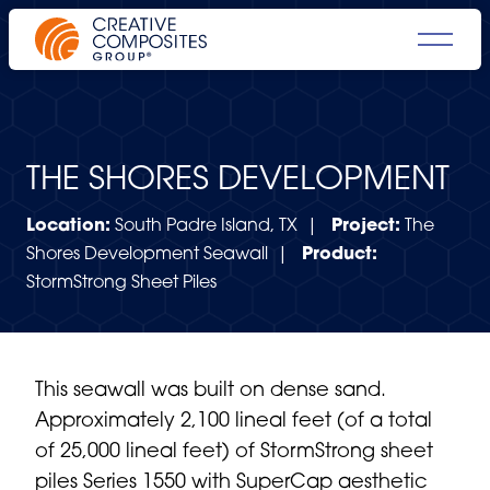
THE SHORES DEVELOPMENT
Location:
South Padre Island, TX |
Project:
The
Shores Development Seawall |
Product:
StormStrong Sheet Piles
This seawall was built on dense sand.
Approximately 2,100 lineal feet (of a total
of 25,000 lineal feet) of
StormStrong sheet
piles
Series 1550 with SuperCap aesthetic