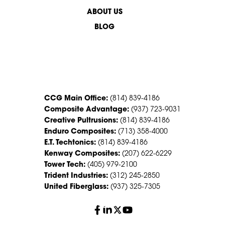
ABOUT US
BLOG
CONTACT US
CCG Main Office:
(814) 839-4186
Composite Advantage:
(937) 723-9031
Creative Pultrusions:
(814) 839-4186
Enduro Composites:
(713) 358-4000
E.T. Techtonics:
(814) 839-4186
Kenway Composites:
(207) 622-6229
Tower Tech:
(405) 979-2100
Trident Industries:
(312) 245-2850
United Fiberglass:
(937) 325-7305