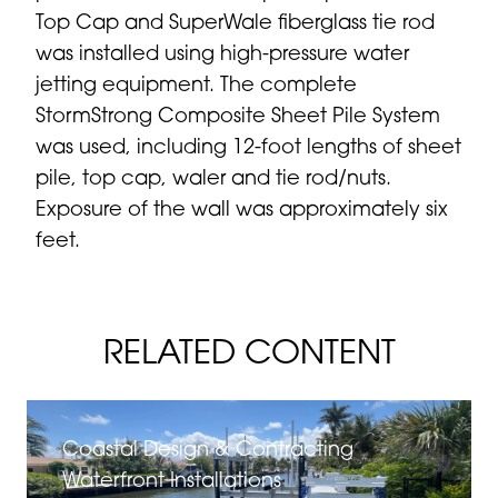
Top Cap and SuperWale fiberglass tie rod
was installed using high-pressure water
jetting equipment. The complete
StormStrong
Composite Sheet Pile System
was used, including 12-foot lengths of sheet
pile, top cap, waler and tie rod/nuts.
Exposure of the wall was approximately six
feet.
RELATED CONTENT
Coastal Design & Contracting
Waterfront Installations