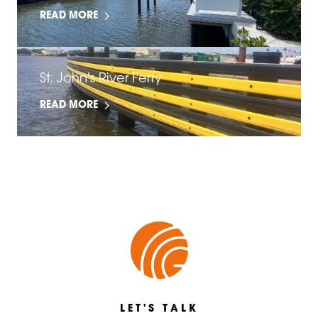
READ MORE
St. John's River Ferry
READ MORE
LET'S TALK