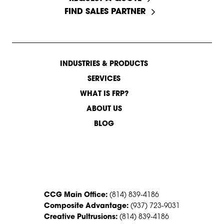
FIND SALES PARTNER
INDUSTRIES & PRODUCTS
SERVICES
WHAT IS FRP?
ABOUT US
BLOG
CONTACT US
CCG Main Office:
(814) 839-4186
Composite Advantage:
(937) 723-9031
Creative Pultrusions:
(814) 839-4186