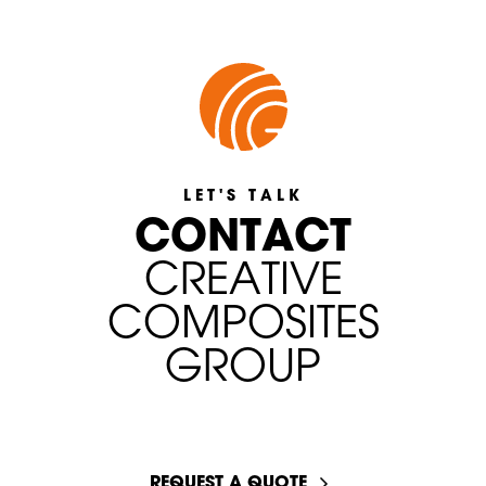
LET'S TALK
C
O
N
T
A
C
T
C
R
E
A
T
I
V
E
C
O
M
P
O
S
I
T
E
S
G
R
O
U
P
START A CONVERSATION
REQUEST A QUOTE