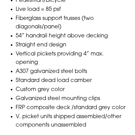
Pedestrian/bicycle
Live load = 85 psf
Fiberglass support trusses (two
diagonals/panel)
54” handrail height above decking
Straight end design
Vertical pickets providing 4” max.
opening
A307 galvanized steel bolts
Standard dead load camber
Custom grey color
Galvanized steel mounting clips
FRP composite deck /standard grey color
V. picket units shipped assembled/other
components unassembled