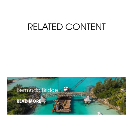
RELATED CONTENT
FiberSpan Slip & Flame Resistance
READ MORE
Bermuda Bridge
READ MORE