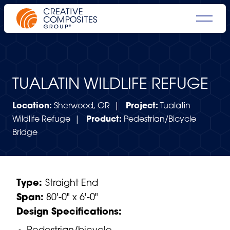
TUALATIN WILDLIFE REFUGE
Location:
Sherwood, OR |
Project:
Tualatin
Wildlife Refuge |
Product:
Pedestrian/Bicycle
Bridge
Type:
Straight End
Span:
80'-0" x 6'-0"
Design Specifications: