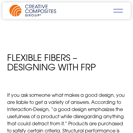
FLEXIBLE FIBERS –
DESIGNING WITH FRP
If you ask someone what makes a good design, you
are liable to get a variety of answers. According to
Interaction-Design, “a good design emphasizes the
usefulness of a product while disregarding anything
that could detract from it.” Products are purchased
to satisfy certain criteria. Structural performance is