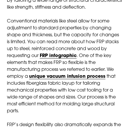
by tailoring a wide range of structural characteristics
like strength, stiffness and deflection.
Conventional materials like steel allow for some
adjustment to standard properties by changing
shape and thickness, but the capacity for changes
is limited. You can read more about how FRP stacks
up to steel, reinforced concrete and wood by
requesting our
FRP infographic
. One of the key
elements that makes FRP so flexible is the
manufacturing process we referred to earlier. We
employ a
unique vacuum infusion process
that
includes fiberglass fabric layup for tailoring
mechanical properties with low cost tooling for a
wide range of shapes and sizes. Our process is the
most efficient method for molding large structural
parts.
FRP’s design flexibility also dramatically expands the