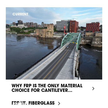
CURRENT
WHY FRP IS THE ONLY MATERIAL
CHOICE FOR CANTILEVER...
FRP VS. FIBERGLASS
POPULAR