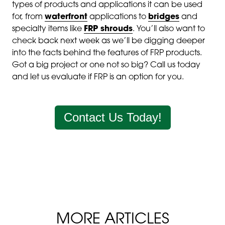
types of products and applications it can be used
for, from
waterfront
applications to
bridges
and
specialty items like
FRP shrouds
. You’ll also want to
check back next week as we’ll be digging deeper
into the facts behind the features of FRP products.
Got a big project or one not so big? Call us today
and let us evaluate if FRP is an option for you.
Contact Us Today!
MORE ARTICLES