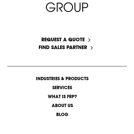
G
R
O
U
P
START A CONVERSATION
REQUEST A QUOTE
FIND SALES PARTNER
INDUSTRIES & PRODUCTS
SERVICES
WHAT IS FRP?
ABOUT US
BLOG