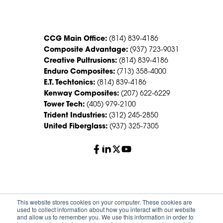
CONTACT US
CCG Main Office:
(814) 839-4186
Composite Advantage:
(937) 723-9031
Creative Pultrusions:
(814) 839-4186
Enduro Composites:
(713) 358-4000
E.T. Techtonics:
(814) 839-4186
Kenway Composites:
(207) 622-6229
Tower Tech:
(405) 979-2100
Trident Industries:
(312) 245-2850
United Fiberglass:
(937) 325-7305
© 2026 Creative Composites Group. All Rights Reserved
This website stores cookies on your computer. These cookies are
Worldwide.
used to collect information about how you interact with our website
and allow us to remember you. We use this information in order to