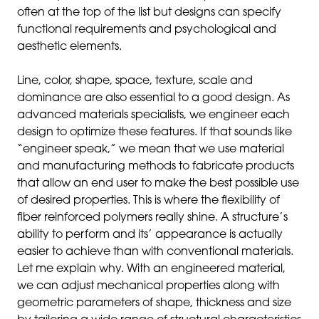
often at the top of the list but designs can specify
functional requirements and psychological and
aesthetic elements.
Line, color, shape, space, texture, scale and
dominance are also essential to a good design. As
advanced materials specialists, we engineer each
design to optimize these features. If that sounds like
“engineer speak,” we mean that we use material
and manufacturing methods to fabricate products
that allow an end user to make the best possible use
of desired properties. This is where the flexibility of
fiber reinforced polymers really shine. A structure’s
ability to perform and its’ appearance is actually
easier to achieve than with conventional materials.
Let me explain why. With an engineered material,
we can adjust mechanical properties along with
geometric parameters of shape, thickness and size